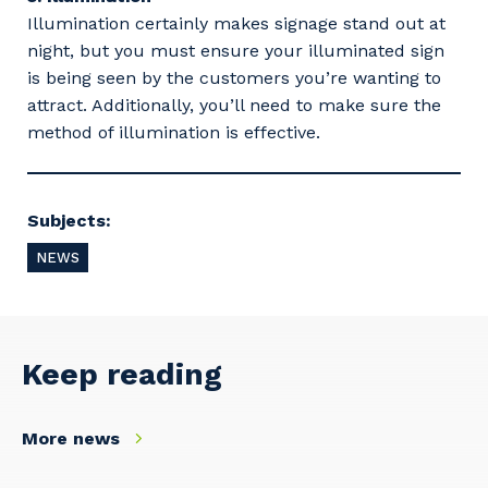
Illumination certainly makes signage stand out at
night, but you must ensure your illuminated sign
is being seen by the customers you’re wanting to
attract. Additionally, you’ll need to make sure the
method of illumination is effective.
Your details
Subjects:
NEWS
So that we can better tailor our services
to you, please let us know your suburb
and the primary industry you work in.
Keep reading
Postcode or Suburb
More news
Primary Industry