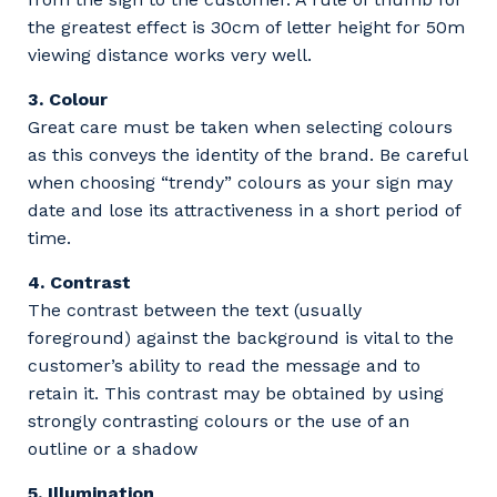
the greatest effect is 30cm of letter height for 50m
viewing distance works very well.
3. Colour
Great care must be taken when selecting colours
as this conveys the identity of the brand. Be careful
when choosing “trendy” colours as your sign may
date and lose its attractiveness in a short period of
time.
4. Contrast
The contrast between the text (usually
foreground) against the background is vital to the
customer’s ability to read the message and to
retain it. This contrast may be obtained by using
strongly contrasting colours or the use of an
outline or a shadow
5. Illumination