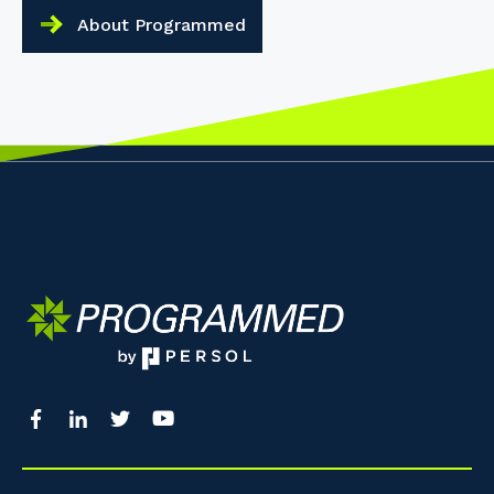
About Programmed