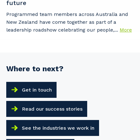
future
Programmed team members across Australia and
New Zealand have come together as part of a
leadership roadshow celebrating our people,...
More
Where to next?
Get in touch
Read our success stories
See the industries we work in