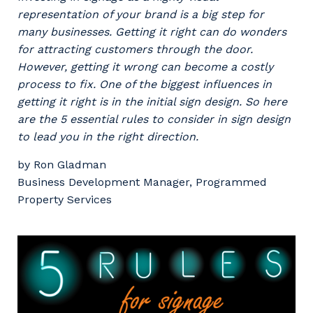
Professional Recruitment
representation of your brand is a big step for
Why work with us?
Community
many businesses. Getting it right can do wonders
Property & Building Maintenance
for attracting customers through the door.
Life with Programmed
However, getting it wrong can become a costly
Offshore Staffing Services
process to fix. One of the biggest influences in
getting it right is in the initial sign design. So here
Staffing Services
are the 5 essential rules to consider in sign design
to lead you in the right direction.
Innovation
by Ron Gladman
Business Development Manager, Programmed
Property Services