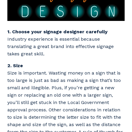
1. Choose your signage designer carefully
Industry experience is essential because
translating a great brand into effective signage
takes great skill.
2. Size
Size is important. Wasting money on a sign that is
too large is just as bad as making a sign that’s too
small and illegible. Plus, if you’re getting a new
sign or replacing an old one with a larger sign,
you’ll still get stuck in the Local Government
approval process. Other considerations in relation
to size is determining the letter size to fit with the
shape and size of the sign, as well as the distance
from the sign to the customer. A rule of thumb for