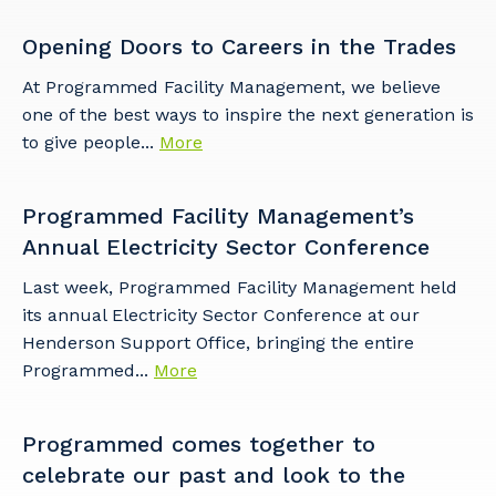
Opening Doors to Careers in the Trades
At Programmed Facility Management, we believe
one of the best ways to inspire the next generation is
Cancel
Update
to give people...
More
Programmed Facility Management’s
Annual Electricity Sector Conference
Last week, Programmed Facility Management held
its annual Electricity Sector Conference at our
Henderson Support Office, bringing the entire
Programmed...
More
Programmed comes together to
celebrate our past and look to the