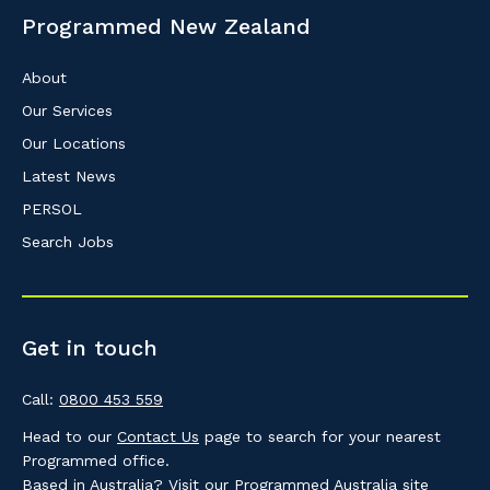
Programmed New Zealand
About
Our Services
Our Locations
Latest News
PERSOL
Search Jobs
Get in touch
Call:
0800 453 559
Head to our
Contact Us
page to search for your nearest
Programmed office.
Based in Australia? Visit our
Programmed Australia
site