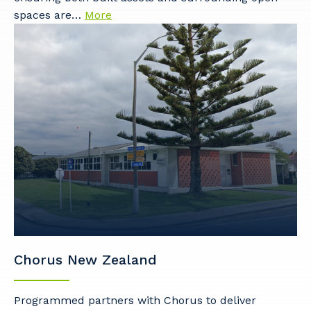
spaces are…
More
Chorus New Zealand
Programmed partners with Chorus to deliver