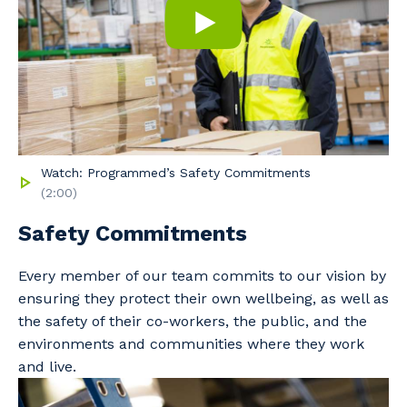
Watch: Programmed’s Safety Commitments
(2:00)
Safety Commitments
Every member of our team commits to our vision by
ensuring they protect their own wellbeing, as well as
the safety of their co-workers, the public, and the
Your details
environments and communities where they work
and live.
So that we can better tailor our services