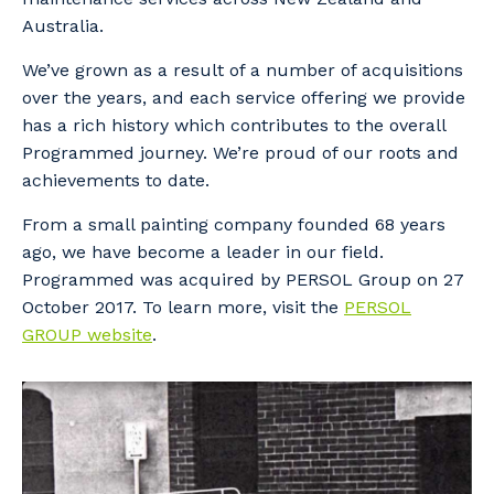
Australia.
We’ve grown as a result of a number of acquisitions
over the years, and each service offering we provide
has a rich history which contributes to the overall
Programmed journey. We’re proud of our roots and
achievements to date.
From a small painting company founded 68 years
ago, we have become a leader in our field.
Programmed was acquired by PERSOL Group on 27
October 2017. To learn more, visit the
PERSOL
GROUP website
.