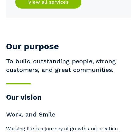
View all services
Our purpose
To build outstanding people, strong
customers, and great communities.
Our vision
Work, and Smile
Working life is a journey of growth and creation.