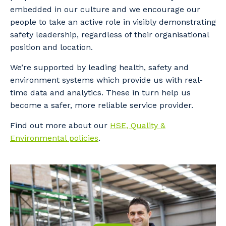
embedded in our culture and we encourage our
people to take an active role in visibly demonstrating
safety leadership, regardless of their organisational
position and location.
We’re supported by leading health, safety and
environment systems which provide us with real-
time data and analytics. These in turn help us
become a safer, more reliable service provider.
Find out more about our
HSE, Quality &
Environmental policies
.