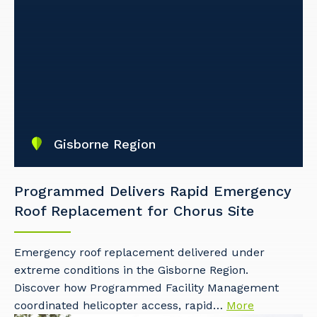
Gisborne Region
Programmed Delivers Rapid Emergency
Roof Replacement for Chorus Site
Emergency roof replacement delivered under
extreme conditions in the Gisborne Region.
Discover how Programmed Facility Management
coordinated helicopter access, rapid…
More