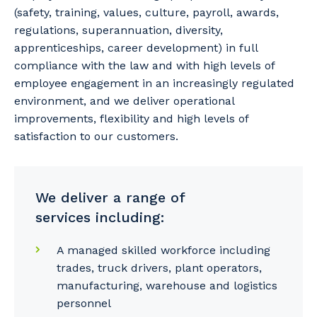
(safety, training, values, culture, payroll, awards,
regulations, superannuation, diversity,
apprenticeships, career development) in full
compliance with the law and with high levels of
employee engagement in an increasingly regulated
environment, and we deliver operational
improvements, flexibility and high levels of
satisfaction to our customers.
We deliver a range of
services including:
A managed skilled workforce including
trades, truck drivers, plant operators,
manufacturing, warehouse and logistics
personnel