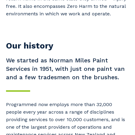
free. It also encompasses Zero Harm to the natural
environments in which we work and operate.
Our history
We started as Norman Miles Paint
Services in 1951, with just one paint van
and a few tradesmen on the brushes.
Programmed now employs more than 32,000
people every year across a range of disciplines
providing services to over 10,000 customers, and is
one of the largest providers of operations and
maintenance services across New Zealand and