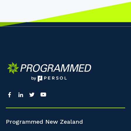
Programmed New Zealand