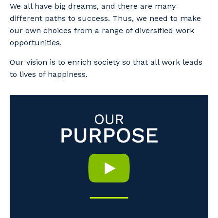
We all have big dreams, and there are many
different paths to success. Thus, we need to make
our own choices from a range of diversified work
opportunities.
Our vision is to enrich society so that all work leads
to lives of happiness.