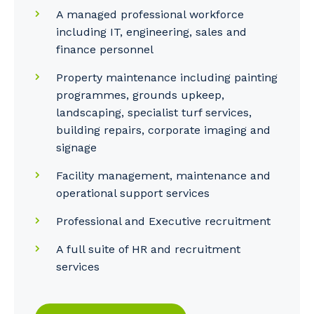
A managed professional workforce
including IT, engineering, sales and
finance personnel
Property maintenance including painting
programmes, grounds upkeep,
landscaping, specialist turf services,
building repairs, corporate imaging and
signage
Facility management, maintenance and
operational support services
Professional and Executive recruitment
A full suite of HR and recruitment
services