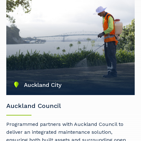
Auckland City
Auckland Council
Programmed partners with Auckland Council to
deliver an integrated maintenance solution,
ensuring both built assets and surrounding open