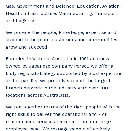
Gas, Government and Defence, Education, Aviation,
Health, Infrastructure, Manufacturing, Transport
and Logistics.
We provide the people, knowledge, expertise and
support to help our customers and communities
grow and succeed.
Founded in Victoria, Australia in 1951 and now
owned by Japanese company Persol, we offer a
truly regional strategy supported by local expertise
and capability. We proudly support the largest
branch network in the industry with over 100
locations across Australasia.
We put together teams of the right people with the
right skills to deliver the operational and / or
maintenance services required from our large
employee base. We manage people effectively