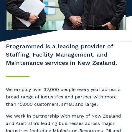
Professional Recruitment
Why work with us?
Community
Property & Building Maintenance
Life with Programmed
Offshore Staffing Services
Staffing Services
Programmed is a leading provider of
Staffing, Facility Management, and
Innovation
Maintenance services in New Zealand.
We employ over 32,000 people every year across a
broad range of industries and partner with more
than 10,000 customers, small and large.
We work in partnership with many of New Zealand
and Australia’s leading businesses across major
industries including Mining and Resources, Oil and