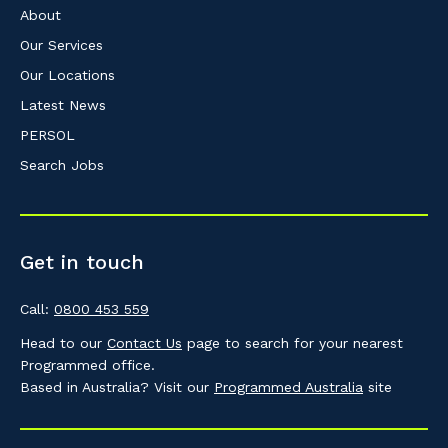
About
Our Services
Our Locations
Latest News
PERSOL
Search Jobs
Get in touch
Call:
0800 453 559
Head to our
Contact Us
page to search for your nearest
Programmed office.
Based in Australia? Visit our
Programmed Australia
site