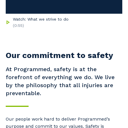
Watch: What we strive to do
(0:55)
Our commitment to safety
At Programmed, safety is at the
forefront of everything we do. We live
by the philosophy that all injuries are
preventable.
Our people work hard to deliver Programmed’s
purpose and commit to our values. Safety is