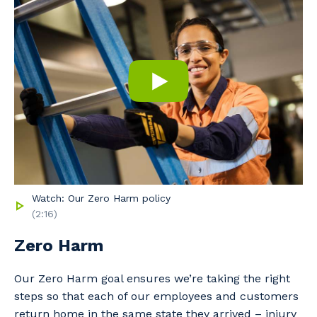
to you, please let us know your suburb
and the primary industry you work in.
Postcode or Suburb
Primary Industry
Watch: Our Zero Harm policy
(2:16)
Cancel
Update
Zero Harm
Our Zero Harm goal ensures we’re taking the right
steps so that each of our employees and customers
return home in the same state they arrived – injury