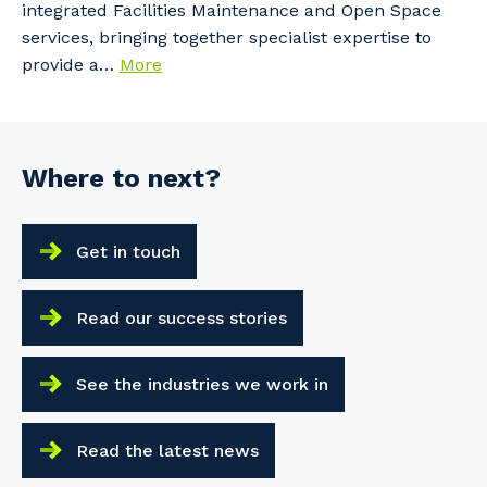
integrated Facilities Maintenance and Open Space
services, bringing together specialist expertise to
provide a…
More
Where to next?
Get in touch
Read our success stories
See the industries we work in
Read the latest news