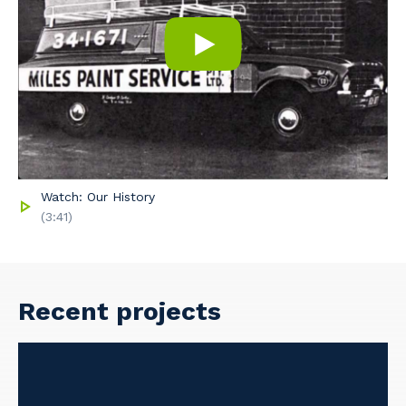
Watch: Our History
(3:41)
Recent projects