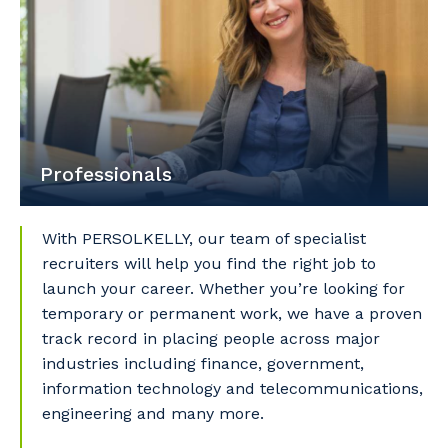
Cancel
Update
Professionals
With PERSOLKELLY, our team of specialist
recruiters will help you find the right job to
launch your career. Whether you’re looking for
temporary or permanent work, we have a proven
track record in placing people across major
industries including finance, government,
information technology and telecommunications,
engineering and many more.