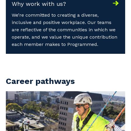
Why work with us?
We’re committed to creating a diverse,
inclusive and positive workplace. Our teams
are reflective of the communities in which we
operate, and we value the unique contribution
each member makes to Programmed.
Career pathways