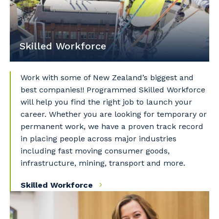
Skilled Workforce
Your details
Work with some of New Zealand’s biggest and
best companies!! Programmed Skilled Workforce
will help you find the right job to launch your
So that we can better tailor our services
career. Whether you are looking for temporary or
to you, please let us know your suburb
permanent work, we have a proven track record
and the primary industry you work in.
in placing people across major industries
including fast moving consumer goods,
Postcode or Suburb
infrastructure, mining, transport and more.
Skilled Workforce
Primary Industry