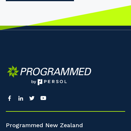
Programmed New Zealand