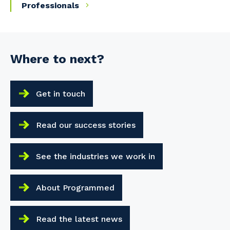
Professionals
Where to next?
Get in touch
Read our success stories
See the industries we work in
About Programmed
Read the latest news