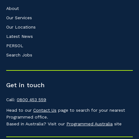
About
Our Services
Our Locations
Latest News
PERSOL
Search Jobs
Get in touch
Call:
0800 453 559
Head to our
Contact Us
page to search for your nearest
Programmed office.
Based in Australia? Visit our
Programmed Australia
site