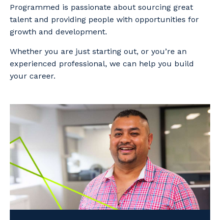
Programmed is passionate about sourcing great
talent and providing people with opportunities for
growth and development.
Whether you are just starting out, or you’re an
experienced professional, we can help you build
your career.