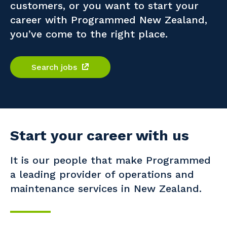
customers, or you want to start your
Professional Recruitment
career with Programmed New Zealand,
Why work with us?
Community
Property & Building Maintenance
you’ve come to the right place.
Life with Programmed
Offshore Staffing Services
Search jobs
Staffing Services
Innovation
Start your career with us
It is our people that make Programmed
a leading provider of operations and
maintenance services in New Zealand.