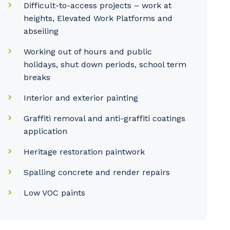
Difficult-to-access projects – work at
heights, Elevated Work Platforms and
abseiling
Working out of hours and public
holidays, shut down periods, school term
breaks
Interior and exterior painting
Graffiti removal and anti-graffiti coatings
application
Heritage restoration paintwork
Spalling concrete and render repairs
Low VOC paints