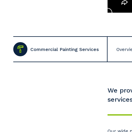
Commercial Painting Services
Overvi
We prov
services
Our wide n