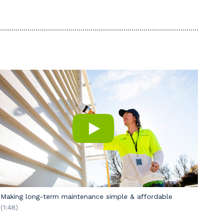
Making long-term maintenance simple & affordable
(1:48)