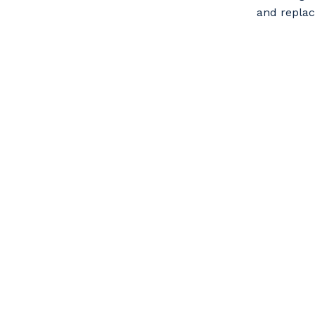
and repla
Po
Pr