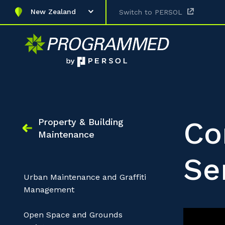
New Zealand
Switch to PERSOL
Co
Property & Building
Maintenance
Se
Urban Maintenance and Graffiti
Management
Open Space and Grounds