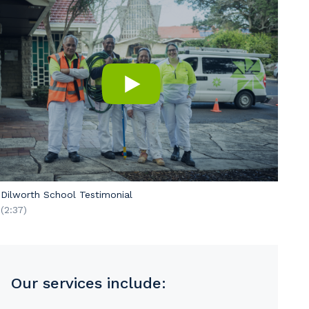
Dilworth School Testimonial
(2:37)
s
Our services include: