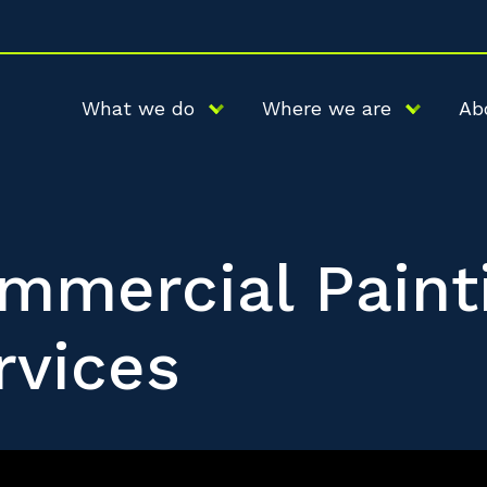
What we do
Where we are
Ab
mmercial Paint
rvices