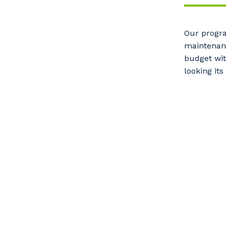
Our progra
maintenanc
budget wit
looking its