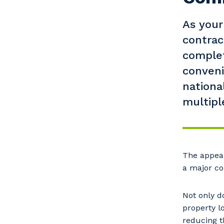
As your
contra
complet
conveni
nationa
multiple
Y
The appear
a major co
So
Not only d
k
property lo
reducing t