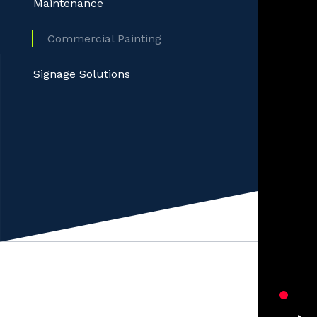
Maintenance
Commercial Painting
Signage Solutions