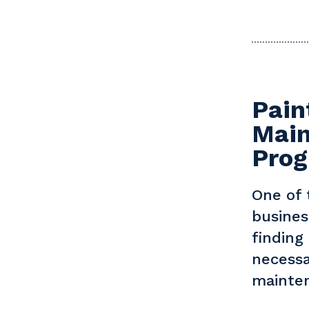
Pain
Main
Pro
One of 
busines
finding
necessa
mainten