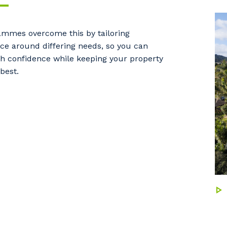
mmes overcome this by tailoring
e around differing needs, so you can
h confidence while keeping your property
 best.