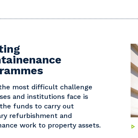
ting
tainenance
grammes
the most difficult challenge
ses and institutions face is
 the funds to carry out
ry refurbishment and
ance work to property assets.