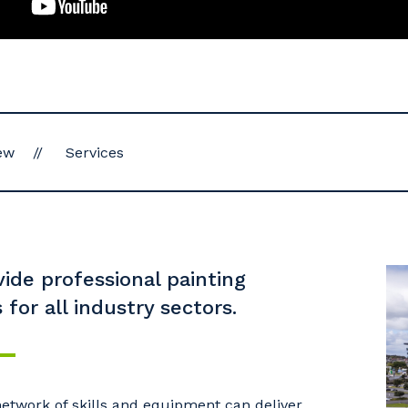
ew
Services
ide professional painting
 for all industry sectors.
etwork of skills and equipment can deliver