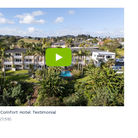
Comfort Hotel Testimonial
(1:59)