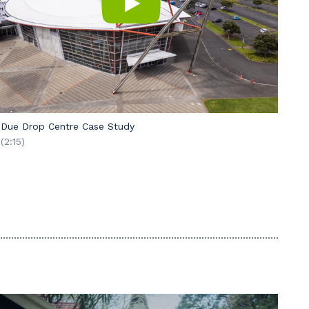
Due Drop Centre Case Study
(2:15)