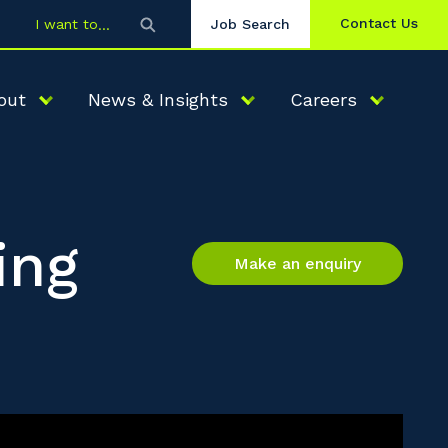
Contact Us
I want to
Job Search
out
News & Insights
Careers
ing
Make an enquiry