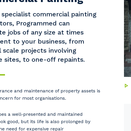
 specialist commercial painting
ctors, Programmed can
e jobs of any size at times
ent to your business, from
l scale projects involving
 sites, to one-off repaints.
our details
ance and maintenance of property assets is
ncern for most organisations.
 that we can better tailor our services to you, please let u
oes a well-presented and maintained
now your suburb and the primary industry you work in.
ok good, but its life is also prolonged by
he need for expensive repair