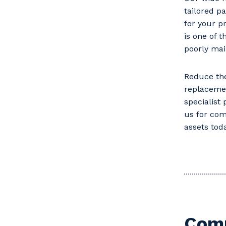
tailored p
for your p
is one of 
poorly mai
Reduce the
replaceme
specialist
us for com
assets toda
Comm