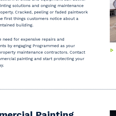
ainting solutions and ongoing maintenance
roperty. Cracked, peeling or faded paintwork
the first things customers notice about a
ntained building.
 need for expensive repairs and
nts by engaging Programmed as your
 property maintenance contractors. Contact
mercial painting and start protecting your
y.
ercial Painting