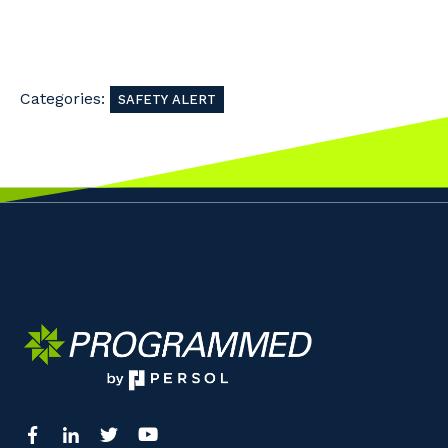
Categories:
SAFETY ALERT