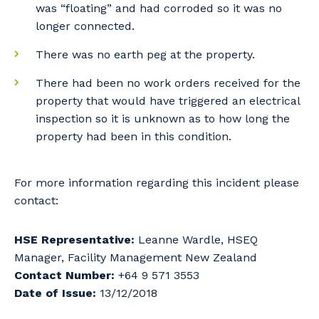
was “floating” and had corroded so it was no
longer connected.
There was no earth peg at the property.
There had been no work orders received for the
property that would have triggered an electrical
inspection so it is unknown as to how long the
property had been in this condition.
For more information regarding this incident please
contact:
HSE Representative:
Leanne Wardle, HSEQ
Manager, Facility Management New Zealand
Contact Number:
+64 9 571 3553
Date of Issue:
13/12/2018