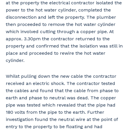
at the property the electrical contractor isolated the
power to the hot water cylinder, completed the
disconnection and left the property. The plumber
then proceeded to remove the hot water cylinder
which involved cutting through a copper pipe. At
approx. 3.30pm the contractor returned to the
property and confirmed that the isolation was still in
place and proceeded to rewire the hot water
cylinder.
Whilst pulling down the new cable the contractor
received an electric shock. The contractor tested
the cables and found that the cable from phase to
earth and phase to neutral was dead. The copper
pipe was tested which revealed that the pipe had
180 volts from the pipe to the earth. Further
investigation found the neutral wire at the point of
entry to the property to be floating and had