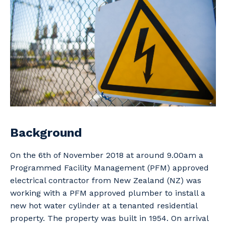
Professional Recruitment
Why work with us?
Community
Property & Building Maintenance
Life with Programmed
Offshore Staffing Services
Staffing Services
Innovation
Background
On the 6th of November 2018 at around 9.00am a
Programmed Facility Management (PFM) approved
electrical contractor from New Zealand (NZ) was
working with a PFM approved plumber to install a
new hot water cylinder at a tenanted residential
property. The property was built in 1954. On arrival