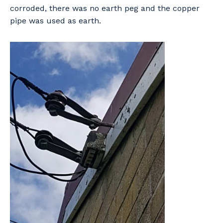
corroded, there was no earth peg and the copper
pipe was used as earth.