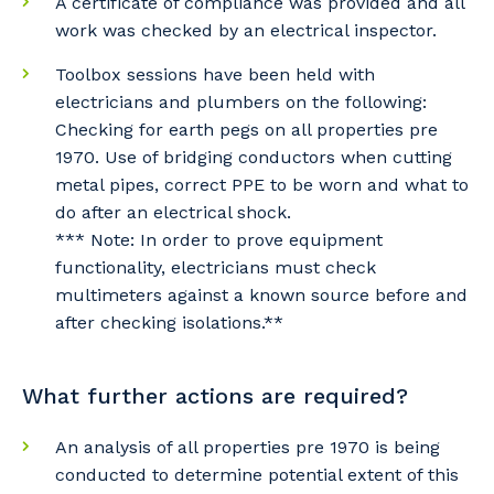
A certificate of compliance was provided and all
Primary Industry
work was checked by an electrical inspector.
Toolbox sessions have been held with
electricians and plumbers on the following:
Checking for earth pegs on all properties pre
Cancel
Update
1970. Use of bridging conductors when cutting
metal pipes, correct PPE to be worn and what to
do after an electrical shock.
*** Note: In order to prove equipment
functionality, electricians must check
multimeters against a known source before and
after checking isolations.**
What further actions are required?
An analysis of all properties pre 1970 is being
conducted to determine potential extent of this