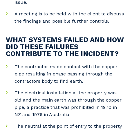
issue.
A meeting is to be held with the client to discuss
the findings and possible further controls.
WHAT SYSTEMS FAILED AND HOW
DID THESE FAILURES
CONTRIBUTE TO THE INCIDENT?
The contractor made contact with the copper
pipe resulting in phase passing through the
contractors body to find earth.
The electrical installation at the property was
old and the main earth was through the copper
pipe, a practice that was prohibited in 1970 in
NZ and 1976 in Australia.
The neutral at the point of entry to the property