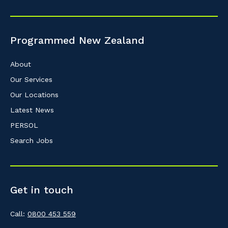
Programmed New Zealand
About
Our Services
Our Locations
Latest News
PERSOL
Search Jobs
Get in touch
Call:
0800 453 559