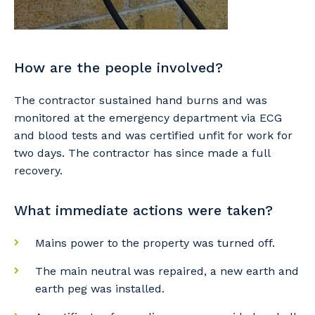
How are the people involved?
The contractor sustained hand burns and was
monitored at the emergency department via ECG
Your details
and blood tests and was certified unfit for work for
two days. The contractor has since made a full
recovery.
So that we can better tailor our services
What immediate actions were taken?
to you, please let us know your suburb
and the primary industry you work in.
Mains power to the property was turned off.
Postcode or Suburb
The main neutral was repaired, a new earth and
earth peg was installed.