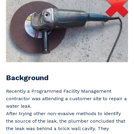
Professional Recruitment
Why work with us?
Community
Property & Building Maintenance
Life with Programmed
Offshore Staffing Services
Staffing Services
Innovation
Background
Recently a Programmed Facility Management
contractor was attending a customer site to repair a
water leak.
After trying other non-evasive methods to identify
the source of the leak, the plumber concluded that
the leak was behind a brick wall cavity. They