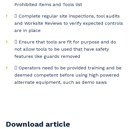
Prohibited Items and Tools list
 Complete regular site inspections, tool audits
and Worksite Reviews to verify expected controls
are in place
 Ensure that tools are fit for purpose and do
not allow tools to be used that have safety
features like guards removed
 Operators need to be provided training and be
deemed competent before using high powered
alternate equipment, such as demo saws
Download article