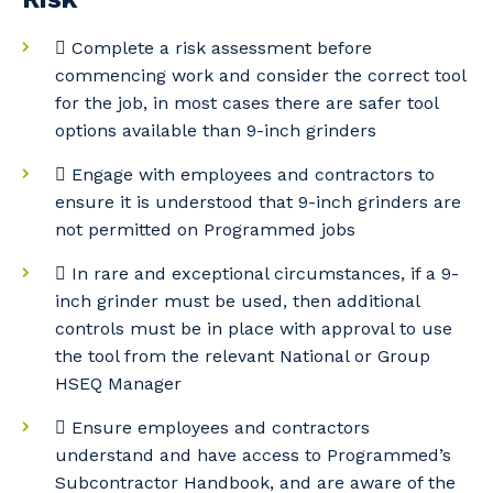
Your details
 Complete a risk assessment before
commencing work and consider the correct tool
for the job, in most cases there are safer tool
So that we can better tailor our services
options available than 9-inch grinders
to you, please let us know your suburb
 Engage with employees and contractors to
and the primary industry you work in.
ensure it is understood that 9-inch grinders are
Postcode or Suburb
not permitted on Programmed jobs
 In rare and exceptional circumstances, if a 9-
inch grinder must be used, then additional
controls must be in place with approval to use
Primary Industry
the tool from the relevant National or Group
HSEQ Manager
 Ensure employees and contractors
understand and have access to Programmed’s
Cancel
Update
Subcontractor Handbook, and are aware of the