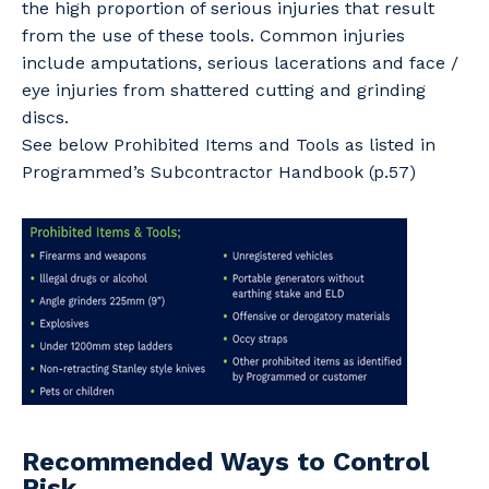
the high proportion of serious injuries that result
from the use of these tools. Common injuries
include amputations, serious lacerations and face /
eye injuries from shattered cutting and grinding
discs.
See below Prohibited Items and Tools as listed in
Programmed’s Subcontractor Handbook (p.57)
Recommended Ways to Control
Risk