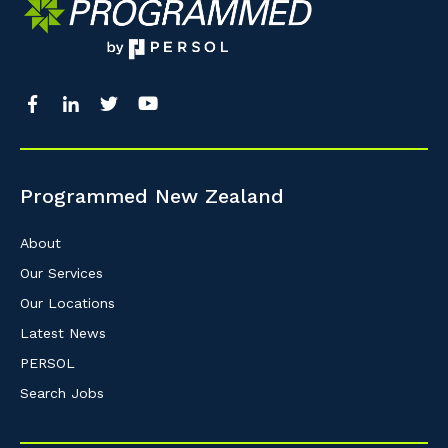
Programmed New Zealand
About
Our Services
Our Locations
Latest News
PERSOL
Search Jobs