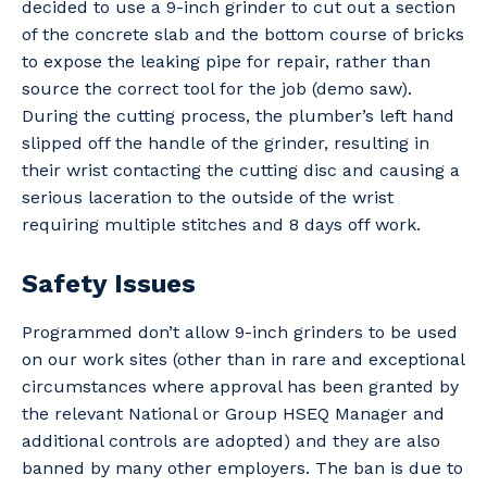
decided to use a 9-inch grinder to cut out a section
of the concrete slab and the bottom course of bricks
to expose the leaking pipe for repair, rather than
source the correct tool for the job (demo saw).
During the cutting process, the plumber’s left hand
slipped off the handle of the grinder, resulting in
their wrist contacting the cutting disc and causing a
serious laceration to the outside of the wrist
requiring multiple stitches and 8 days off work.
Safety Issues
Programmed don’t allow 9-inch grinders to be used
on our work sites (other than in rare and exceptional
circumstances where approval has been granted by
the relevant National or Group HSEQ Manager and
additional controls are adopted) and they are also
banned by many other employers. The ban is due to