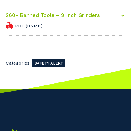
260- Banned Tools – 9 Inch Grinders
PDF (0.2MB)
Categories:
SAFETY ALERT