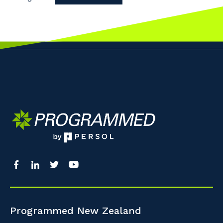
Programmed New Zealand