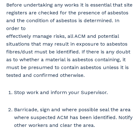
Before undertaking any works it is essential that site
registers are checked for the presence of asbestos
and the condition of asbestos is determined. In
order to
effectively manage risks, all ACM and potential
situations that may result in exposure to asbestos
fibres/dust must be identified. If there is any doubt
as to whether a material is asbestos containing, it
must be presumed to contain asbestos unless it is
tested and confirmed otherwise.
Stop work and inform your Supervisor.
Barricade, sign and where possible seal the area
Your details
where suspected ACM has been identified. Notify
other workers and clear the area.