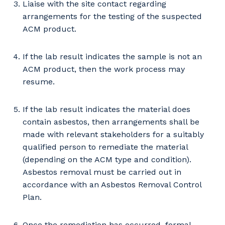
So that we can better tailor our services
Liaise with the site contact regarding
to you, please let us know your suburb
arrangements for the testing of the suspected
and the primary industry you work in.
ACM product.
Postcode or Suburb
If the lab result indicates the sample is not an
ACM product, then the work process may
resume.
Primary Industry
If the lab result indicates the material does
contain asbestos, then arrangements shall be
made with relevant stakeholders for a suitably
qualified person to remediate the material
Cancel
Update
(depending on the ACM type and condition).
Asbestos removal must be carried out in
accordance with an Asbestos Removal Control
Plan.
Once the remediation has occurred, formal