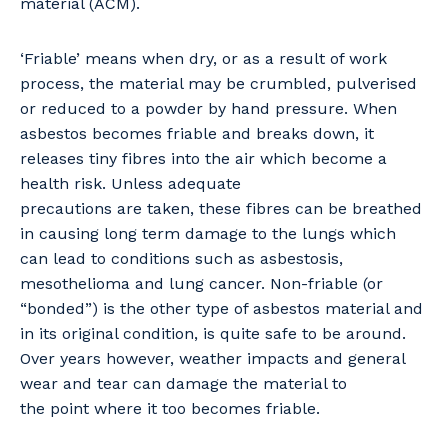
material (ACM).
‘Friable’ means when dry, or as a result of work
process, the material may be crumbled, pulverised
or reduced to a powder by hand pressure. When
asbestos becomes friable and breaks down, it
releases tiny fibres into the air which become a
health risk. Unless adequate
precautions are taken, these fibres can be breathed
in causing long term damage to the lungs which
can lead to conditions such as asbestosis,
mesothelioma and lung cancer. Non-friable (or
“bonded”) is the other type of asbestos material and
in its original condition, is quite safe to be around.
Over years however, weather impacts and general
wear and tear can damage the material to
the point where it too becomes friable.