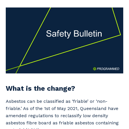
Professional Recruitment
Why work with us?
Community
Property & Building Maintenance
Life with Programmed
Offshore Staffing Services
Staffing Services
Innovation
What is the change?
Asbestos can be classified as ‘friable’ or ‘non-
friable.’ As of the 1st of May 2021, Queensland have
amended regulations to reclassify low density
asbestos fibre board as friable asbestos containing