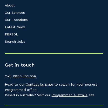
About
Our Services
Our Locations
Latest News
PERSOL
Search Jobs
Get in touch
Call:
0800 453 559
Head to our
Contact Us
page to search for your nearest
Programmed office.
Based in Australia? Visit our
Programmed Australia
site