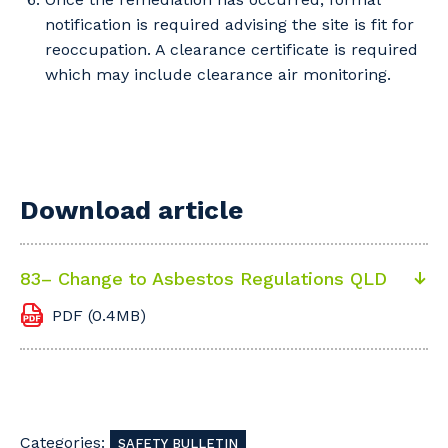
notification is required advising the site is fit for
reoccupation. A clearance certificate is required
which may include clearance air monitoring.
Download article
83– Change to Asbestos Regulations QLD
PDF (0.4MB)
Categories:
SAFETY BULLETIN