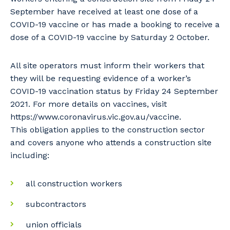
September have received at least one dose of a
COVID-19 vaccine or has made a booking to receive a
dose of a COVID-19 vaccine by Saturday 2 October.
All site operators must inform their workers that
they will be requesting evidence of a worker’s
COVID-19 vaccination status by Friday 24 September
2021. For more details on vaccines, visit
https://www.coronavirus.vic.gov.au/vaccine.
This obligation applies to the construction sector
and covers anyone who attends a construction site
including:
all construction workers
subcontractors
union officials