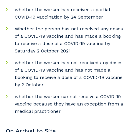
to you, please let us know your suburb
whether the worker has received a partial
and the primary industry you work in.
COVID-19 vaccination by 24 September
Postcode or Suburb
Whether the person has not received any doses
of a COVID-19 vaccine and has made a booking
to receive a dose of a COVID-19 vaccine by
Saturday 2 October 2021
Primary Industry
whether the worker has not received any doses
of a COVID-19 vaccine and has not made a
booking to receive a dose of a COVID-19 vaccine
by 2 October
Cancel
Update
whether the worker cannot receive a COVID-19
vaccine because they have an exception from a
medical practitioner.
On Arrival to Site