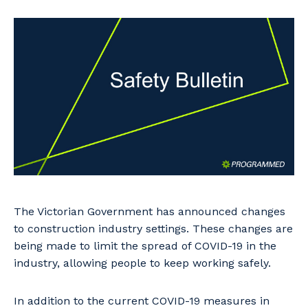
Professional Recruitment
Why work with us?
Community
Property & Building Maintenance
Life with Programmed
Offshore Staffing Services
Staffing Services
Innovation
The Victorian Government has announced changes
to construction industry settings. These changes are
being made to limit the spread of COVID-19 in the
industry, allowing people to keep working safely.
In addition to the current COVID-19 measures in