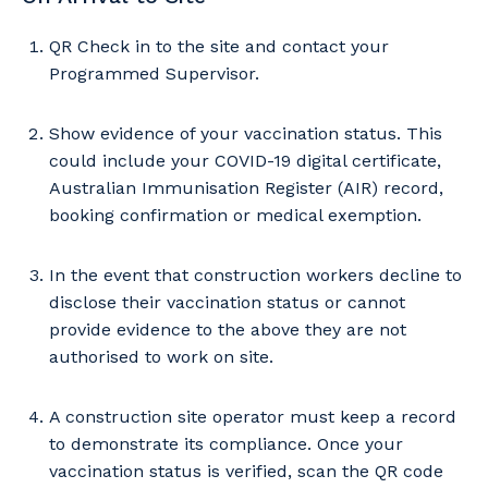
QR Check in to the site and contact your
Programmed Supervisor.
Show evidence of your vaccination status. This
could include your COVID-19 digital certificate,
Australian Immunisation Register (AIR) record,
booking confirmation or medical exemption.
In the event that construction workers decline to
disclose their vaccination status or cannot
provide evidence to the above they are not
authorised to work on site.
A construction site operator must keep a record
to demonstrate its compliance. Once your
vaccination status is verified, scan the QR code