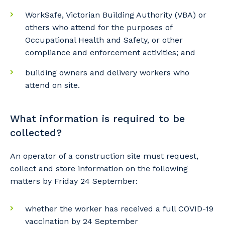
WorkSafe, Victorian Building Authority (VBA) or
others who attend for the purposes of
Occupational Health and Safety, or other
compliance and enforcement activities; and
building owners and delivery workers who
attend on site.
What information is required to be
collected?
An operator of a construction site must request,
collect and store information on the following
Your details
matters by Friday 24 September:
whether the worker has received a full COVID-19
So that we can better tailor our services
vaccination by 24 September