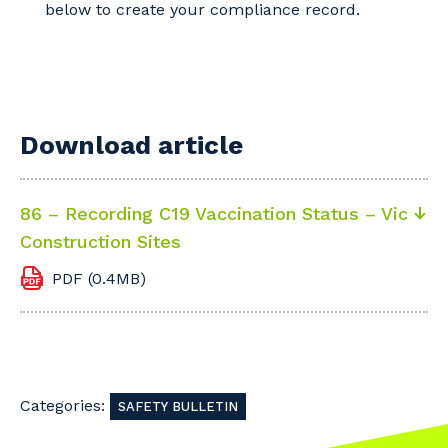
below to create your compliance record.
Download article
86 – Recording C19 Vaccination Status – Vic
Construction Sites
PDF (0.4MB)
Categories:
SAFETY BULLETIN