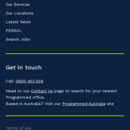
Our Services
Our Locations
Latest News
PERSOL
Search Jobs
Get in touch
Call:
0800 453 559
Head to our
Contact Us
page to search for your nearest
Programmed office.
Based in Australia? Visit our
Programmed Australia
site
Terms of use