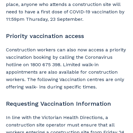
place, anyone who attends a construction site will
need to have a first dose of COVID-19 vaccination by
11:59pm Thursday, 23 September.
Priority vaccination access
Construction workers can also now access a priority
vaccination booking by calling the Coronavirus
hotline on 1800 675 398. Limited walk-in
appointments are also available for construction
workers. The following Vaccination centres are only
offering walk- ins during specific times.
Requesting Vaccination Information
In line with the Victorian Health Directions, a
construction site operator must ensure that all
workers entering a construction site from Friday 24