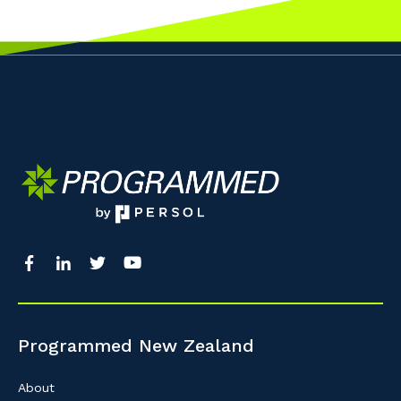
Programmed New Zealand
About