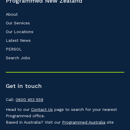
Programmed New Zealand
About
Our Services
Our Locations
Latest News
PERSOL
Search Jobs
Get in touch
Call:
0800 453 559
Head to our
Contact Us
page to search for your nearest
Programmed office.
Based in Australia? Visit our
Programmed Australia
site