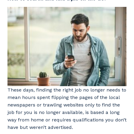
Professional Recruitment
Why work with us?
Community
Property & Building Maintenance
Life with Programmed
Offshore Staffing Services
Staffing Services
Innovation
These days, finding the right job no longer needs to
mean hours spent flipping the pages of the local
newspapers or trawling websites only to find the
job for you is no longer available, is based a long
way from home or requires qualifications you don’t
have but weren’t advertised.