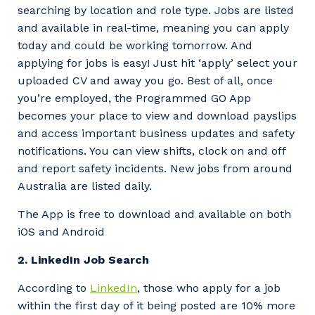
searching by location and role type. Jobs are listed
and available in real-time, meaning you can apply
today and could be working tomorrow. And
applying for jobs is easy! Just hit ‘apply’ select your
uploaded CV and away you go. Best of all, once
you’re employed, the Programmed GO App
becomes your place to view and download payslips
and access important business updates and safety
notifications. You can view shifts, clock on and off
and report safety incidents. New jobs from around
Australia are listed daily.
The App is free to download and available on both
iOS and Android
2. LinkedIn Job Search
According to
LinkedIn
, those who apply for a job
within the first day of it being posted are 10% more