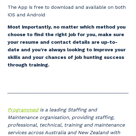
The App is free to download and available on both
iOS and Android
Most importantly, no matter which method you
choose to find the right job for you, make sure
your resume and contact details are up-to-
Your details
date and you’re always looking to improve your
skills and your chances of job hunting success
through training.
So that we can better tailor our services
to you, please let us know your suburb
and the primary industry you work in.
Postcode or Suburb
Programmed
is a leading Staffing and
Maintenance organisation, providing staffing,
professional, technical, training and maintenance
Primary Industry
services across Australia and New Zealand with