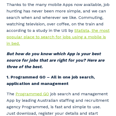
Thanks to the many mobile Apps now available, job
hunting has never been more simple, and we can
search when and wherever we like. Commuting,
watching television, over coffee, on the train and
according to a study in the US by
Statista, the most
popular place to search for jobs using a mobile is
in bed.
But how do you know which App is your best
source for jobs that are right for you? Here are
three of the best.
1. Programmed GO – All in one job search,
application and management
The
Programmed GO
job search and management
App by leading Australian staffing and recruitment
agency Programmed, is fast and simple to use.
Just download, register your details and start