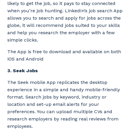
likely to get the job, so it pays to stay connected
when you’re job hunting. LinkedIn’s job search App
allows you to search and apply for jobs across the
globe, it will recommend jobs suited to your skills
and help you research the employer with a few
simple clicks.
The App is free to download and available on both
iOS and Android
3. Seek Jobs
The Seek mobile App replicates the desktop
experience in a simple and handy mobile-friendly
format. Search jobs by keyword, industry or
location and set-up email alerts for your
preferences. You can upload multiple CVs and
research employers by reading real reviews from
employees.