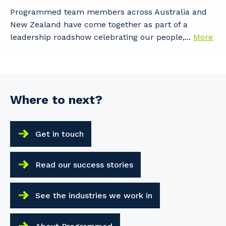
Programmed team members across Australia and
New Zealand have come together as part of a
leadership roadshow celebrating our people,...
More
Where to next?
Get in touch
Read our success stories
See the industries we work in