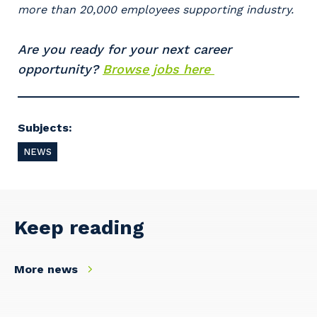
more than 20,000 employees supporting industry.
Are you ready for your next career
opportunity?
Browse jobs here
Cancel
Update
Subjects:
NEWS
Keep reading
More news