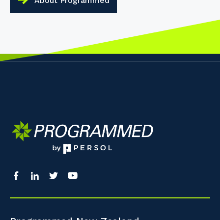
About Programmed