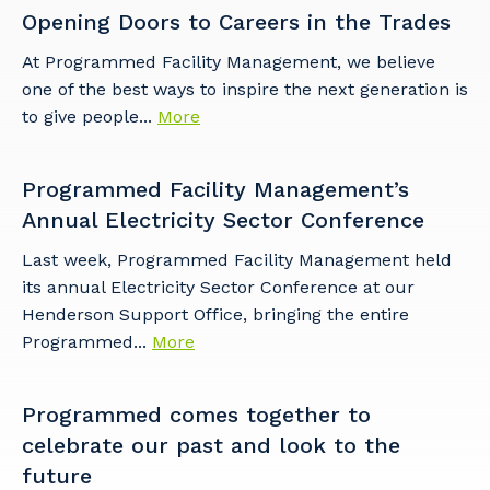
Opening Doors to Careers in the Trades
At Programmed Facility Management, we believe
one of the best ways to inspire the next generation is
to give people...
More
Programmed Facility Management’s
Annual Electricity Sector Conference
Last week, Programmed Facility Management held
its annual Electricity Sector Conference at our
Henderson Support Office, bringing the entire
Programmed...
More
Programmed comes together to
celebrate our past and look to the
future