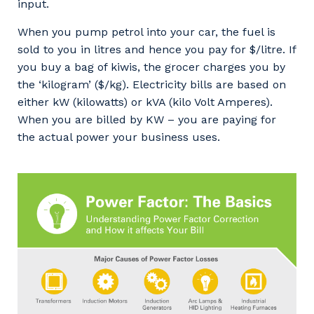
input.
When you pump petrol into your car, the fuel is
sold to you in litres and hence you pay for $/litre. If
you buy a bag of kiwis, the grocer charges you by
the ‘kilogram’ ($/kg). Electricity bills are based on
either kW (kilowatts) or kVA (kilo Volt Amperes).
When you are billed by KW – you are paying for
the actual power your business uses.