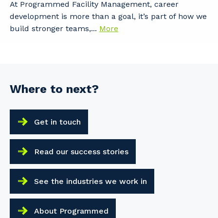
At Programmed Facility Management, career
development is more than a goal, it’s part of how we
build stronger teams,...
More
Where to next?
Get in touch
Read our success stories
See the industries we work in
About Programmed