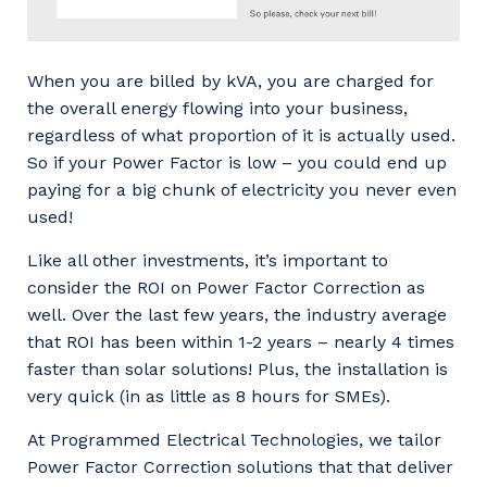
When you are billed by kVA, you are charged for
the overall energy flowing into your business,
regardless of what proportion of it is actually used.
Your details
So if your Power Factor is low – you could end up
paying for a big chunk of electricity you never even
used!
So that we can better tailor our services
Like all other investments, it’s important to
to you, please let us know your suburb
consider the ROI on Power Factor Correction as
and the primary industry you work in.
well. Over the last few years, the industry average
that ROI has been within 1-2 years – nearly 4 times
Postcode or Suburb
faster than solar solutions! Plus, the installation is
very quick (in as little as 8 hours for SMEs).
At Programmed Electrical Technologies, we tailor
Primary Industry
Power Factor Correction solutions that that deliver