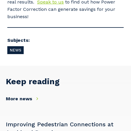
real results.
Speak to us
to find out how Power
Factor Correction can generate savings for your
business!
Cancel
Update
Subjects:
NEWS
Keep reading
More news
Improving Pedestrian Connections at