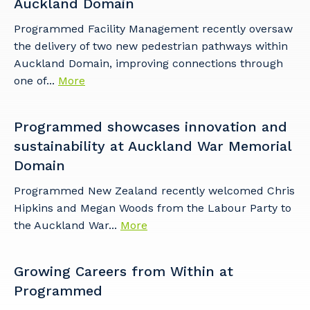
Auckland Domain
Programmed Facility Management recently oversaw
the delivery of two new pedestrian pathways within
Auckland Domain, improving connections through
one of...
More
Programmed showcases innovation and
sustainability at Auckland War Memorial
Domain​
Programmed New Zealand recently welcomed Chris
Hipkins and Megan Woods from the Labour Party to
the Auckland War...
More
Growing Careers from Within at
Programmed