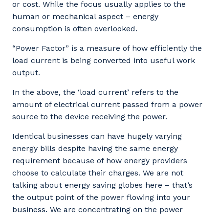
or cost. While the focus usually applies to the
human or mechanical aspect – energy
consumption is often overlooked.
“Power Factor” is a measure of how efficiently the
load current is being converted into useful work
output.
In the above, the ‘load current’ refers to the
amount of electrical current passed from a power
source to the device receiving the power.
Identical businesses can have hugely varying
energy bills despite having the same energy
requirement because of how energy providers
choose to calculate their charges. We are not
talking about energy saving globes here – that’s
the output point of the power flowing into your
business. We are concentrating on the power