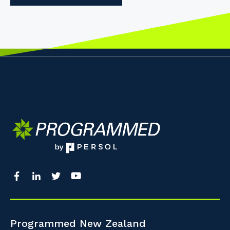
Programmed New Zealand