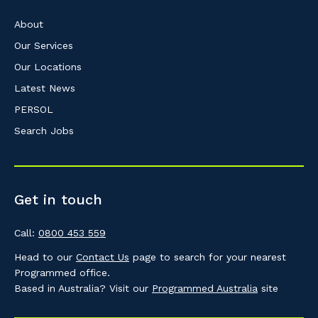
About
Our Services
Our Locations
Latest News
PERSOL
Search Jobs
Get in touch
Call:
0800 453 559
Head to our
Contact Us
page to search for your nearest
Programmed office.
Based in Australia? Visit our
Programmed Australia
site