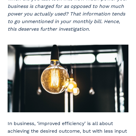
Professional Recruitment
business is charged for as opposed to how much
Why work with us?
Community
power you actually used? That information tends
Property & Building Maintenance
to go unmentioned in your monthly bill. Hence,
Life with Programmed
this deserves further investigation.
Offshore Staffing Services
Staffing Services
Innovation
In business, ‘improved efficiency’ is all about
achieving the desired outcome, but with less input