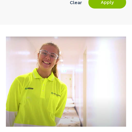
Apply
Clear