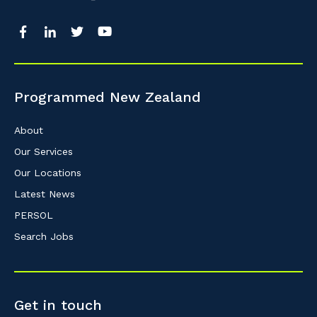
So that we can better tailor our services 
know your suburb and the primary indust
Programmed New Zealand
Postcode or Suburb
About
Our Services
Our Locations
Primary Industry
Latest News
PERSOL
Search Jobs
Cancel
Get in touch