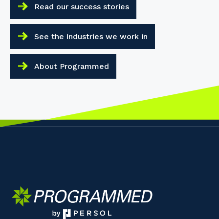
Read our success stories
See the industries we work in
About Programmed
Your details