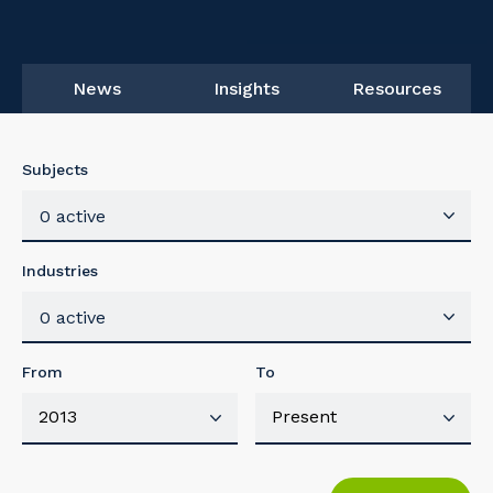
News
Insights
Resources
Subjects
0 active
Industries
0 active
From
To