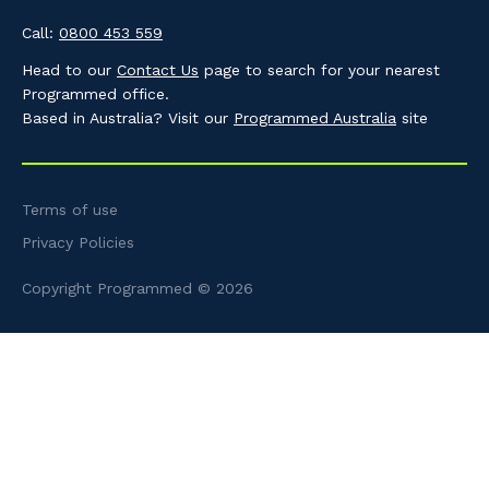
Call:
0800 453 559
Head to our
Contact Us
page to search for your nearest
Programmed office.
Based in Australia? Visit our
Programmed Australia
site
Terms of use
Privacy Policies
Copyright Programmed © 2026