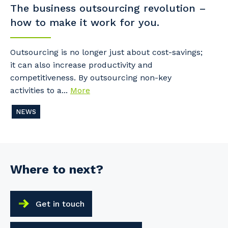
The business outsourcing revolution –
how to make it work for you.
Outsourcing is no longer just about cost-savings;
it can also increase productivity and
competitiveness. By outsourcing non-key
activities to a...
More
NEWS
Where to next?
Get in touch