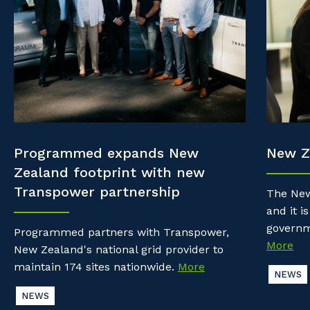
Property & Building Maintenance
Community
Why work with us?
Offshore Staffing Services
Life with Programmed
Staffing Services
Innovation
Programmed expands New
New Z
Zealand footprint with new
Transpower partnership
The New
and it is
governm
Programmed partners with Transpower,
More
New Zealand's national grid provider to
maintain 174 sites nationwide.
More
NEWS
NEWS