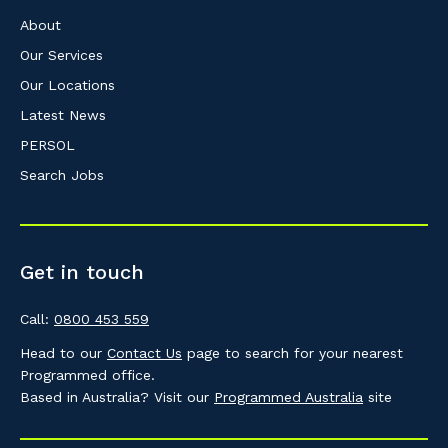
About
Our Services
Our Locations
Latest News
PERSOL
Search Jobs
Get in touch
Call:
0800 453 559
Head to our
Contact Us
page to search for your nearest
Programmed office.
Based in Australia? Visit our
Programmed Australia
site