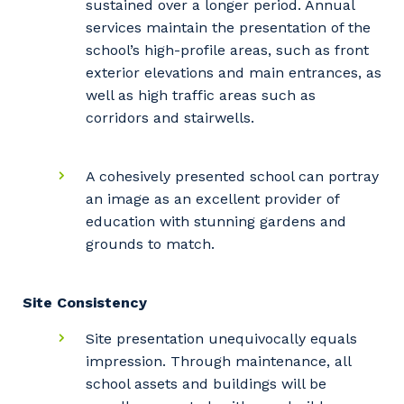
sustained over a longer period. Annual
services maintain the presentation of the
school’s high-profile areas, such as front
exterior elevations and main entrances, as
well as high traffic areas such as
corridors and stairwells.
A cohesively presented school can portray
an image as an excellent provider of
education with stunning gardens and
grounds to match.
Site Consistency
Your details
Site presentation unequivocally equals
impression. Through maintenance, all
school assets and buildings will be