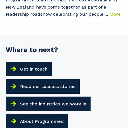
New Zealand have come together as part of a
leadership roadshow celebrating our people,...
More
Where to next?
Get in touch
Read our success stories
See the industries we work in
About Programmed