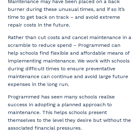
Maintenance may have been placed on a back
burner during these unusual times, and if so it’s
time to get back on track – and avoid extreme
repair costs in the future.
Rather than cut costs and cancel maintenance in a
scramble to reduce spend – Programmed can
help schools find flexible and affordable means of
implementing maintenance. We work with schools
during difficult times to ensure preventative
maintenance can continue and avoid large future
expenses in the long run.
Programmed has seen many schools realise
success in adopting a planned approach to
maintenance. This helps schools present
themselves to the level they desire but without the
associated financial pressures.