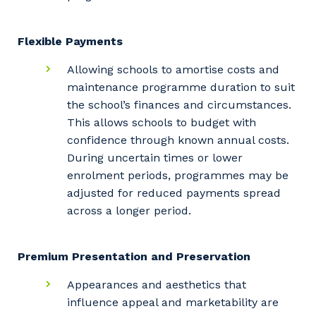
Flexible Payments
Allowing schools to amortise costs and
maintenance programme duration to suit
the school’s finances and circumstances.
This allows schools to budget with
confidence through known annual costs.
During uncertain times or lower
enrolment periods, programmes may be
adjusted for reduced payments spread
across a longer period.
Premium Presentation and Preservation
Appearances and aesthetics that
influence appeal and marketability are