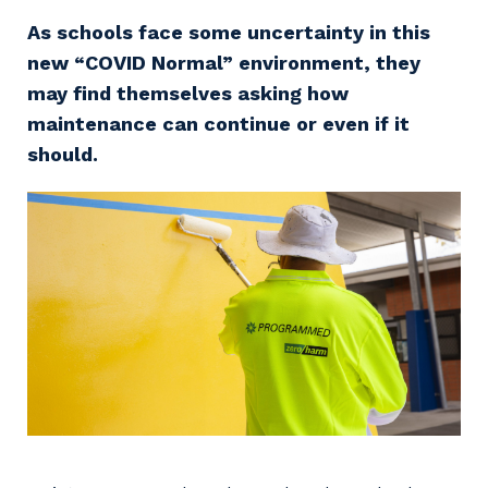
Professional Recruitment
As schools face some uncertainty in this
Why work with us?
Community
Property & Building Maintenance
new “COVID Normal” environment, they
may find themselves asking how
Life with Programmed
Offshore Staffing Services
maintenance can continue or even if it
should.
Staffing Services
Innovation