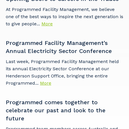
At Programmed Facility Management, we believe
one of the best ways to inspire the next generation is
to give people...
More
Programmed Facility Management’s
Annual Electricity Sector Conference
Last week, Programmed Facility Management held
its annual Electricity Sector Conference at our
Henderson Support Office, bringing the entire
Programmed...
More
Programmed comes together to
celebrate our past and look to the
future
Programmed team members across Australia and