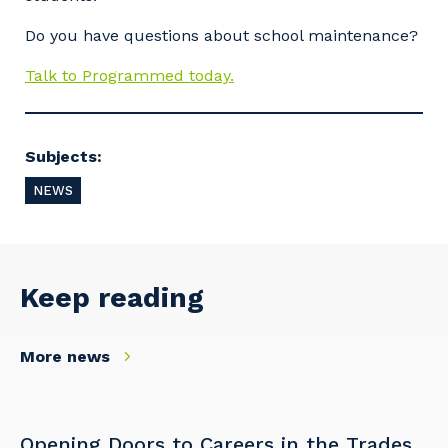
Do you have questions about school maintenance?
Talk to Programmed today.
Subjects:
NEWS
Keep reading
More news
Opening Doors to Careers in the Trades