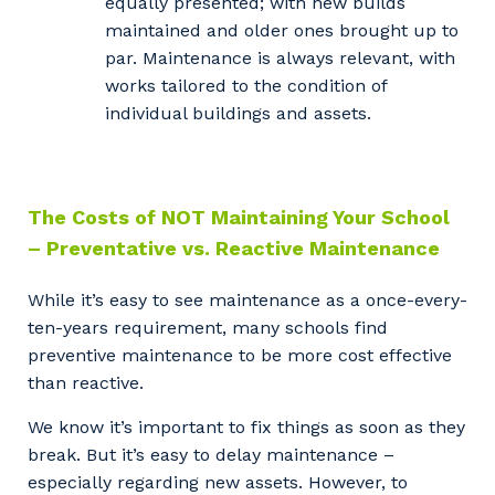
equally presented; with new builds
So that we can better tailor our services
maintained and older ones brought up to
to you, please let us know your suburb
par. Maintenance is always relevant, with
and the primary industry you work in.
works tailored to the condition of
Postcode or Suburb
individual buildings and assets.
The Costs of NOT Maintaining Your School
Primary Industry
– Preventative vs. Reactive Maintenance
While it’s easy to see maintenance as a once-every-
ten-years requirement, many schools find
Cancel
Update
preventive maintenance to be more cost effective
than reactive.
We know it’s important to fix things as soon as they
break. But it’s easy to delay maintenance –
especially regarding new assets. However, to