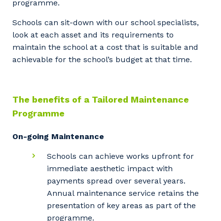
programme.
Schools can sit-down with our school specialists,
look at each asset and its requirements to
maintain the school at a cost that is suitable and
achievable for the school’s budget at that time.
The benefits of a Tailored Maintenance
Programme
On-going Maintenance
Schools can achieve works upfront for
immediate aesthetic impact with
payments spread over several years.
Annual maintenance service retains the
presentation of key areas as part of the
programme.