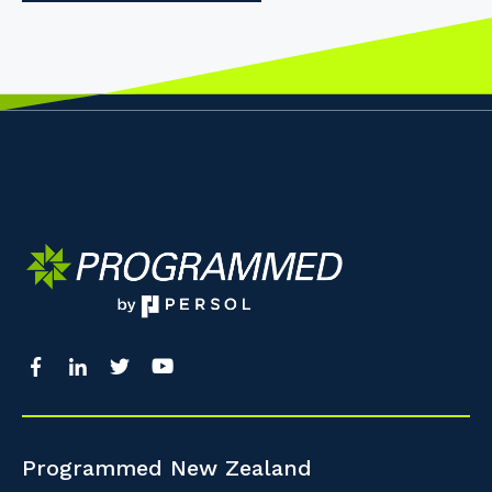
Programmed New Zealand