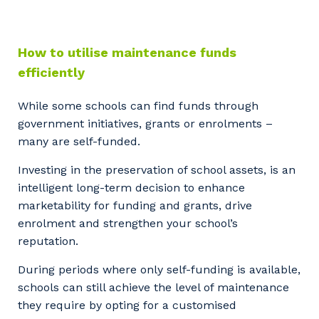
How to utilise maintenance funds
efficiently
While some schools can find funds through
government initiatives, grants or enrolments –
many are self-funded.
Investing in the preservation of school assets, is an
intelligent long-term decision to enhance
marketability for funding and grants, drive
enrolment and strengthen your school’s
reputation.
During periods where only self-funding is available,
schools can still achieve the level of maintenance
they require by opting for a customised