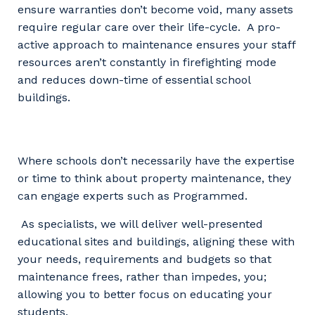
ensure warranties don’t become void, many assets
require regular care over their life-cycle. A pro-
active approach to maintenance ensures your staff
resources aren’t constantly in firefighting mode
and reduces down-time of essential school
buildings.
Where schools don’t necessarily have the expertise
or time to think about property maintenance, they
can engage experts such as Programmed.
As specialists, we will deliver well-presented
educational sites and buildings, aligning these with
your needs, requirements and budgets so that
maintenance frees, rather than impedes, you;
allowing you to better focus on educating your
students.