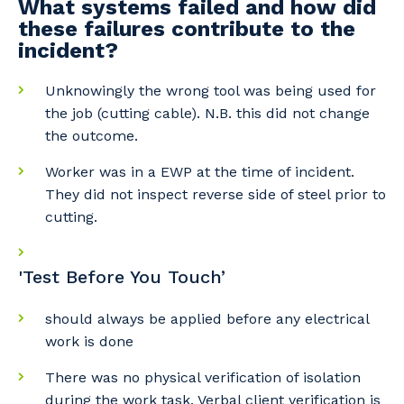
What systems failed and how did
these failures contribute to the
incident?
Unknowingly the wrong tool was being used for
the job (cutting cable). N.B. this did not change
the outcome.
Worker was in a EWP at the time of incident.
Your details
They did not inspect reverse side of steel prior to
cutting.
So that we can better tailor our services
'Test Before You Touch’
to you, please let us know your suburb
and the primary industry you work in.
should always be applied before any electrical
work is done
Postcode or Suburb
There was no physical verification of isolation
during the work task. Verbal client verification is