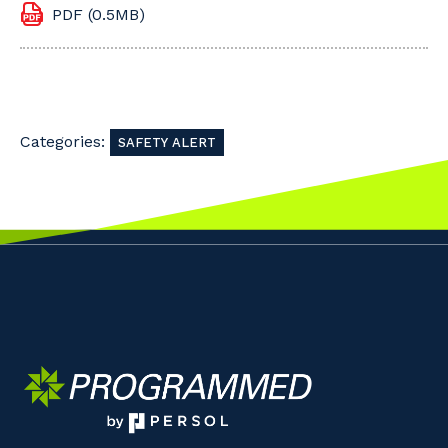
PDF (0.5MB)
Categories:
SAFETY ALERT