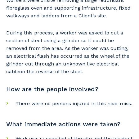
Workers were onsite removing a large redundant
fibreglass oven and supporting infrastructure, fixed
walkways and ladders from a Client’s site.
During this process, a worker was asked to cut a
section of steel using a grinder so it could be
removed from the area. As the worker was cutting,
an electrical flash has occurred as the wheel of the
grinder cut through an unknown live electrical
cableon the reverse of the steel.
How are the people involved?
There were no persons injured in this near miss.
What immediate actions were taken?
Work was suspended at the site and the incident