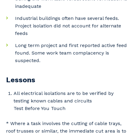
inadequate
Primary Industry
Industrial buildings often have several feeds.
Project isolation did not account for alternate
feeds
Long term project and first reported active feed
Cancel
Update
found. Some work team complacency is
suspected.
Lessons
All electrical isolations are to be verified by
testing known cables and circuits
Test Before You Touch
* Where a task involves the cutting of cable trays,
roof trusses or similar, the immediate cut area is to