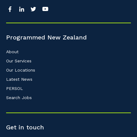
Programmed New Zealand
About
Our Services
Our Locations
Latest News
PERSOL
Search Jobs
Get in touch