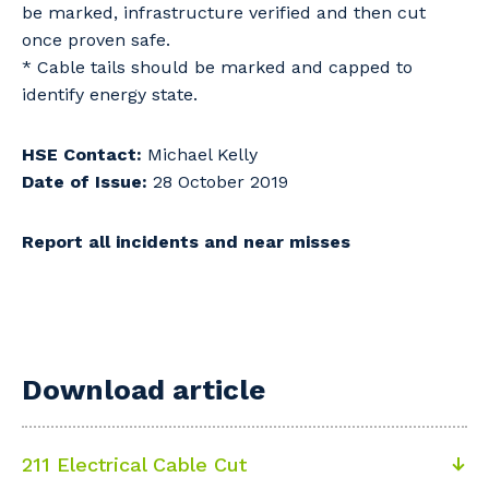
be marked, infrastructure verified and then cut
once proven safe.
* Cable tails should be marked and capped to
identify energy state.
HSE Contact:
Michael Kelly
Date of Issue:
28 October 2019
Report all incidents and near misses
Download article
211 Electrical Cable Cut