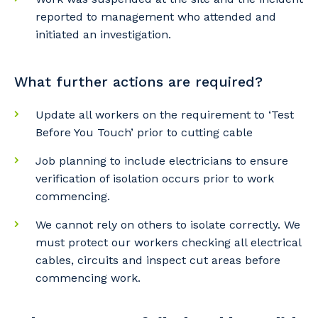
reported to management who attended and
initiated an investigation.
What further actions are required?
Update all workers on the requirement to ‘Test
Before You Touch’ prior to cutting cable
Job planning to include electricians to ensure
verification of isolation occurs prior to work
commencing.
We cannot rely on others to isolate correctly. We
must protect our workers checking all electrical
cables, circuits and inspect cut areas before
commencing work.