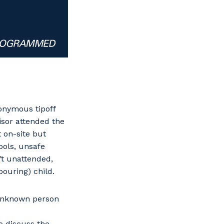
onymous tipoff
isor attended the
 on-site but
ools, unsafe
ft unattended,
bouring) child.
 unknown person
o discuss the