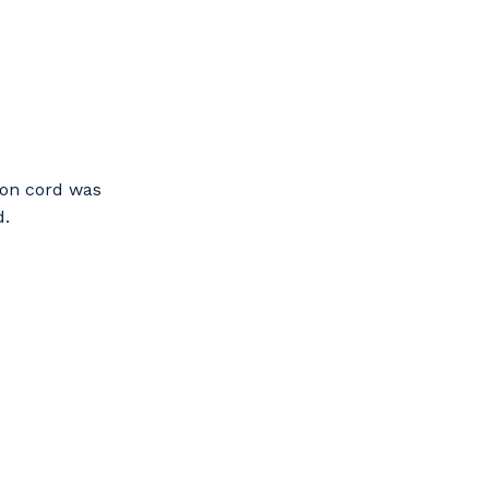
ion cord was
d.