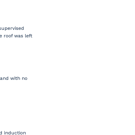
nsupervised
 roof was left
s
 and with no
d induction