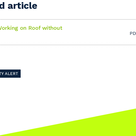
 article
orking on Roof without
PD
TY ALERT