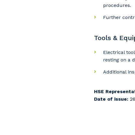
procedures.
Further contr
Tools & Equ
Electrical to
resting on a 
Additional in
HSE Representat
Date of issue:
26