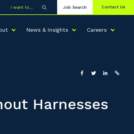
Contact Us
I want to
Job Search
out
News & Insights
Careers
hout Harnesses