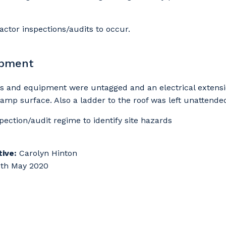
actor inspections/audits to occur.
ipment
ols and equipment were untagged and an electrical extens
damp surface. Also a ladder to the roof was left unattende
spection/audit regime to identify site hazards
ive:
Carolyn Hinton
th May 2020