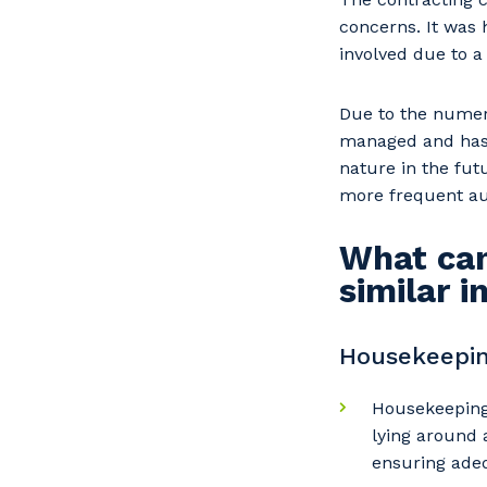
concerns. It was 
involved due to 
Due to the numer
managed and has b
nature in the futu
more frequent au
What can
similar 
Housekeepin
Housekeeping 
lying around 
ensuring adeq