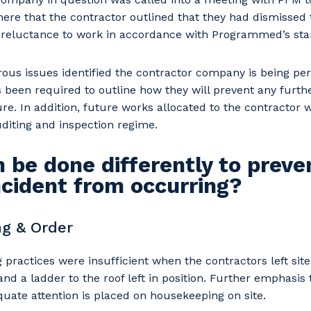
here that the contractor outlined that they had dismissed 
a reluctance to work in accordance with Programmed’s sta
ous issues identified the contractor company is being p
een required to outline how they will prevent any further
re. In addition, future works allocated to the contractor w
diting and inspection regime.
 be done differently to preve
incident from occurring?
g & Order
practices were insufficient when the contractors left site 
and a ladder to the roof left in position. Further emphasis
uate attention is placed on housekeeping on site.