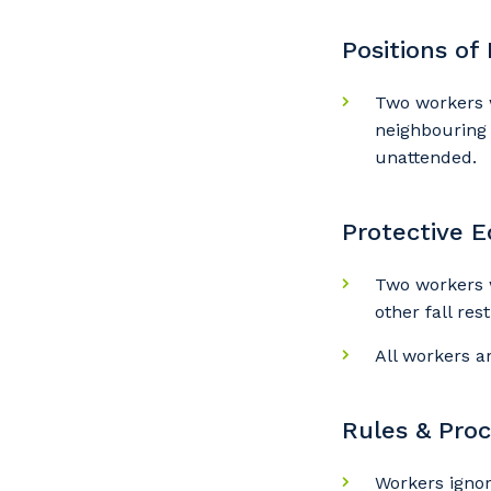
Positions of
Y
Two workers w
neighbouring 
So
unattended.
k
Protective 
Po
Two workers 
other fall res
All workers a
Pr
Rules & Pro
Workers igno