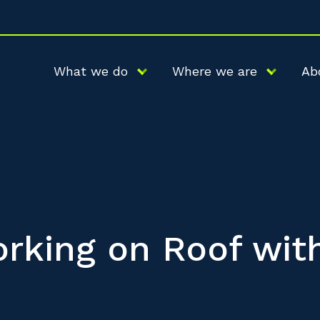
What we do
Where we are
Ab
rking on Roof wit