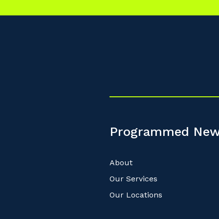
Programmed New
About
Our Services
Our Locations