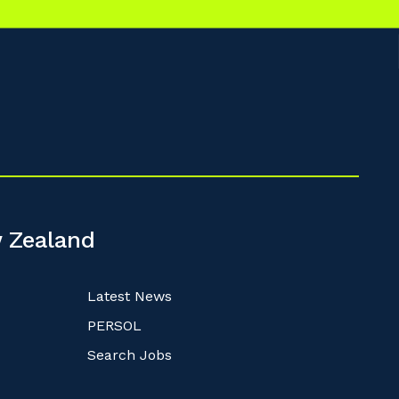
 Zealand
Latest News
PERSOL
Search Jobs