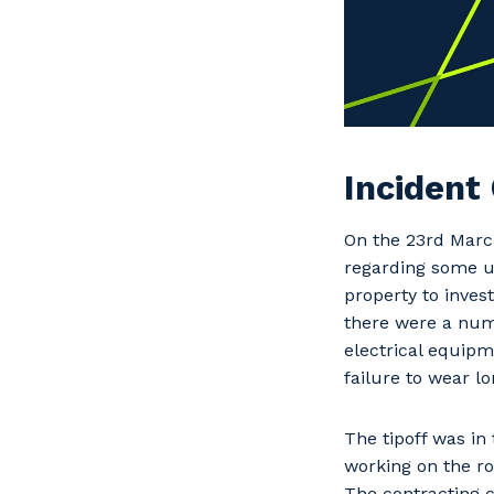
Incident
On the 23rd Marc
regarding some un
property to inves
there were a numb
electrical equipm
failure to wear lo
The tipoff was i
working on the ro
The contracting 