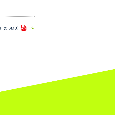
F (0.6MB)