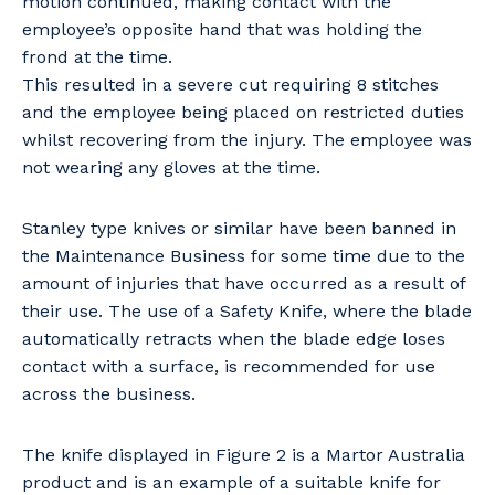
motion continued, making contact with the
employee’s opposite hand that was holding the
frond at the time.
This resulted in a severe cut requiring 8 stitches
and the employee being placed on restricted duties
whilst recovering from the injury. The employee was
not wearing any gloves at the time.
Stanley type knives or similar have been banned in
the Maintenance Business for some time due to the
amount of injuries that have occurred as a result of
their use. The use of a Safety Knife, where the blade
automatically retracts when the blade edge loses
contact with a surface, is recommended for use
across the business.
The knife displayed in Figure 2 is a Martor Australia
product and is an example of a suitable knife for