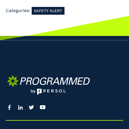
Categories:
SAFETY ALERT