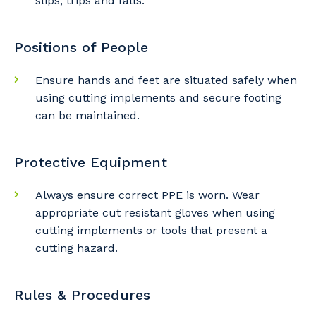
slips, trips and falls.
Positions of People
Ensure hands and feet are situated safely when
using cutting implements and secure footing
Your details
can be maintained.
Protective Equipment
So that we can better tailor our services
to you, please let us know your suburb
Always ensure correct PPE is worn. Wear
and the primary industry you work in.
appropriate cut resistant gloves when using
cutting implements or tools that present a
Postcode or Suburb
cutting hazard.
Rules & Procedures
Primary Industry