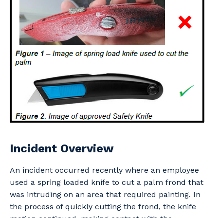
Professional Recruitment
Why work with us?
Community
Property & Building Maintenance
Life with Programmed
Offshore Staffing Services
Staffing Services
Innovation
Incident Overview
An incident occurred recently where an employee
used a spring loaded knife to cut a palm frond that
was intruding on an area that required painting. In
the process of quickly cutting the frond, the knife