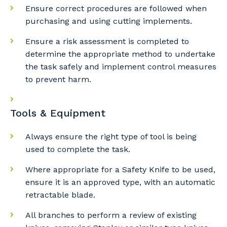
Ensure correct procedures are followed when
purchasing and using cutting implements.
Ensure a risk assessment is completed to
determine the appropriate method to undertake
Cancel
Update
the task safely and implement control measures
to prevent harm.
Tools & Equipment
Always ensure the right type of tool is being
used to complete the task.
Where appropriate for a Safety Knife to be used,
ensure it is an approved type, with an automatic
retractable blade.
All branches to perform a review of existing