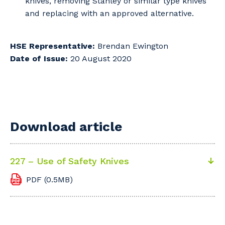
knives, removing Stanley or similar type knives
and replacing with an approved alternative.
HSE Representative:
Brendan Ewington
Date of Issue:
20 August 2020
Download article
227 – Use of Safety Knives
PDF (0.5MB)