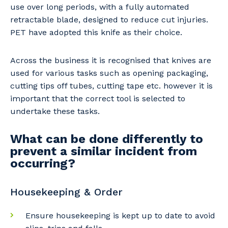
use over long periods, with a fully automated
retractable blade, designed to reduce cut injuries.
PET have adopted this knife as their choice.
Across the business it is recognised that knives are
used for various tasks such as opening packaging,
cutting tips off tubes, cutting tape etc. however it is
important that the correct tool is selected to
undertake these tasks.
What can be done differently to
prevent a similar incident from
occurring?
Housekeeping & Order
Ensure housekeeping is kept up to date to avoid