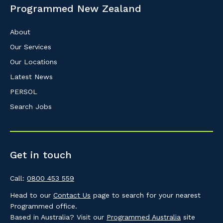
Programmed New Zealand
About
Our Services
Our Locations
Latest News
PERSOL
Search Jobs
Get in touch
Call:
0800 453 559
Head to our
Contact Us
page to search for your nearest
Programmed office.
Based in Australia? Visit our
Programmed Australia
site