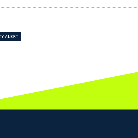
TY ALERT