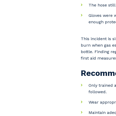
The hose still
Gloves were w
enough protec
This incident is 
burn when gas es
bottle. Finding r
first aid measure
Recomme
Only trained
followed.
Wear appropri
Y
Maintain adequ