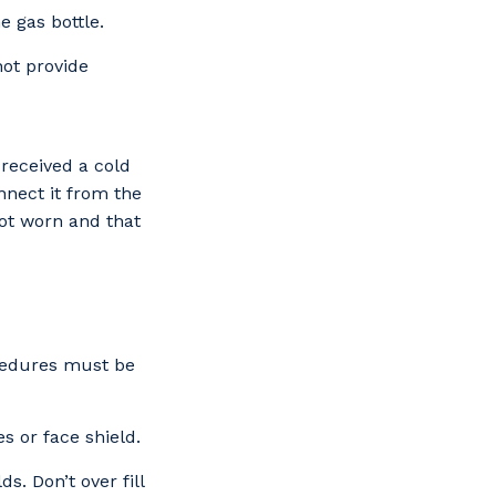
e gas bottle.
not provide
 received a cold
nect it from the
not worn and that
cedures must be
s or face shield.
s. Don’t over fill