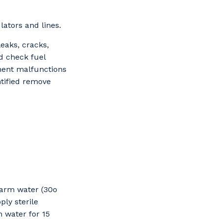
lators and lines.
s
leaks, cracks,
d check fuel
ment malfunctions
tified remove
warm water (30o
ply sterile
 water for 15