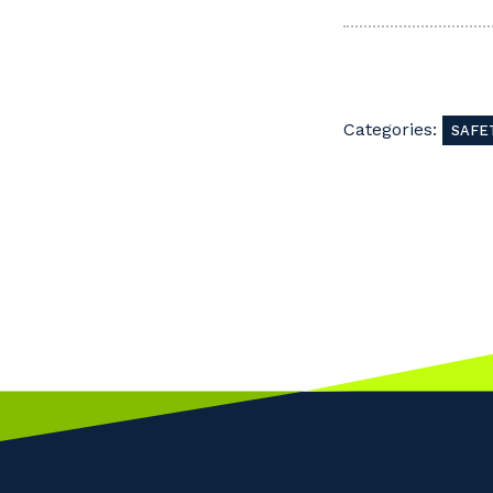
Categories:
SAFE