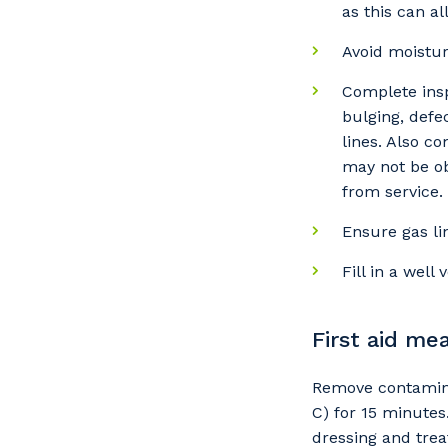
as this can al
Avoid moistur
So
Complete insp
k
bulging, defe
lines. Also c
Po
may not be ob
from service.
Ensure gas li
Pr
Fill in a well
First aid me
Remove contamina
C) for 15 minutes.
dressing and trea