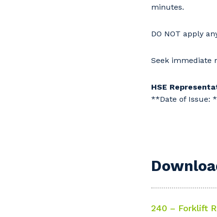
minutes.
DO NOT apply any 
Seek immediate m
HSE Representat
**Date of Issue: 
Download
240 – Forklift R