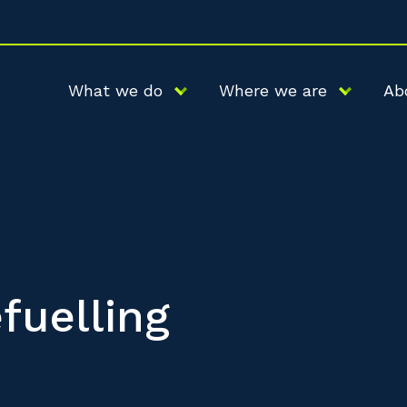
What we do
Where we are
Ab
fuelling