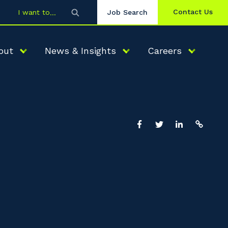
Contact Us
I want to
Job Search
out
News & Insights
Careers