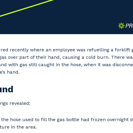
red recently where an employee was refuelling a forklift g
gas over part of their hand, causing a cold burn. There wa
 and with gas still caught in the hose, when it was disconn
e’s hand.
und
ings revealed;
 the hose used to fill the gas bottle had frozen overnight 
ure in the area.