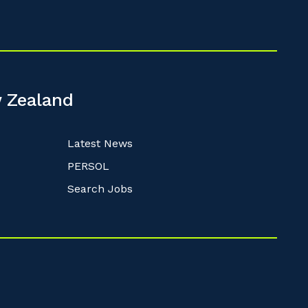
 Zealand
Latest News
PERSOL
Search Jobs