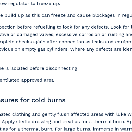
low regulator to freeze up.
e build up as this can freeze and cause blockages in regu
 that we can better tailor our services to you, please let u
ection before refuelling to look for any defects. Look for 
now your suburb and the primary industry you work in.
ctive or damaged valves, excessive corrosion or rusting an
omplete checks again after connection as leaks and equip
stcode or Suburb
vious on empty gas cylinders. Where any defects are iden
ne is isolated before disconnecting
imary Industry
 ventilated approved area
asures for cold burns
Cancel
Update
ted clothing and gently flush affected areas with luke 
 Apply sterile dressing and treat as for a thermal burn. Ap
t as for a thermal burn. For large burns, immerse in warm