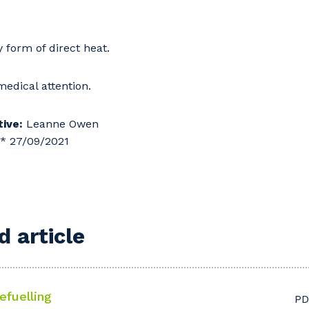
form of direct heat.
edical attention.
ive:
Leanne Owen
** 27/09/2021
 article
efuelling
PD