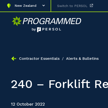
New Zealand
Switch to PERSOL
Contractor Essentials
/
Alerts & Bulletins
240 – Forklift Re
12 October 2022