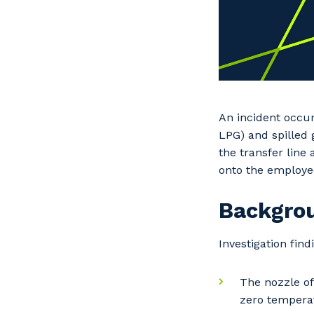
An incident occur
LPG) and spilled 
the transfer line
onto the employe
Backgro
Investigation find
The nozzle of
zero temperat