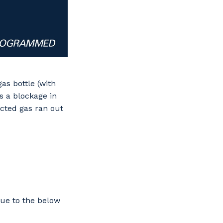
as bottle (with
s a blockage in
ected gas ran out
due to the below