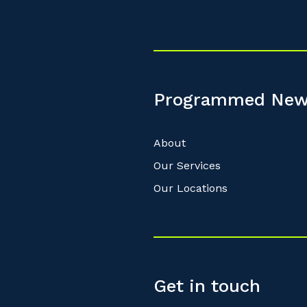
Programmed New
About
Our Services
Our Locations
Get in touch