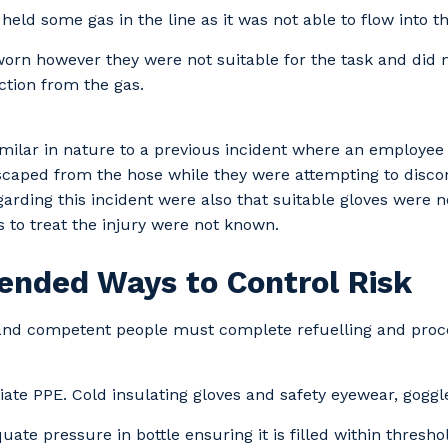
 held some gas in the line as it was not able to flow into th
orn however they were not suitable for the task and did 
tion from the gas.
similar in nature to a previous incident where an employee
caped from the hose while they were attempting to discon
egarding this incident were also that suitable gloves were 
s to treat the injury were not known.
nded Ways to Control Risk
 and competent people must complete refuelling and pro
ate PPE. Cold insulating gloves and safety eyewear, goggle
our details
ate pressure in bottle ensuring it is filled within threshold