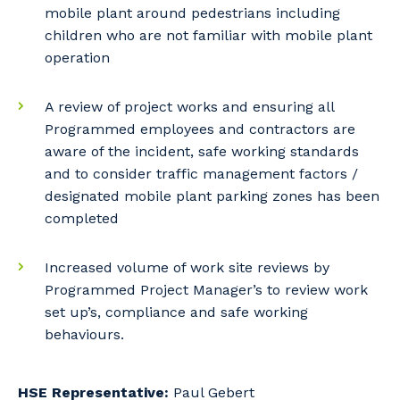
mobile plant around pedestrians including
children who are not familiar with mobile plant
Cancel
Update
operation
A review of project works and ensuring all
Programmed employees and contractors are
aware of the incident, safe working standards
and to consider traffic management factors /
designated mobile plant parking zones has been
completed
Increased volume of work site reviews by
Programmed Project Manager’s to review work
set up’s, compliance and safe working
behaviours.
HSE Representative:
Paul Gebert