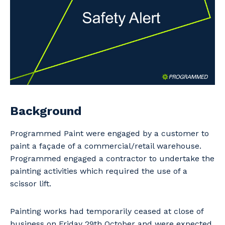
Professional Recruitment
Why work with us?
Community
Property & Building Maintenance
Life with Programmed
Offshore Staffing Services
Staffing Services
Innovation
Background
Programmed Paint were engaged by a customer to
paint a façade of a commercial/retail warehouse.
Programmed engaged a contractor to undertake the
painting activities which required the use of a
scissor lift.
Painting works had temporarily ceased at close of
business on Friday 29th October and were expected