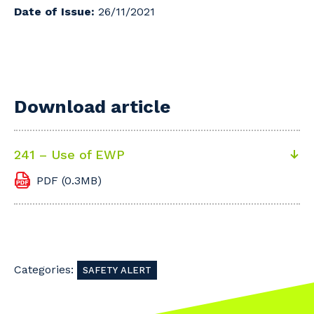
Date of Issue:
26/11/2021
Download article
241 – Use of EWP
PDF (0.3MB)
Categories:
SAFETY ALERT