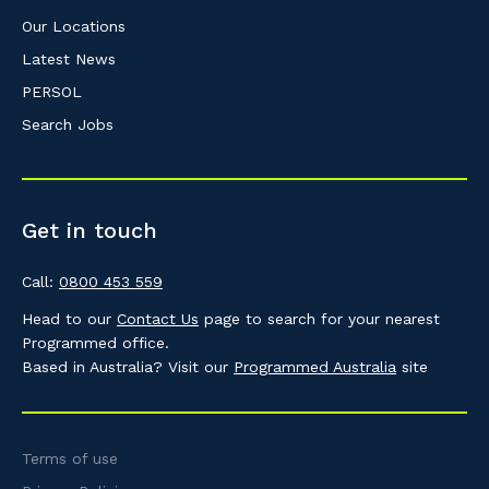
Our Locations
Latest News
PERSOL
Search Jobs
Get in touch
Call:
0800 453 559
Head to our
Contact Us
page to search for your nearest
Programmed office.
Based in Australia? Visit our
Programmed Australia
site
Terms of use