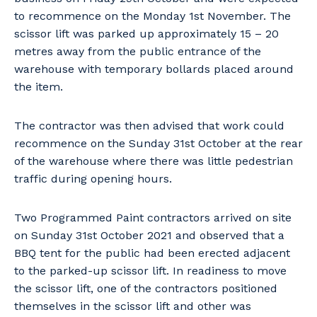
to recommence on the Monday 1st November. The
scissor lift was parked up approximately 15 – 20
metres away from the public entrance of the
warehouse with temporary bollards placed around
the item.
The contractor was then advised that work could
recommence on the Sunday 31st October at the rear
of the warehouse where there was little pedestrian
traffic during opening hours.
Two Programmed Paint contractors arrived on site
on Sunday 31st October 2021 and observed that a
BBQ tent for the public had been erected adjacent
to the parked-up scissor lift. In readiness to move
the scissor lift, one of the contractors positioned
themselves in the scissor lift and other was