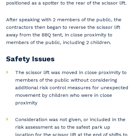
positioned as a spotter to the rear of the scissor lift.
After speaking with 2 members of the public, the
contractors then began to reverse the scissor lift
away from the BBQ tent, in close proximity to
members of the public, including 2 children.
Safety Issues
The scissor lift was moved in close proximity to
members of the public without considering
additional risk control measures for unexpected
movement by children who were in close
proximity
Consideration was not given, or included in the
risk assessment as to the safest park up
location for the scissor lift at the end of shifts to