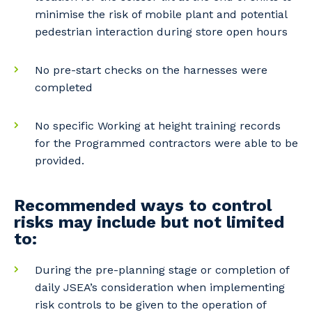
minimise the risk of mobile plant and potential
pedestrian interaction during store open hours
No pre-start checks on the harnesses were
Your details
completed
No specific Working at height training records
So that we can better tailor our services
for the Programmed contractors were able to be
to you, please let us know your suburb
provided.
and the primary industry you work in.
Postcode or Suburb
Recommended ways to control
risks may include but not limited
to:
During the pre-planning stage or completion of
Primary Industry
daily JSEA’s consideration when implementing
risk controls to be given to the operation of