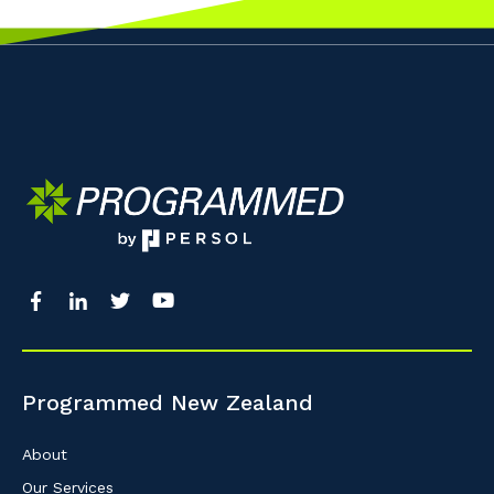
Programmed New Zealand
About
Our Services