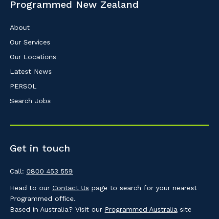
Programmed New Zealand
About
Our Services
Our Locations
Latest News
PERSOL
Search Jobs
Get in touch
Call:
0800 453 559
Head to our
Contact Us
page to search for your nearest
Programmed office.
Based in Australia? Visit our
Programmed Australia
site