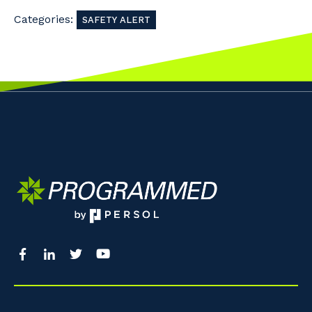
Categories:
SAFETY ALERT