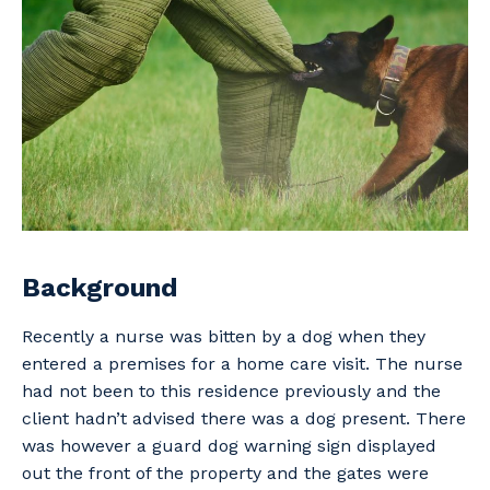
Professional Recruitment
Why work with us?
Community
Property & Building Maintenance
Life with Programmed
Offshore Staffing Services
Staffing Services
Innovation
Background
Recently a nurse was bitten by a dog when they
entered a premises for a home care visit. The nurse
had not been to this residence previously and the
client hadn’t advised there was a dog present. There
was however a guard dog warning sign displayed
out the front of the property and the gates were