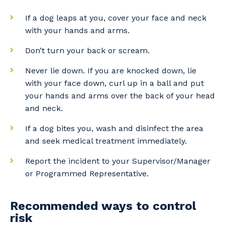
If a dog leaps at you, cover your face and neck
with your hands and arms.
Don’t turn your back or scream.
Never lie down. If you are knocked down, lie
Your details
with your face down, curl up in a ball and put
your hands and arms over the back of your head
and neck.
So that we can better tailor our services
If a dog bites you, wash and disinfect the area
to you, please let us know your suburb
and seek medical treatment immediately.
and the primary industry you work in.
Report the incident to your Supervisor/Manager
Postcode or Suburb
or Programmed Representative.
Recommended ways to control
risk
Primary Industry