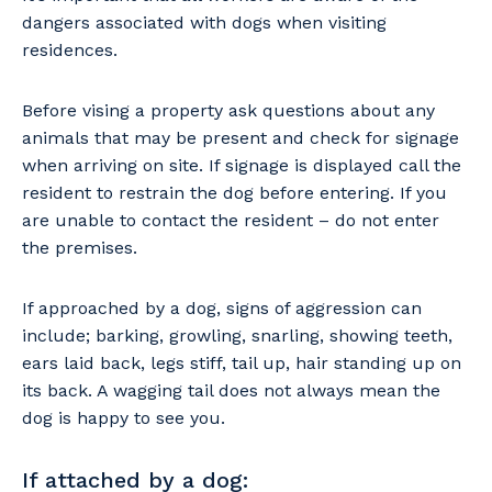
dangers associated with dogs when visiting
residences.
Before vising a property ask questions about any
animals that may be present and check for signage
when arriving on site. If signage is displayed call the
resident to restrain the dog before entering. If you
are unable to contact the resident – do not enter
the premises.
If approached by a dog, signs of aggression can
include; barking, growling, snarling, showing teeth,
ears laid back, legs stiff, tail up, hair standing up on
its back. A wagging tail does not always mean the
dog is happy to see you.
If attached by a dog: