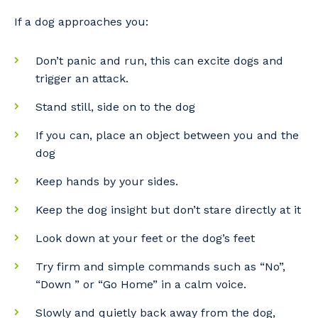
If a dog approaches you:
Don’t panic and run, this can excite dogs and
Cancel
Update
trigger an attack.
Stand still, side on to the dog
If you can, place an object between you and the
dog
Keep hands by your sides.
Keep the dog insight but don’t stare directly at it
Look down at your feet or the dog’s feet
Try firm and simple commands such as “No”,
“Down ” or “Go Home” in a calm voice.
Slowly and quietly back away from the dog,