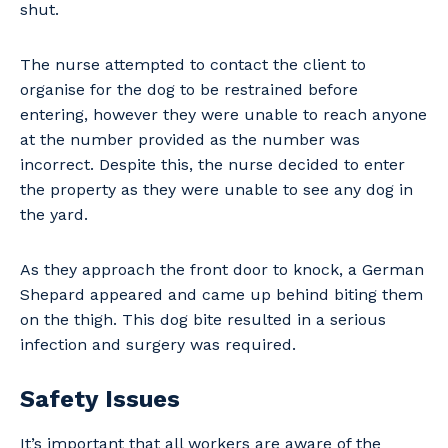
shut.
The nurse attempted to contact the client to
organise for the dog to be restrained before
entering, however they were unable to reach anyone
at the number provided as the number was
incorrect. Despite this, the nurse decided to enter
the property as they were unable to see any dog in
the yard.
As they approach the front door to knock, a German
Shepard appeared and came up behind biting them
on the thigh. This dog bite resulted in a serious
infection and surgery was required.
Safety Issues
It’s important that all workers are aware of the