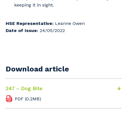
keeping it in sight.
HSE Representative:
Leanne Owen
Date of Issue:
24/05/2022
Download article
247 – Dog Bite
PDF (0.2MB)