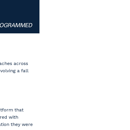
eaches across
olving a fall
atform that
ured with
ation they were