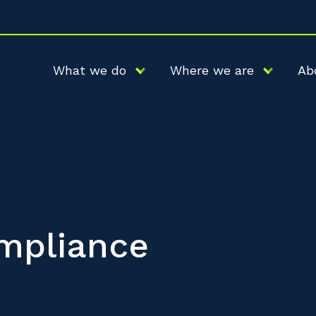
What we do
Where we are
Ab
mpliance