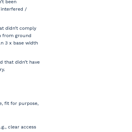
n’t been
interfered /
at didn’t comply
m from ground
an 3 x base width
 that didn’t have
ry.
 fit for purpose,
.g., clear access