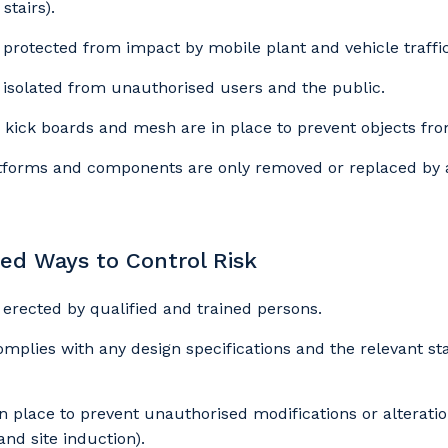
stairs).
s protected from impact by mobile plant and vehicle traffic
s isolated from unauthorised users and the public.
our details
 kick boards and mesh are in place to prevent objects from
forms and components are only removed or replaced by a
 that we can better tailor our services to you, please let u
now your suburb and the primary industry you work in.
 Ways to Control Risk
stcode or Suburb
s erected by qualified and trained persons.
omplies with any design specifications and the relevant s
imary Industry
n place to prevent unauthorised modifications or alteratio
 and site induction).