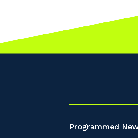
Programmed New