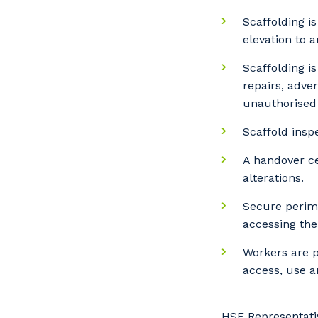
Scaffolding i
elevation to 
Scaffolding i
repairs, adve
unauthorised 
Scaffold insp
A handover ce
alterations.
Secure perime
accessing the
Workers are p
access, use a
HSE Representati