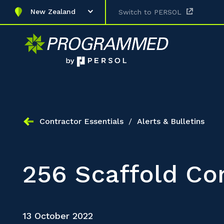
New Zealand
Switch to PERSOL
Contractor Essentials
/
Alerts & Bulletins
256 Scaffold Co
13 October 2022