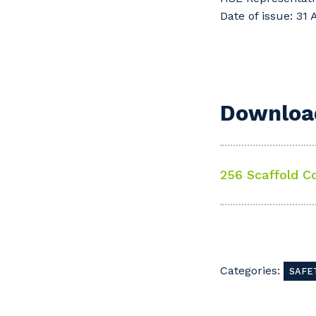
Date of issue: 31
Download
256 Scaffold C
Categories:
SAFE