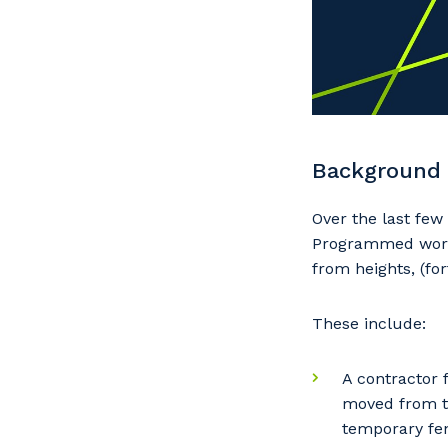
Background
Over the last fe
Programmed work s
from heights, (fo
These include:
A contractor 
moved from th
temporary fen