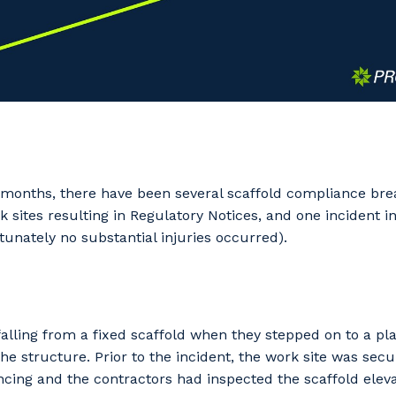
w months, there have been several scaffold compliance br
ites resulting in Regulatory Notices, and one incident inv
rtunately no substantial injuries occurred).
falling from a fixed scaffold when they stepped on to a pl
e structure. Prior to the incident, the work site was sec
cing and the contractors had inspected the scaffold elev