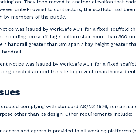
orking on. They then moved to another elevation that had
wever unbeknownst to contractors, the scaffold had been 
h by members of the public.
 Notice was issued by WorkSafe ACT for a fixed scaffold th
ds including–no scaff-tag / bottom stair more than 300m
e / handrail greater than 3m span / bay height greater th
 handrail.
t Notice was issued by WorkSafe ACT for a fixed scaffold
cing erected around the site to prevent unauthorised ent
ssues
erected complying with standard AS/NZ 1576, remain safe,
rpose other than its design. Other requirements include:
r access and egress is provided to all working platforms (e