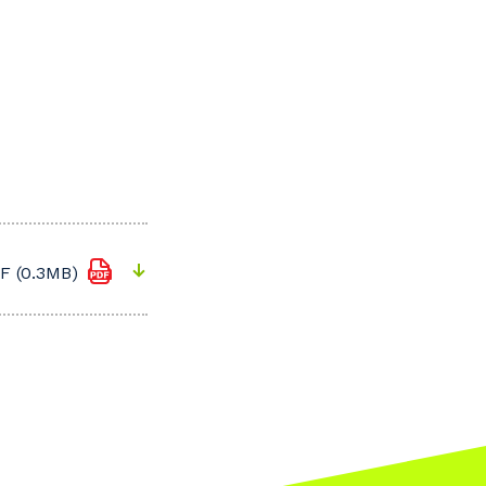
F (0.3MB)