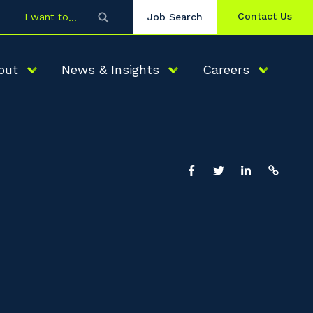
Contact Us
I want to
Job Search
out
News & Insights
Careers