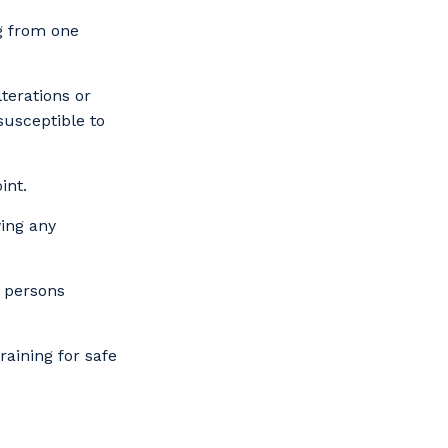
ng from one
terations or
susceptible to
int.
wing any
d persons
raining for safe