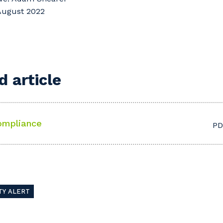
 August 2022
 article
ompliance
PD
TY ALERT