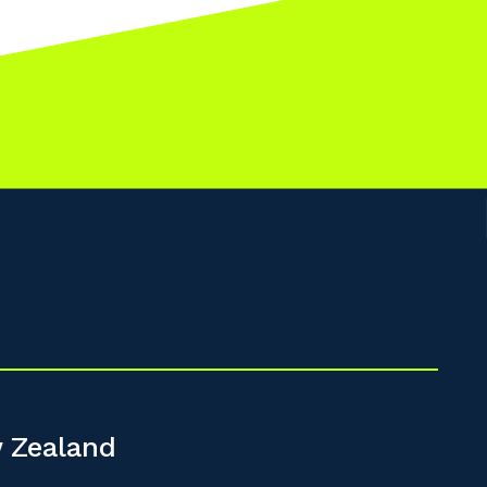
 Zealand