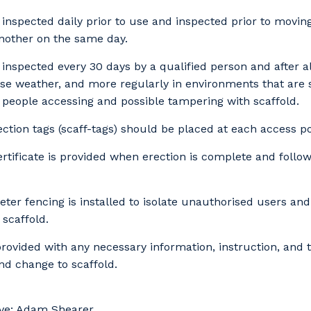
s inspected daily prior to use and inspected prior to movi
another on the same day.
Cancel
Update
s inspected every 30 days by a qualified person and after al
rse weather, and more regularly in environments that are 
people accessing and possible tampering with scaffold.
ection tags (scaff-tags) should be placed at each access po
rtificate is provided when erection is complete and follo
ter fencing is installed to isolate unauthorised users an
 scaffold.
rovided with any necessary information, instruction, and t
nd change to scaffold.
ve: Adam Shearer