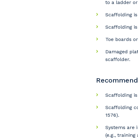
to a ladder or 
Scaffolding i
Scaffolding i
Y
Toe boards or
Damaged plat
scaffolder.
So
k
Recommended
Po
Scaffolding i
Scaffolding c
1576).
Pr
Systems are i
(e.g., training