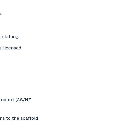
.
 falling.
 licensed
s
tandard (AS/NZ
ns to the scaffold