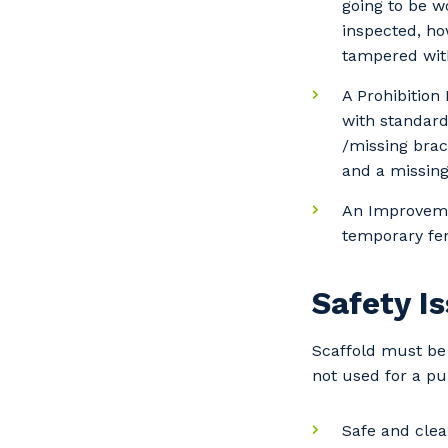
going to be w
inspected, ho
tampered wit
A Prohibition
with standar
/missing brac
and a missing
An Improvemen
temporary fen
Safety I
Scaffold must be 
not used for a pu
Safe and clea