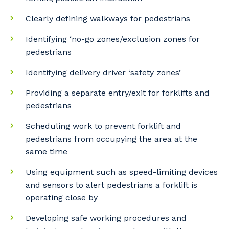
Clearly defining walkways for pedestrians
Identifying ‘no-go zones/exclusion zones for
pedestrians
Identifying delivery driver ‘safety zones’
Providing a separate entry/exit for forklifts and
pedestrians
Your details
Scheduling work to prevent forklift and
pedestrians from occupying the area at the
same time
So that we can better tailor our services
to you, please let us know your suburb
Using equipment such as speed-limiting devices
and the primary industry you work in.
and sensors to alert pedestrians a forklift is
operating close by
Postcode or Suburb
Developing safe working procedures and