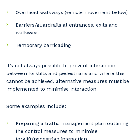
Overhead walkways (vehicle movement below)
Barriers/guardrails at entrances, exits and
walkways
Temporary barricading
It’s not always possible to prevent interaction
between forklifts and pedestrians and where this
cannot be achieved, alternative measures must be
implemented to minimise interaction.
Some examples include:
Preparing a traffic management plan outlining
the control measures to minimise
forklift/pedestrian interaction