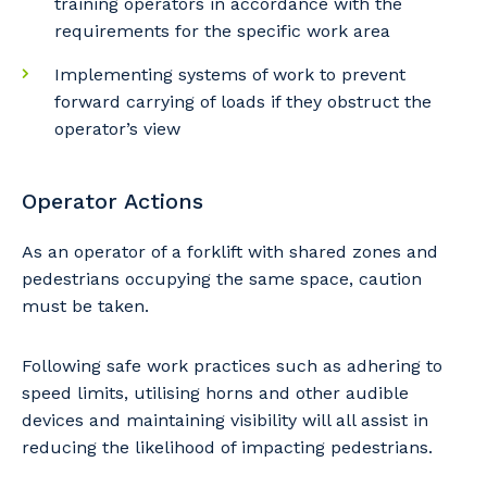
training operators in accordance with the
requirements for the specific work area
Primary Industry
Implementing systems of work to prevent
forward carrying of loads if they obstruct the
operator’s view
Cancel
Update
Operator Actions
As an operator of a forklift with shared zones and
pedestrians occupying the same space, caution
must be taken.
Following safe work practices such as adhering to
speed limits, utilising horns and other audible
devices and maintaining visibility will all assist in
reducing the likelihood of impacting pedestrians.