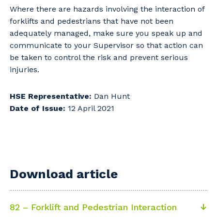
Where there are hazards involving the interaction of
forklifts and pedestrians that have not been
adequately managed, make sure you speak up and
communicate to your Supervisor so that action can
be taken to control the risk and prevent serious
injuries.
HSE Representative:
Dan Hunt
Date of Issue:
12 April 2021
Download article
82 – Forklift and Pedestrian Interaction