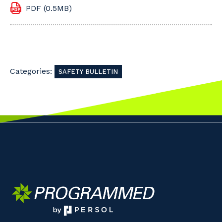
PDF (0.5MB)
Categories:
SAFETY BULLETIN