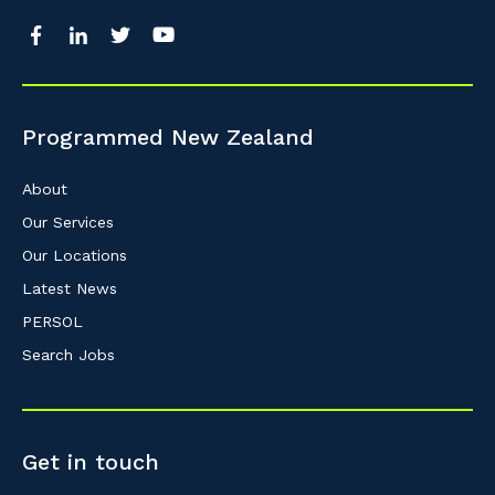
Programmed New Zealand
About
Our Services
Our Locations
Latest News
PERSOL
Search Jobs
Get in touch