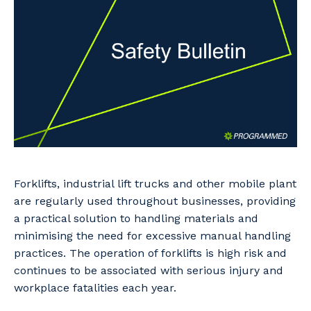
Professional Recruitment
Why work with us?
Community
Property & Building Maintenance
Life with Programmed
Offshore Staffing Services
Staffing Services
Innovation
Forklifts, industrial lift trucks and other mobile plant
are regularly used throughout businesses, providing
a practical solution to handling materials and
minimising the need for excessive manual handling
practices. The operation of forklifts is high risk and
continues to be associated with serious injury and
workplace fatalities each year.