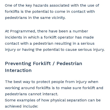
One of the key hazards associated with the use of
forklifts is the potential to come in contact with
pedestrians in the same vicinity.
At Programmed, there have been a number
incidents in which a forklift operator has made
contact with a pedestrian resulting in a serious
injury or having the potential to cause serious injury.
Preventing Forklift / Pedestrian
Interaction
The best way to protect people from injury when
working around forklifts is to make sure forklift and
pedestrians cannot interact.
Some examples of how physical separation can be
achieved include: