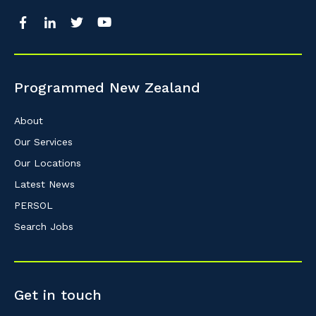
Programmed New Zealand
About
Our Services
Our Locations
Latest News
PERSOL
Search Jobs
Get in touch