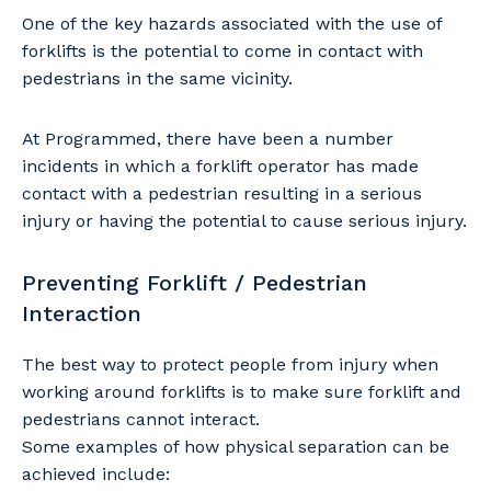
One of the key hazards associated with the use of
forklifts is the potential to come in contact with
pedestrians in the same vicinity.
At Programmed, there have been a number
incidents in which a forklift operator has made
contact with a pedestrian resulting in a serious
injury or having the potential to cause serious injury.
Preventing Forklift / Pedestrian
Interaction
The best way to protect people from injury when
working around forklifts is to make sure forklift and
pedestrians cannot interact.
Some examples of how physical separation can be
achieved include: