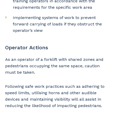
training operators in accordance with the
requirements for the specific work area
Primary Industry
Implementing systems of work to prevent
forward carrying of loads if they obstruct the
operator’s view
Cancel
Update
Operator Actions
As an operator of a forklift with shared zones and
pedestrians occupying the same space, caution
must be taken.
Following safe work practices such as adhering to
speed limits, utilising horns and other audible
devices and maintaining visibility will all assist in
reducing the likelihood of impacting pedestrians.