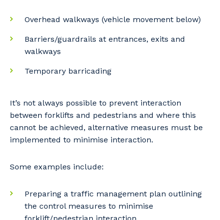
Overhead walkways (vehicle movement below)
Barriers/guardrails at entrances, exits and
walkways
Temporary barricading
It’s not always possible to prevent interaction
between forklifts and pedestrians and where this
cannot be achieved, alternative measures must be
implemented to minimise interaction.
Some examples include:
Preparing a traffic management plan outlining
the control measures to minimise
forklift/pedestrian interaction