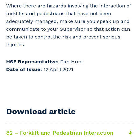
Where there are hazards involving the interaction of
forklifts and pedestrians that have not been
adequately managed, make sure you speak up and
communicate to your Supervisor so that action can
be taken to control the risk and prevent serious
injuries.
HSE Representative:
Dan Hunt
Date of Issue:
12 April 2021
Download article
82 – Forklift and Pedestrian Interaction