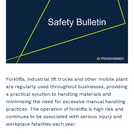
Professional Recruitment
Why work with us?
Community
Property & Building Maintenance
Life with Programmed
Offshore Staffing Services
Staffing Services
Innovation
Forklifts, industrial lift trucks and other mobile plant
are regularly used throughout businesses, providing
a practical solution to handling materials and
minimising the need for excessive manual handling
practices. The operation of forklifts is high risk and
continues to be associated with serious injury and
workplace fatalities each year.