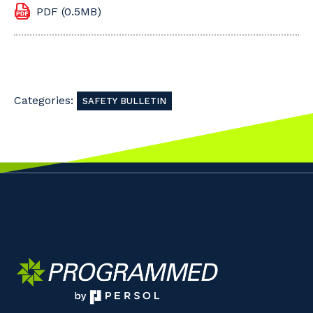
PDF (0.5MB)
Categories:
SAFETY BULLETIN