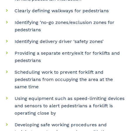
Clearly defining walkways for pedestrians
Identifying ‘no-go zones/exclusion zones for
pedestrians
Identifying delivery driver ‘safety zones’
Providing a separate entry/exit for forklifts and
pedestrians
Your details
Scheduling work to prevent forklift and
pedestrians from occupying the area at the
same time
So that we can better tailor our services
to you, please let us know your suburb
Using equipment such as speed-limiting devices
and the primary industry you work in.
and sensors to alert pedestrians a forklift is
operating close by
Postcode or Suburb
Developing safe working procedures and