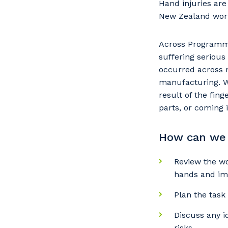
Hand injuries ar
New Zealand wor
Across Programmed
suffering serious 
occurred across m
manufacturing. Wh
result of the fi
parts, or coming 
How can we 
Y
Review the w
hands and im
Plan the task
So
Discuss any 
k
risks.