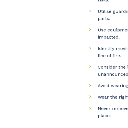
Utilise guard
Po
parts.
Use equipment
impacted.
Pr
Identify movi
line of fire.
Consider the
unannounced
Avoid wearing
Wear the right
Never remove
place.