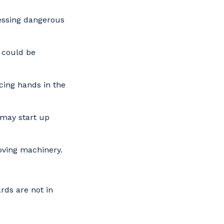
essing dangerous
 could be
cing hands in the
 may start up
oving machinery.
ds are not in