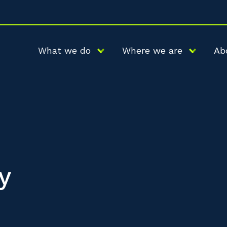
What we do
Where we are
Ab
y