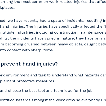
e among the most common work-related injuries that affec
kplaces.
, we have recently had a spate of incidents, resulting i
hand injuries. The injuries have specifically affected the 
ultiple industries, including construction, maintenance 
ilst the incidents have varied in nature, they have primar
ngers becoming crushed between heavy objects, caught be
into contact with sharp items.
prevent hand injuries?
our details
ork environment and task to understand what hazards can
plement protective measures.
 and choose the best tool and technique for the job.
 that we can better tailor our services to you, please let u
identified hazards amongst the work crew so everybody u
now your suburb and the primary industry you work in.