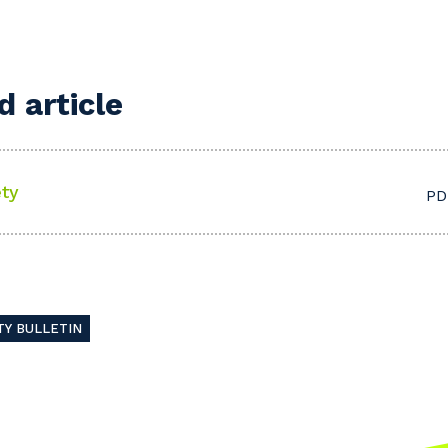
 article
ty
PD
TY BULLETIN