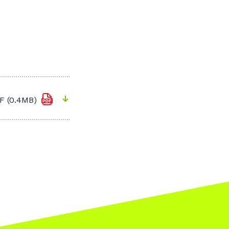
F (0.4MB)