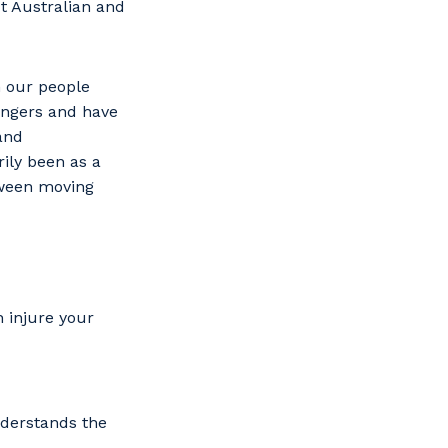
t Australian and
n our people
fingers and have
and
ily been as a
tween moving
 injure your
s
nderstands the