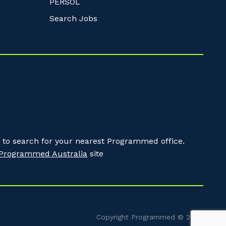
PERSOL
Search Jobs
to search for your nearest Programmed office.
Programmed Australia
site
Copyright Programmed © 2026