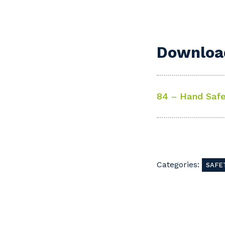
Download
84 – Hand Safe
Categories:
SAFE