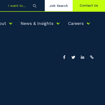
Contact Us
I want to
Job Search
out
News & Insights
Careers