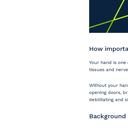
How importa
Your hand is one 
tissues and nerve
Without your hand
opening doors, br
debilitating and s
Background