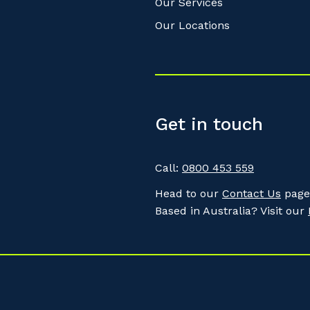
Our Services
Our Locations
Get in touch
Call:
0800 453 559
Head to our
Contact Us
page 
Based in Australia? Visit our