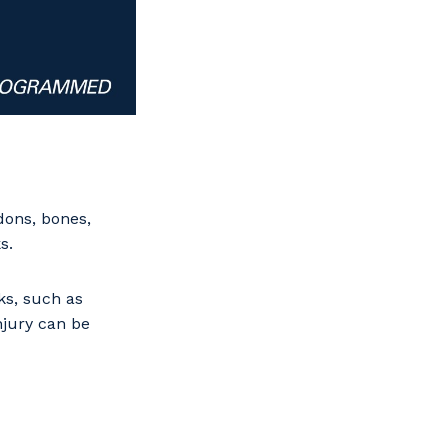
dons, bones,
s.
ks, such as
njury can be