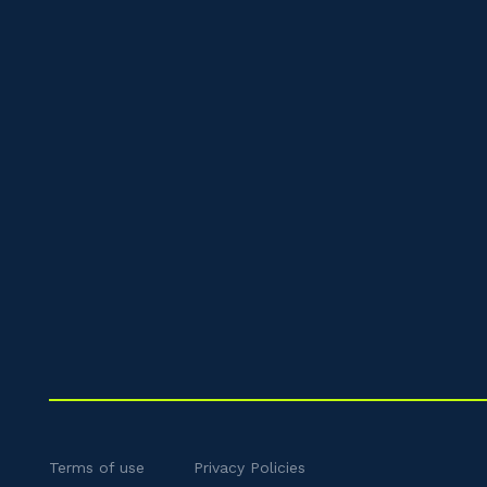
Terms of use
Privacy Policies