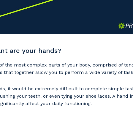
nt are your hands?
of the most complex parts of your body, comprised of ten
s that together allow you to perform a wide variety of task
s, it would be extremely difficult to complete simple tas
ushing your teeth, or even tying your shoe laces. A hand i
ignificantly affect your daily functioning.