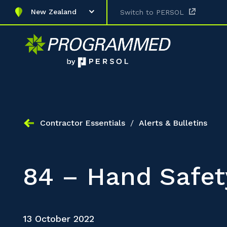
New Zealand
Switch to PERSOL
Contractor Essentials
/
Alerts & Bulletins
84 – Hand Safet
13 October 2022