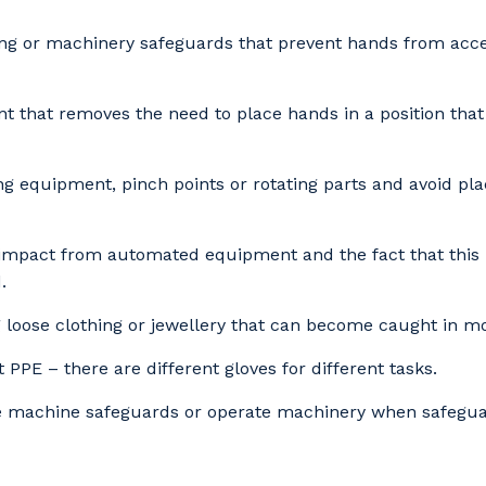
ing or machinery safeguards that prevent hands from acc
stcode or Suburb
 that removes the need to place hands in a position that
imary Industry
ng equipment, pinch points or rotating parts and avoid pla
 impact from automated equipment and the fact that this
.
Cancel
Update
 loose clothing or jewellery that can become caught in m
 PPE – there are different gloves for different tasks.
 machine safeguards or operate machinery when safeguar