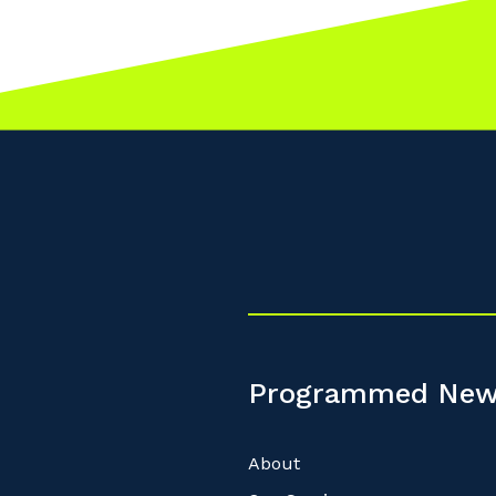
Programmed New
About