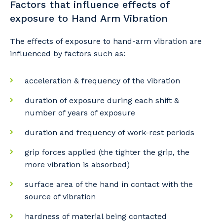
Factors that influence effects of
exposure to Hand Arm Vibration
The effects of exposure to hand-arm vibration are
influenced by factors such as:
acceleration & frequency of the vibration
duration of exposure during each shift &
number of years of exposure
duration and frequency of work-rest periods
grip forces applied (the tighter the grip, the
more vibration is absorbed)
surface area of the hand in contact with the
source of vibration
Your details
hardness of material being contacted