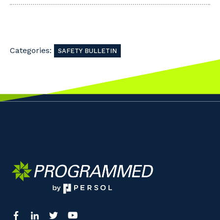
Categories:
SAFETY BULLETIN