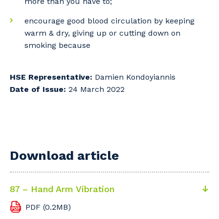
more than you have to;
encourage good blood circulation by keeping
warm & dry, giving up or cutting down on
smoking because
HSE Representative:
Damien Kondoyiannis
Date of Issue:
24 March 2022
Download article
87 – Hand Arm Vibration
PDF (0.2MB)