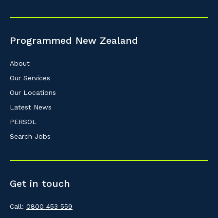
Programmed New Zealand
About
Our Services
Our Locations
Latest News
PERSOL
Search Jobs
Get in touch
Call:
0800 453 559