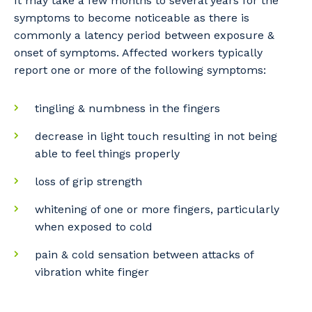
It may take a few months to several years for the
symptoms to become noticeable as there is
commonly a latency period between exposure &
onset of symptoms. Affected workers typically
report one or more of the following symptoms:
tingling & numbness in the fingers
decrease in light touch resulting in not being
able to feel things properly
loss of grip strength
whitening of one or more fingers, particularly
when exposed to cold
pain & cold sensation between attacks of
vibration white finger