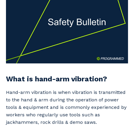
Professional Recruitment
Why work with us?
Community
Property & Building Maintenance
Life with Programmed
Offshore Staffing Services
Staffing Services
Innovation
What is hand-arm vibration?
Hand-arm vibration is when vibration is transmitted
to the hand & arm during the operation of power
tools & equipment and is commonly experienced by
workers who regularly use tools such as
jackhammers, rock drills & demo saws.