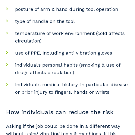
posture of arm & hand during tool operation
So that we can better tailor our services
type of handle on the tool
to you, please let us know your suburb
and the primary industry you work in.
temperature of work environment (cold affects
circulation)
Postcode or Suburb
use of PPE, including anti vibration gloves
individual’s personal habits (smoking & use of
drugs affects circulation)
Primary Industry
individual’s medical history, in particular disease
or prior injury to fingers, hands or wrists.
Cancel
Update
How individuals can reduce the risk
Asking if the job could be done in a different way
without using vibrating tools & machines. If this