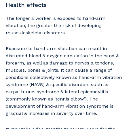
Health effects
The longer a worker is exposed to hand-arm
vibration, the greater the risk of developing
musculoskeletal disorders.
Exposure to hand-arm vibration can result in
disrupted blood & oxygen circulation in the hand &
forearm, as well as damage to nerves & tendons,
muscles, bones & joints. It can cause a range of
conditions collectively known as hand-arm vibration
syndrome (HAVS) & specific disorders such as
carpal tunnel syndrome & lateral epicondylitis
(commonly known as ‘tennis elbow’). The
development of hand-arm vibration syndrome is
gradual & increases in severity over time.