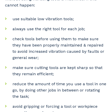
cannot happen:
use suitable low vibration tools;
always use the right tool for each job;
check tools before using them to make sure
they have been properly maintained & repaired
to avoid increased vibration caused by faults or
general wear;
make sure cutting tools are kept sharp so that
they remain efficient;
reduce the amount of time you use a tool in one
go, by doing other jobs in between or rotating
the task;
avoid gripping or forcing a tool or workpiece