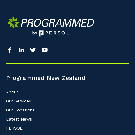
Programmed New Zealand
About
Our Services
Our Locations
Latest News
PERSOL