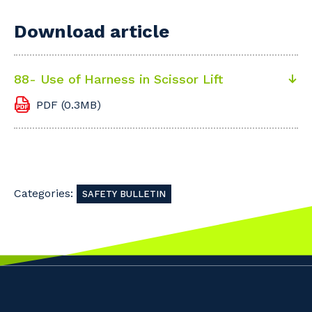
Download article
88- Use of Harness in Scissor Lift
PDF (0.3MB)
Categories:
SAFETY BULLETIN