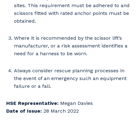
Cancel
Update
sites. This requirement must be adhered to and
scissors fitted with rated anchor points must be
obtained.
Where it is recommended by the scissor lift’s
manufacturer, or a risk assessment identifies a
need for a harness to be worn.
Always consider rescue planning processes in
the event of an emergency such an equipment
failure or a fall.
HSE Representative:
Megan Davies
Date of Issue:
28 March 2022