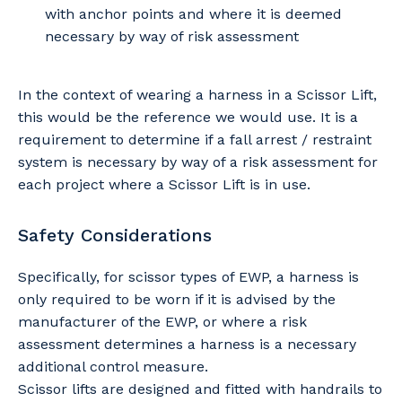
with anchor points and where it is deemed
necessary by way of risk assessment
In the context of wearing a harness in a Scissor Lift,
this would be the reference we would use. It is a
requirement to determine if a fall arrest / restraint
system is necessary by way of a risk assessment for
each project where a Scissor Lift is in use.
Safety Considerations
Specifically, for scissor types of EWP, a harness is
only required to be worn if it is advised by the
manufacturer of the EWP, or where a risk
assessment determines a harness is a necessary
additional control measure.
Scissor lifts are designed and fitted with handrails to