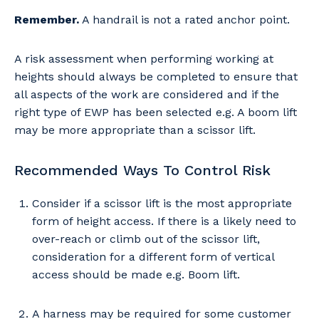
Remember.
A handrail is not a rated anchor point.
Your details
A risk assessment when performing working at
heights should always be completed to ensure that
all aspects of the work are considered and if the
So that we can better tailor our services
right type of EWP has been selected e.g. A boom lift
to you, please let us know your suburb
may be more appropriate than a scissor lift.
and the primary industry you work in.
Postcode or Suburb
Recommended Ways To Control Risk
Consider if a scissor lift is the most appropriate
form of height access. If there is a likely need to
over-reach or climb out of the scissor lift,
Primary Industry
consideration for a different form of vertical
access should be made e.g. Boom lift.
A harness may be required for some customer