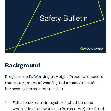
Professional Recruitment
Why work with us?
Community
Property & Building Maintenance
Life with Programmed
Offshore Staffing Services
Staffing Services
Innovation
Background
Programmed’s Working at Height Procedure covers
the requirement of wearing fall arrest / restrain
harness systems. It states that:
Fall arrest/restraint systems shall be used
where Elevated Work Platforms (EWP) are fitted