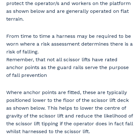
protect the operator/s and workers on the platform
as shown below and are generally operated on flat
terrain.
From time to time a harness may be required to be
worn where a risk assessment determines there is a
risk of falling.
Remember, that not all scissor lifts have rated
anchor points as the guard rails serve the purpose
of fall prevention
Where anchor points are fitted, these are typically
positioned lower to the floor of the scissor lift deck
as shown below. This helps to lower the centre of
gravity of the scissor lift and reduce the likelihood of
the scissor lift tipping if the operator does in fact fall
whilst harnessed to the scissor lift.