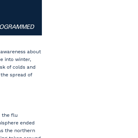
r awareness about
 into winter,
isk of colds and
 the spread of
 the flu
emisphere ended
as the northern