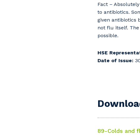
Fact – Absolutely 
to antibiotics. S
given antibiotics
not flu itself. Th
possible.
HSE Representat
Date of Issue:
30
Download
89-Colds and f