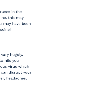
ruses in the
s
cine, this may
you may have been
ccine!
 vary hugely.
lu hits you
ous virus which
u can disrupt your
ver, headaches,