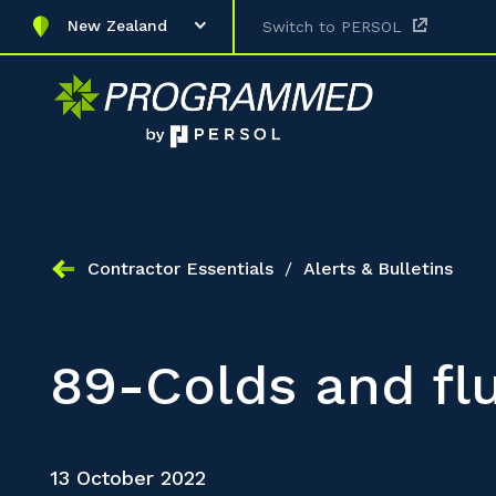
New Zealand
Switch to PERSOL
Contractor Essentials
/
Alerts & Bulletins
89-Colds and fl
13 October 2022