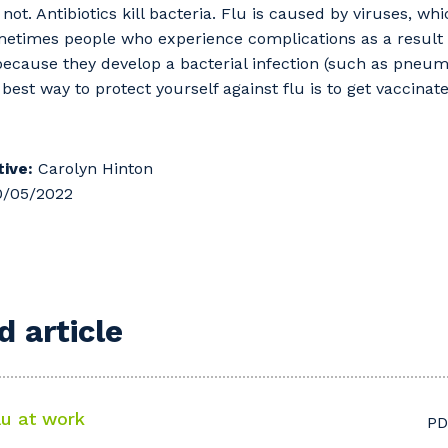
not. Antibiotics kill bacteria. Flu is caused by viruses, wh
ometimes people who experience complications as a result 
 because they develop a bacterial infection (such as pneumo
e best way to protect yourself against flu is to get vaccinat
ive:
Carolyn Hinton
/05/2022
 article
lu at work
PD