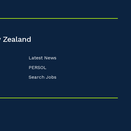
 Zealand
Latest News
PERSOL
Search Jobs