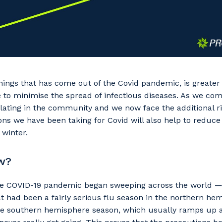
hings that has come out of the Covid pandemic, is greate
to minimise the spread of infectious diseases. As we come
rculating in the community and we now face the additional r
ons we have been taking for Covid will also help to reduce
 winter.
w?
the COVID-19 pandemic began sweeping across the world —
t had been a fairly serious flu season in the northern h
the southern hemisphere season, which usually ramps up 