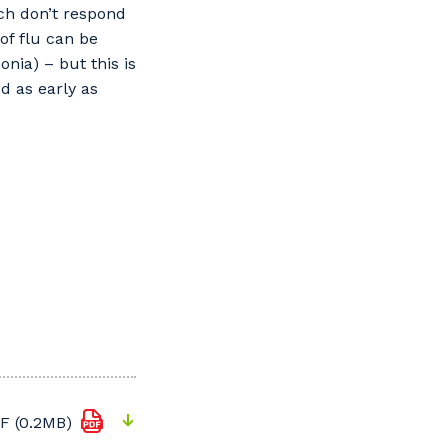
ich don’t respond
of flu can be
nia) – but this is
ed as early as
F (0.2MB)