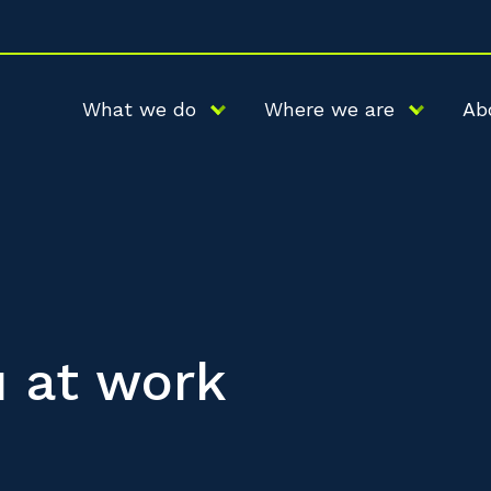
What we do
Where we are
Ab
u at work