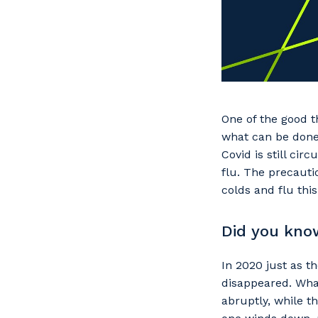
One of the good t
what can be done 
Covid is still ci
flu. The precauti
colds and flu this
Did you kno
In 2020 just as 
disappeared. Wha
abruptly, while 