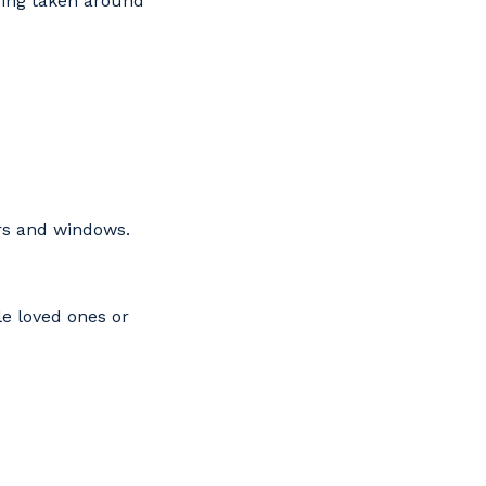
eing taken around
ors and windows.
le loved ones or