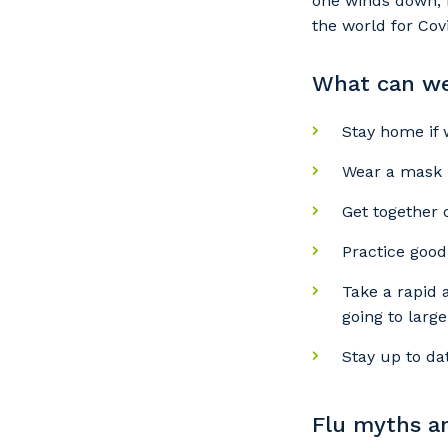
one winds down, n
the world for Covi
What can we 
Stay home if 
Wear a mask i
Get together 
Practice good
Take a rapid 
going to larg
Stay up to da
Flu myths an
Y