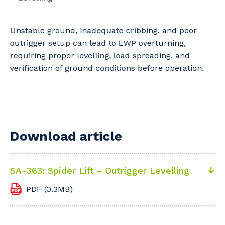
Professional Recruitment
Why work with us?
Community
Property & Building Maintenance
Unstable ground, inadequate cribbing, and poor
outrigger setup can lead to EWP overturning,
Life with Programmed
Offshore Staffing Services
requiring proper levelling, load spreading, and
verification of ground conditions before operation.
Staffing Services
Innovation
Download article
SA-363: Spider Lift – Outrigger Levelling
PDF (0.3MB)
Your details