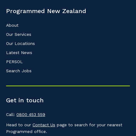
Programmed New Zealand
About
Our Services
Our Locations
Latest News
PERSOL
Search Jobs
Get in touch
Call:
0800 453 559
Head to our
Contact Us
page to search for your nearest
Programmed office.