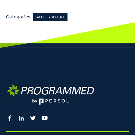
So that we can better tailor our services
Categories:
to you, please let us know your suburb
SAFETY ALERT
and the primary industry you work in.
Postcode or Suburb
Primary Industry
Cancel
Update