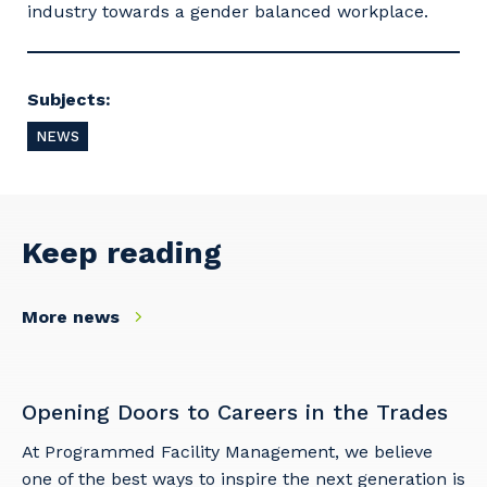
industry towards a gender balanced workplace.
Subjects:
NEWS
Keep reading
More news
Opening Doors to Careers in the Trades
At Programmed Facility Management, we believe
one of the best ways to inspire the next generation is