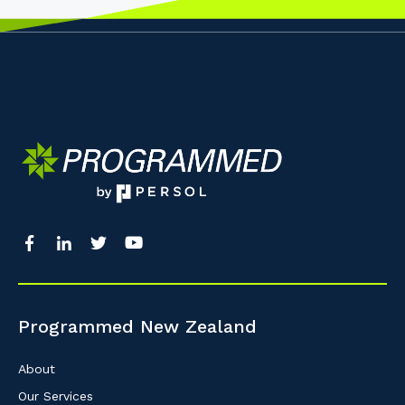
Programmed New Zealand
About
Our Services