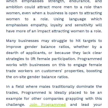
which emphasises strength, endurance, and
and the primary industry you work in.
ambition could attract more men to a role than
women, even when a business is open to attracting
Postcode or Suburb
women to a role. Using language which
emphasises empathy, loyalty and sensitivity will
have more of an impact attracting women to a role.
Primary Industry
Many businesses may struggle to hit targets to
improve gender balance ratios, whether by a
dearth of applicants, or because they lack clear
strategies to lift female participation. Programmed
works with businesses on this to engage female
Cancel
Update
trade workers on customers’ properties, boosting
the on-site gender balance ratios.
In a field where males traditionally dominate the
trades, Programmed is ideally placed to be an
example for other companies grappling with this
challenge.
Join Programmed
and lead your