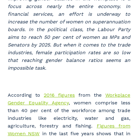
Professional Recruitment
focus across nearly the entire economy. In
Why work with us?
Community
financial services, an effort is underway to
Property & Building Maintenance
increase the number of women on superannuation
Life with Programmed
boards. In the political class, the Labour Party
Offshore Staffing Services
aims to reach 50 per cent of women as MPs and
Senators by 2025. But when it comes to the trade
Staffing Services
industries, female participation rates are so low
that reaching gender balance ratios seems an
Innovation
impossible task.
According to
2016 figures
from the
Workplace
Gender Equality Agency
, women comprise less
than 40 per cent of the workforce among trade
industries like electricity, water and gas,
agriculture, forestry and fishing.
Figures from
Women NSW
in the last five years shows that in