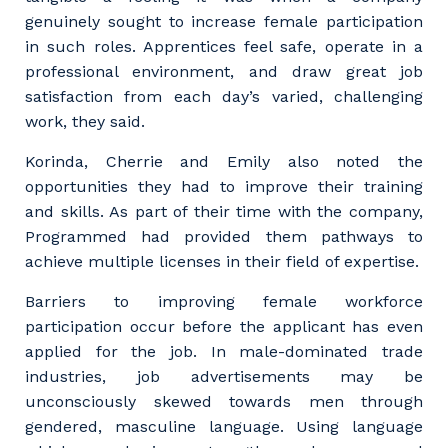
genuinely sought to increase female participation
in such roles. Apprentices feel safe, operate in a
professional environment, and draw great job
satisfaction from each day’s varied, challenging
work, they said.
Korinda, Cherrie and Emily also noted the
opportunities they had to improve their training
and skills. As part of their time with the company,
Programmed had provided them pathways to
achieve multiple licenses in their field of expertise.
Barriers to improving female workforce
participation occur before the applicant has even
Your details
applied for the job. In male-dominated trade
industries, job advertisements may be
unconsciously skewed towards men through
So that we can better tailor our services
gendered, masculine language. Using language
to you, please let us know your suburb