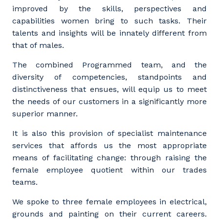
improved by the skills, perspectives and
capabilities women bring to such tasks. Their
talents and insights will be innately different from
that of males.
The combined Programmed team, and the
diversity of competencies, standpoints and
distinctiveness that ensues, will equip us to meet
the needs of our customers in a significantly more
superior manner.
It is also this provision of specialist maintenance
services that affords us the most appropriate
means of facilitating change: through raising the
female employee quotient within our trades
teams.
We spoke to three female employees in electrical,
grounds and painting on their current careers.