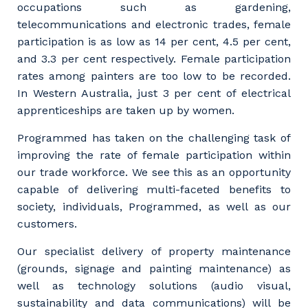
occupations such as gardening,
telecommunications and electronic trades, female
participation is as low as 14 per cent, 4.5 per cent,
and 3.3 per cent respectively. Female participation
rates among painters are too low to be recorded.
In Western Australia, just 3 per cent of electrical
apprenticeships are taken up by women.
Programmed has taken on the challenging task of
improving the rate of female participation within
our trade workforce. We see this as an opportunity
capable of delivering multi-faceted benefits to
society, individuals, Programmed, as well as our
customers.
Our specialist delivery of property maintenance
(grounds, signage and painting maintenance) as
well as technology solutions (audio visual,
sustainability and data communications) will be