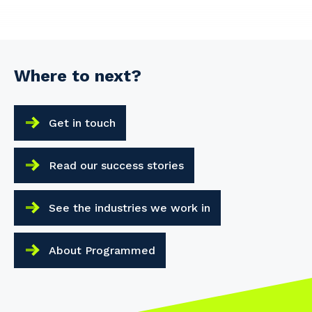
Where to next?
Get in touch
Read our success stories
See the industries we work in
About Programmed