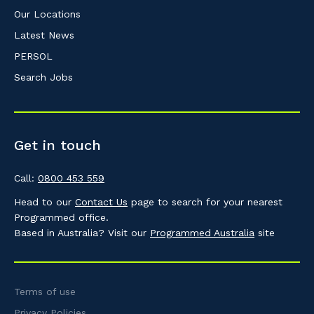
Our Locations
Latest News
PERSOL
Search Jobs
Get in touch
Call:
0800 453 559
Head to our
Contact Us
page to search for your nearest
Programmed office.
Based in Australia? Visit our
Programmed Australia
site
Terms of use
Privacy Policies