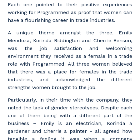
Each one pointed to their positive experiences
working for Programmed as proof that women can
have a flourishing career in trade industries.
A unique theme amongst the three, Emily
Mendoza, Korinda Riddington and Cherrie Benson,
was the job satisfaction and welcoming
environment they received as a female in a trade
role with Programmed. All three women believed
that there was a place for females in the trade
industries, and acknowledged the different
strengths women brought to the job.
Particularly, in their time with the company, they
noted the lack of gender stereotypes. Despite each
one of them being with a different part of the
business – Emily is an electrician, Korinda a
gardener and Cherrie a painter – all agreed how
tangible a feeling it was when a company