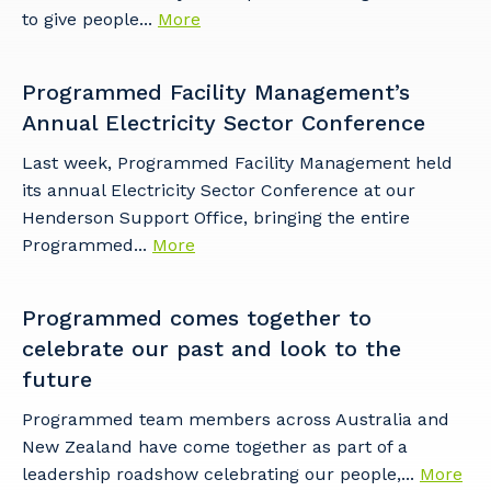
to give people...
More
Programmed Facility Management’s
Annual Electricity Sector Conference
Last week, Programmed Facility Management held
its annual Electricity Sector Conference at our
Henderson Support Office, bringing the entire
Programmed...
More
Programmed comes together to
celebrate our past and look to the
future
Programmed team members across Australia and
New Zealand have come together as part of a
leadership roadshow celebrating our people,...
More