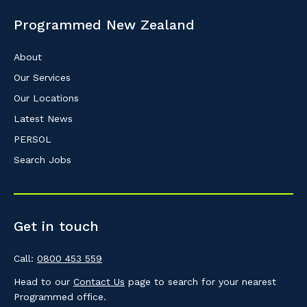
know your suburb and the primary indust
Programmed New Zealand
Postcode or Suburb
About
Our Services
Our Locations
Primary Industry
Latest News
PERSOL
Search Jobs
Cancel
Get in touch
Call:
0800 453 559
Head to our
Contact Us
page to search for your nearest
Programmed office.