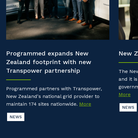
Property & Building Maintenance
Community
Why work with us?
Offshore Staffing Services
Life with Programmed
Staffing Services
Innovation
Programmed expands New
New Z
Zealand footprint with new
Transpower partnership
The New
and it is
governm
Programmed partners with Transpower,
More
New Zealand's national grid provider to
maintain 174 sites nationwide.
More
NEWS
NEWS