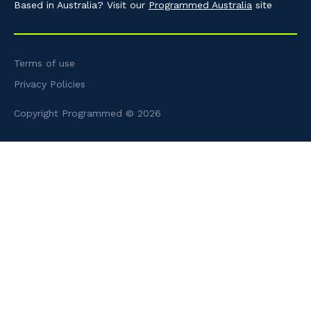
Based in Australia? Visit our
Programmed Australia
site
Terms of use
Privacy Policies
Copyright Programmed © 2026