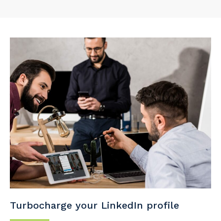
Turbocharge your LinkedIn profile