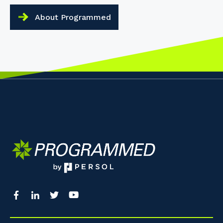
About Programmed
Your details
So that we can better tailor our services 