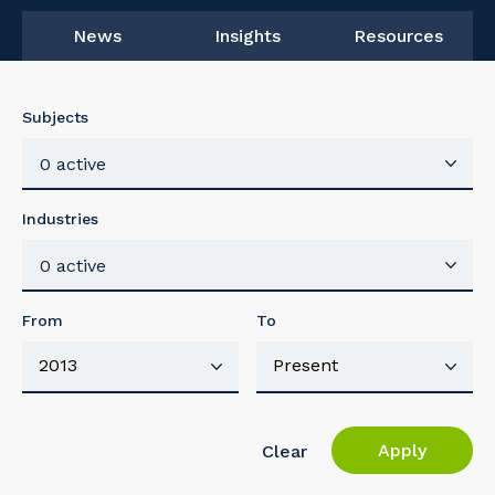
News
Insights
Resources
Subjects
0 active
Industries
0 active
From
To
Apply
Clear