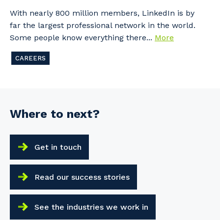
With nearly 800 million members, LinkedIn is by
far the largest professional network in the world.
Some people know everything there...
More
CAREERS
Where to next?
Get in touch
Read our success stories
See the industries we work in