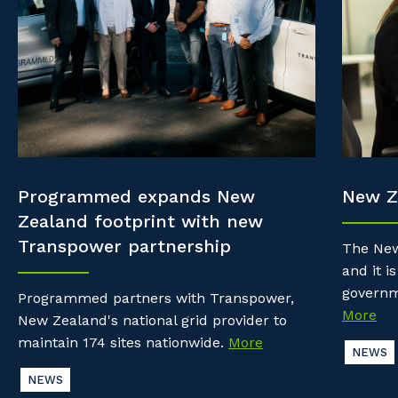
Property & Building Maintenance
Community
Why work with us?
Offshore Staffing Services
Life with Programmed
Staffing Services
Innovation
Programmed expands New
New Z
Zealand footprint with new
Transpower partnership
The New
and it is
governm
Programmed partners with Transpower,
More
New Zealand's national grid provider to
maintain 174 sites nationwide.
More
NEWS
NEWS