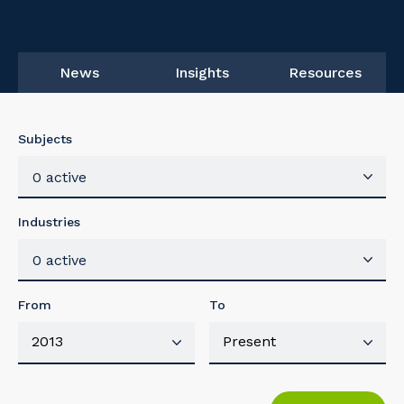
News
Insights
Resources
Subjects
0 active
Industries
0 active
From
To