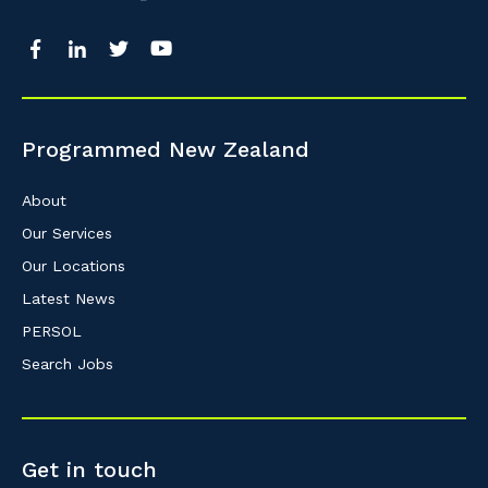
So that we can better tailor our services 
know your suburb and the primary indust
Programmed New Zealand
Postcode or Suburb
About
Our Services
Our Locations
Primary Industry
Latest News
PERSOL
Search Jobs
Cancel
Get in touch