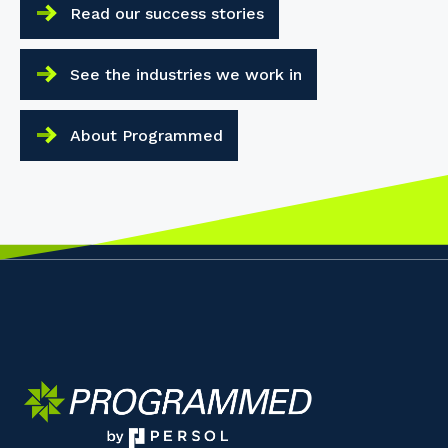
Read our success stories
See the industries we work in
About Programmed
Your details