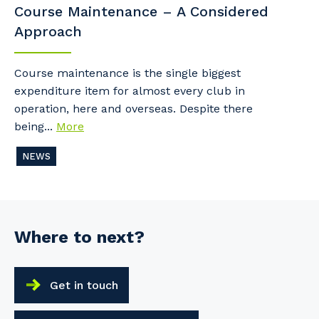
Course Maintenance – A Considered
Approach
Course maintenance is the single biggest
expenditure item for almost every club in
operation, here and overseas. Despite there
being...
More
NEWS
Where to next?
Get in touch