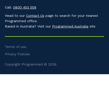
Call:
0800 453 559
Head to our
Contact Us
page to search for your nearest
Programmed office.
Based in Australia? Visit our
Programmed Australia
site
Terms of use
Privacy Policies
Copyright Programmed © 2026