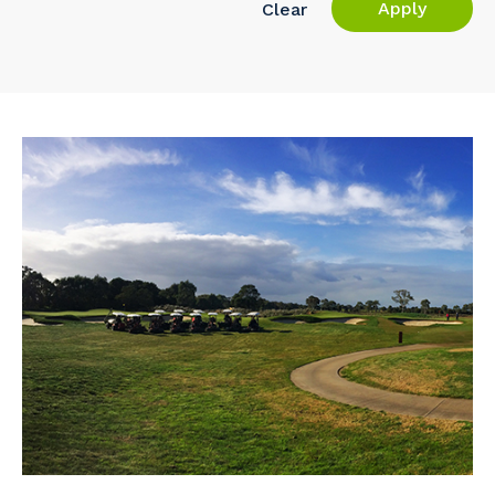
Apply
Clear