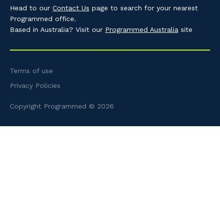
Head to our
Contact Us
page to search for your nearest
Programmed office.
Based in Australia? Visit our
Programmed Australia
site
Terms of use
Privacy Policies
Copyright Programmed © 2026