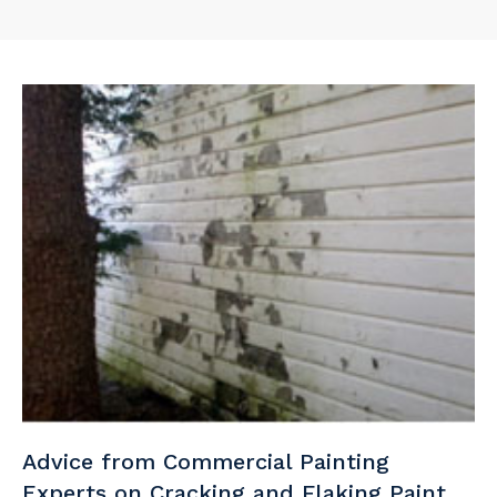
Advice from Commercial Painting
Experts on Cracking and Flaking Paint