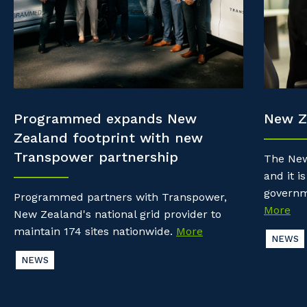
Property & Building Maintenance
Community
Why work with us?
Offshore Staffing Services
Life with Programmed
Staffing Services
Innovation
Programmed expands New
New Z
Zealand footprint with new
Transpower partnership
The New
and it is
governm
Programmed partners with Transpower,
More
New Zealand's national grid provider to
maintain 174 sites nationwide.
More
NEWS
NEWS