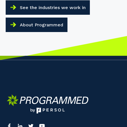
See the industries we work in
About Programmed
Your details