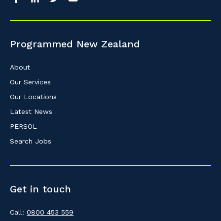
So that we can better tailor our services 
know your suburb and the primary indust
Programmed New Zealand
Postcode or Suburb
About
Our Services
Our Locations
Primary Industry
Latest News
PERSOL
Search Jobs
Cancel
Get in touch
Call:
0800 453 559