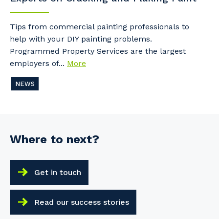
Tips from commercial painting professionals to
help with your DIY painting problems.
Programmed Property Services are the largest
employers of...
More
NEWS
Where to next?
Get in touch
Read our success stories