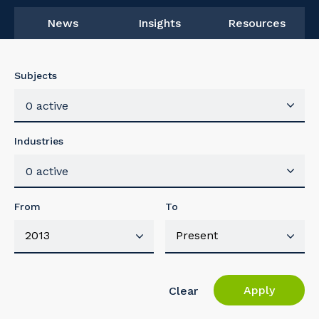
News
Insights
Resources
Subjects
0 active
Industries
0 active
From
To
Apply
Clear