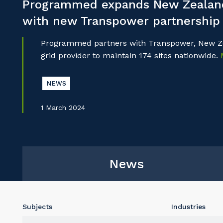
Programmed expands New Zealand
with new Transpower partnership
Programmed partners with Transpower, New Ze
grid provider to maintain 174 sites nationwide.
NEWS
1 March 2024
News
Subjects
Industries