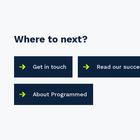
Where to next?
Get in touch
Read our succe
About Programmed