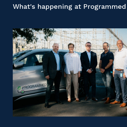
What's happening at Programmed