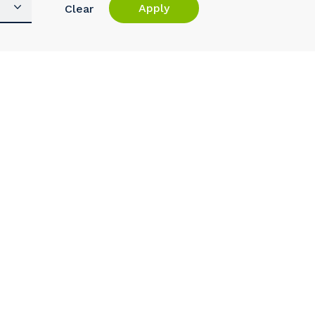
Apply
Clear
s