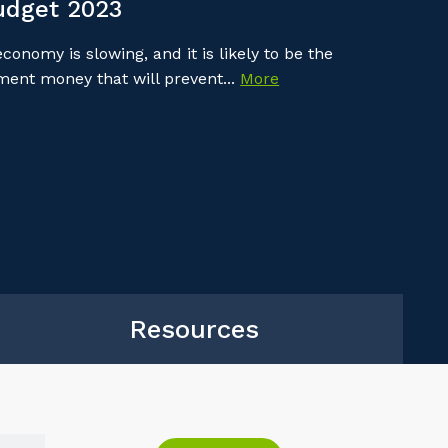
udget 2023
onomy is slowing, and it is likely to be the
nment money that will prevent...
More
Resources