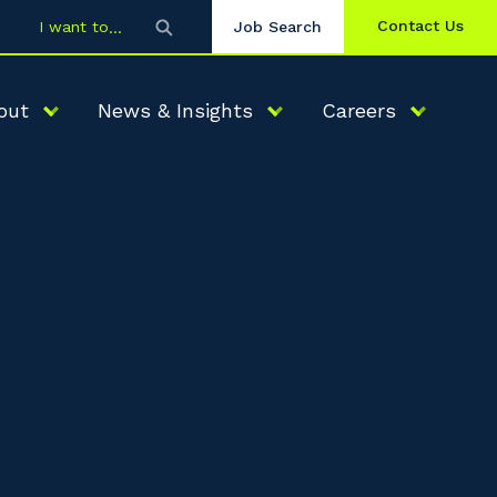
Contact Us
I want to
Job Search
out
News & Insights
Careers