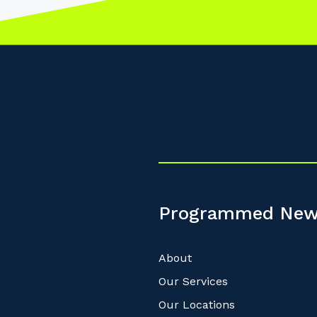
Programmed New
About
Our Services
Our Locations