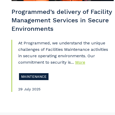
Po
Programmed’s delivery of Facility
Management Services in Secure
Environments
Pr
At Programmed, we understand the unique
challenges of Facilities Maintenance activities
in secure operating environments. Our
commitment to security is...
More
MAINTENANCE
29 July 2025