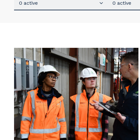
0 active
0 active
Y
So
k