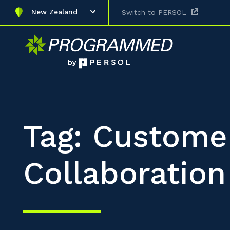
New Zealand
Switch to PERSOL
Tag: Custome
Collaboration