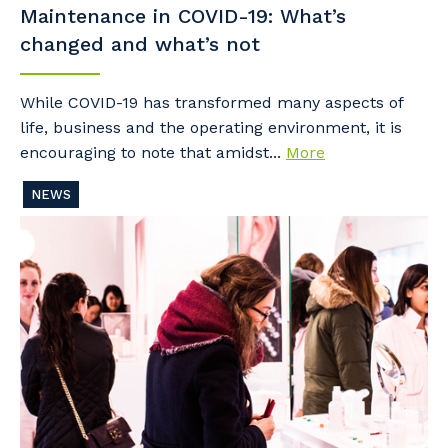
Maintenance in COVID-19: What’s
changed and what’s not
While COVID-19 has transformed many aspects of
life, business and the operating environment, it is
encouraging to note that amidst...
More
NEWS