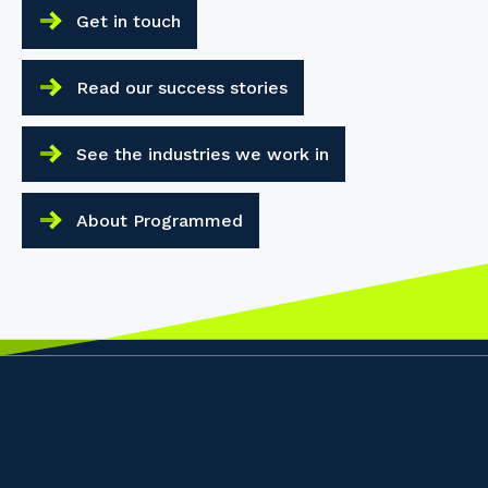
Get in touch
Read our success stories
See the industries we work in
About Programmed
Your details