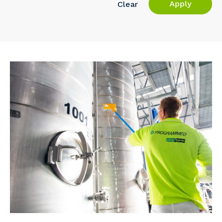
Apply
Clear