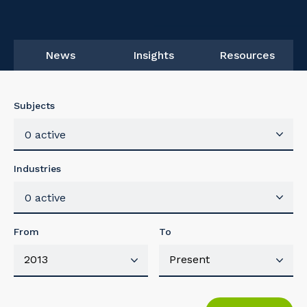
News
Insights
Resources
Subjects
0 active
Industries
0 active
From
To