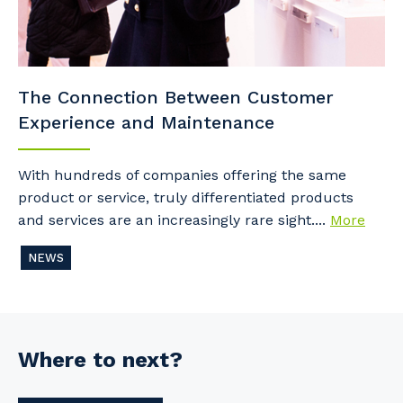
The Connection Between Customer
Experience and Maintenance
With hundreds of companies offering the same
product or service, truly differentiated products
and services are an increasingly rare sight....
More
NEWS
Where to next?