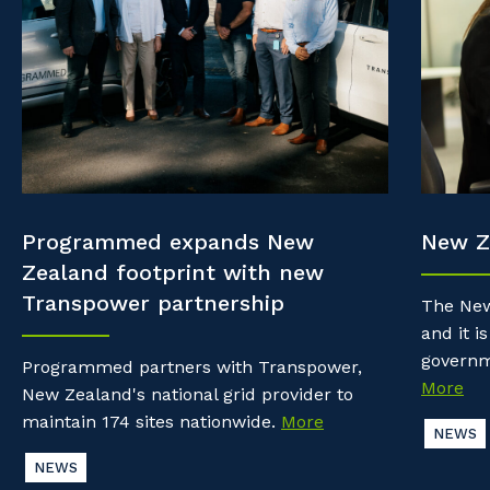
Property & Building Maintenance
Community
Why work with us?
Offshore Staffing Services
Life with Programmed
Staffing Services
Innovation
Programmed expands New
New Z
Zealand footprint with new
Transpower partnership
The New
and it is
governm
Programmed partners with Transpower,
More
New Zealand's national grid provider to
maintain 174 sites nationwide.
More
NEWS
NEWS