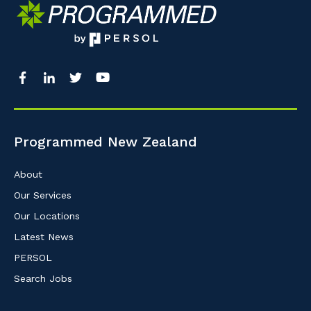
So that we can better tailor our services 
know your suburb and the primary indust
Postcode or Suburb
Programmed New Zealand
Primary Industry
About
Our Services
Our Locations
Cancel
Latest News
PERSOL
Search Jobs