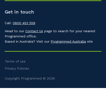
Get in touch
Call:
0800 453 559
Head to our
Contact Us
page to search for your nearest
Programmed office.
Based in Australia? Visit our
Programmed Australia
site
Terms of use
Privacy Policies
Copyright Programmed © 2026