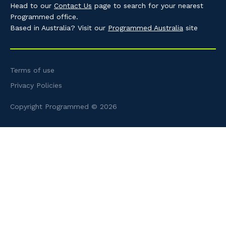
Head to our
Contact Us
page to search for your nearest
Programmed office.
Based in Australia? Visit our
Programmed Australia
site
Terms of use
Privacy Policies
Copyright Programmed © 2026