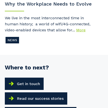
Why the Workplace Needs to Evolve
We live in the most interconnected time in
human history; a world of wifi/4G-connected,
video-enabled devices that allow for...
More
NEWS
Where to next?
Get in touch
Read our success stories