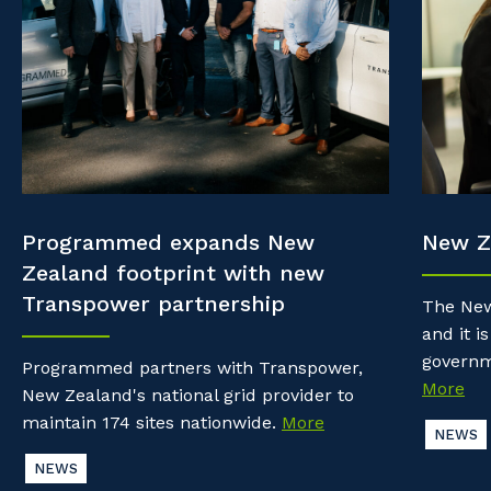
Property & Building Maintenance
Community
Why work with us?
Offshore Staffing Services
Life with Programmed
Staffing Services
Innovation
Programmed expands New
New Z
Zealand footprint with new
Transpower partnership
The New
and it is
governm
Programmed partners with Transpower,
More
New Zealand's national grid provider to
maintain 174 sites nationwide.
More
NEWS
NEWS