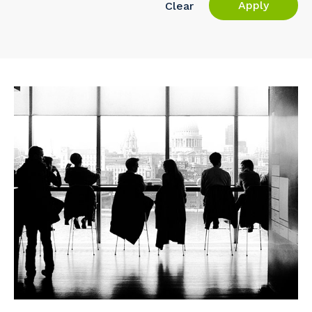
Apply
Clear