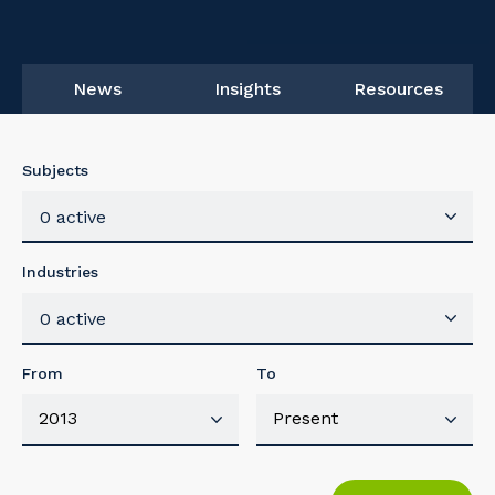
News
Insights
Resources
Subjects
0 active
Industries
0 active
From
To