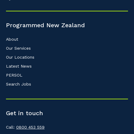
So that we can better tailor our services 
know your suburb and the primary indust
Programmed New Zealand
Postcode or Suburb
About
Our Services
Our Locations
Primary Industry
Latest News
PERSOL
Search Jobs
Cancel
Get in touch
Call:
0800 453 559