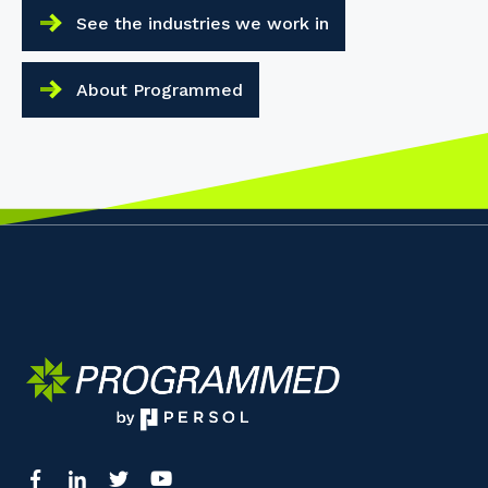
See the industries we work in
About Programmed
Your details