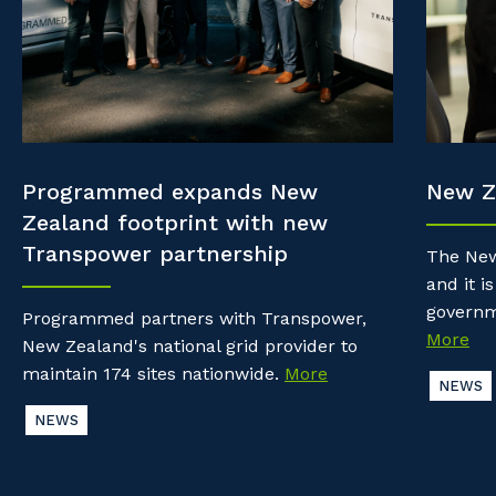
Property & Building Maintenance
Community
Why work with us?
Offshore Staffing Services
Life with Programmed
Staffing Services
Innovation
Programmed expands New
New Z
Zealand footprint with new
Transpower partnership
The New
and it is
governm
Programmed partners with Transpower,
More
New Zealand's national grid provider to
maintain 174 sites nationwide.
More
NEWS
NEWS