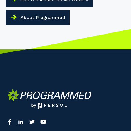
About Programmed
Your details