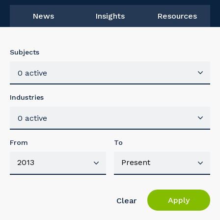
News
Insights
Resources
Subjects
0 active
Industries
0 active
From
To
Apply
Clear