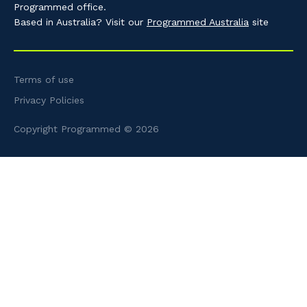
Programmed office.
Based in Australia? Visit our
Programmed Australia
site
Terms of use
Privacy Policies
Copyright Programmed © 2026