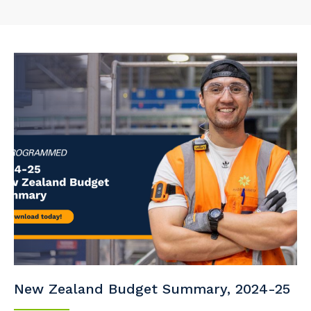
New Zealand Budget Summary, 2024-25