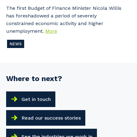
The first Budget of Finance Minister Nicola Willis
has foreshadowed a period of severely
constrained economic activity and higher
unemployment.
More
NEWS
Where to next?
Get in touch
Read our success stories
See the industries we work in