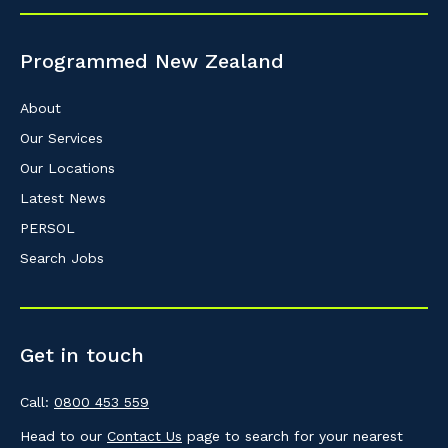
So that we can better tailor our services 
know your suburb and the primary indust
Programmed New Zealand
Postcode or Suburb
About
Our Services
Our Locations
Primary Industry
Latest News
PERSOL
Search Jobs
Cancel
Get in touch
Call:
0800 453 559
Head to our
Contact Us
page to search for your nearest