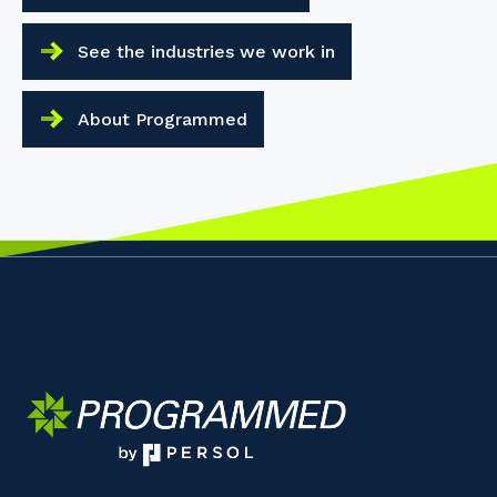
See the industries we work in
About Programmed
Your details