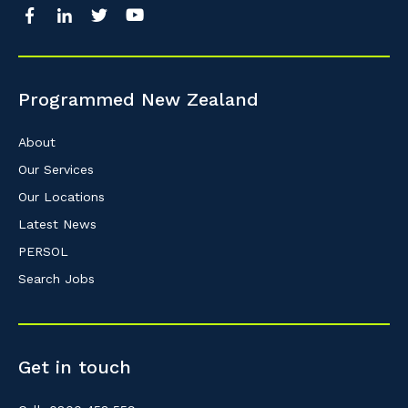
So that we can better tailor our services 
know your suburb and the primary indust
Programmed New Zealand
Postcode or Suburb
About
Our Services
Our Locations
Primary Industry
Latest News
PERSOL
Search Jobs
Cancel
Get in touch