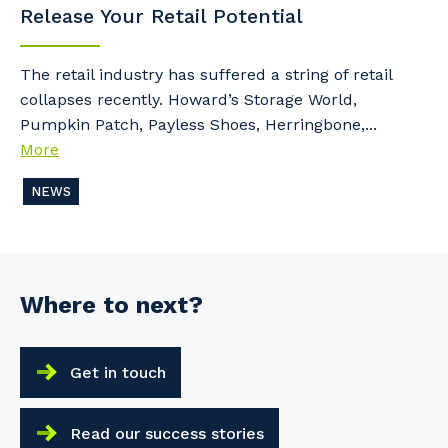
Release Your Retail Potential
The retail industry has suffered a string of retail
collapses recently. Howard’s Storage World,
Pumpkin Patch, Payless Shoes, Herringbone,...
More
NEWS
Where to next?
Get in touch
Read our success stories