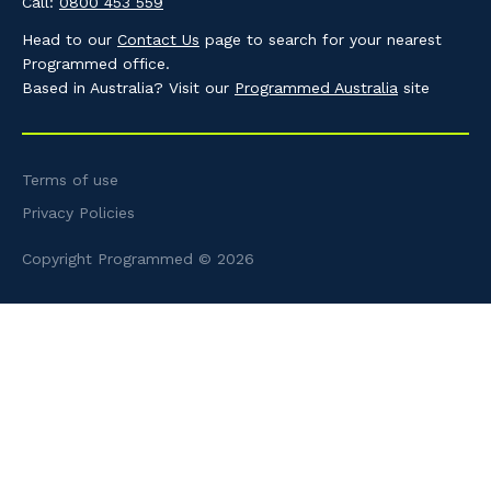
Call:
0800 453 559
Head to our
Contact Us
page to search for your nearest
Programmed office.
Based in Australia? Visit our
Programmed Australia
site
Terms of use
Privacy Policies
Copyright Programmed © 2026