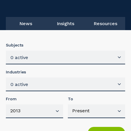
News
Insights
Resources
Subjects
0 active
Industries
0 active
From
To