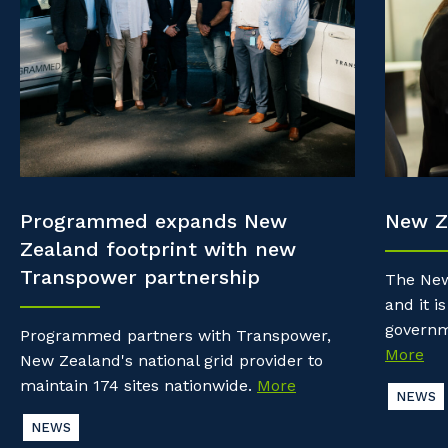
Property & Building Maintenance
Community
Why work with us?
Offshore Staffing Services
Life with Programmed
Staffing Services
Innovation
Programmed expands New
New Z
Zealand footprint with new
Transpower partnership
The New
and it is
governm
Programmed partners with Transpower,
More
New Zealand's national grid provider to
maintain 174 sites nationwide.
More
NEWS
NEWS