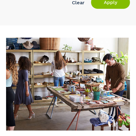
Apply
Clear