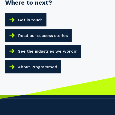
Where to next?
Get in touch
Read our success stories
See the industries we work in
About Programmed
Your details