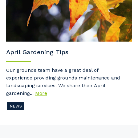
April Gardening Tips
Our grounds team have a great deal of
experience providing grounds maintenance and
landscaping services. We share their April
gardening...
More
NEWS