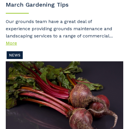
March Gardening Tips
Our grounds team have a great deal of
experience providing grounds maintenance and
landscaping services to a range of commercial...
More
NEWS