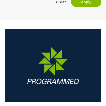
Apply
Clear