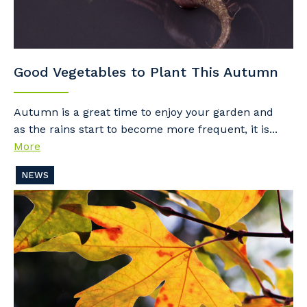
Good Vegetables to Plant This Autumn
Autumn is a great time to enjoy your garden and
as the rains start to become more frequent, it is...
More
NEWS