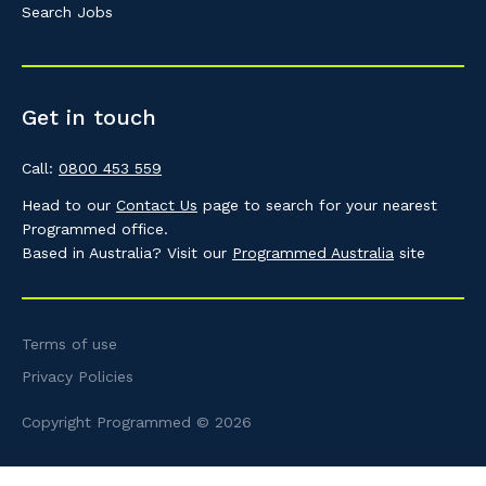
Search Jobs
Get in touch
Call:
0800 453 559
Head to our
Contact Us
page to search for your nearest
Programmed office.
Based in Australia? Visit our
Programmed Australia
site
Terms of use
Privacy Policies
Copyright Programmed © 2026