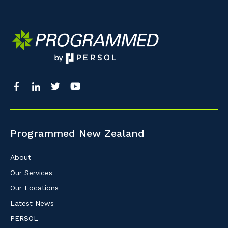
So that we can better tailor our services 
know your suburb and the primary indust
Postcode or Suburb
Primary Industry
Programmed New Zealand
Cancel
About
Our Services
Our Locations
Latest News
PERSOL