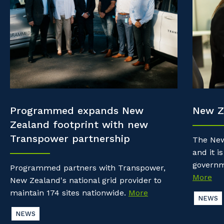
Property & Building Maintenance
Community
Why work with us?
Offshore Staffing Services
Life with Programmed
Staffing Services
Innovation
Programmed expands New
New Z
Zealand footprint with new
Transpower partnership
The New
and it is
governm
Programmed partners with Transpower,
More
New Zealand's national grid provider to
maintain 174 sites nationwide.
More
NEWS
NEWS