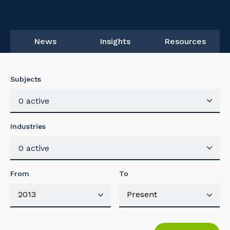
News
Insights
Resources
Subjects
0 active
Industries
0 active
From
To