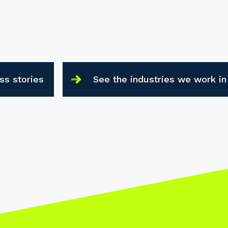
ss stories
See the industries we work in