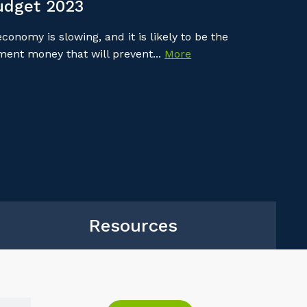
udget 2023
onomy is slowing, and it is likely to be the
nment money that will prevent...
More
Resources