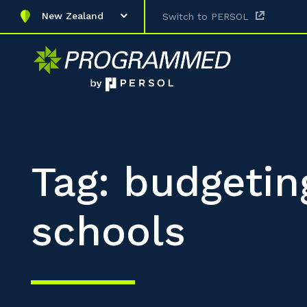
New Zealand
Switch to PERSOL
Tag: budgetin
schools