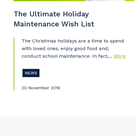
The Ultimate Holiday
Maintenance Wish List
Pr
The Christmas holidays are a time to spend
with loved ones, enjoy good food and;
conduct school maintenance. In fact,...
More
NEWS
20 November 2019