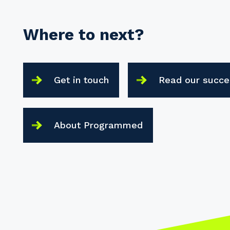
Where to next?
Get in touch
Read our succe
About Programmed