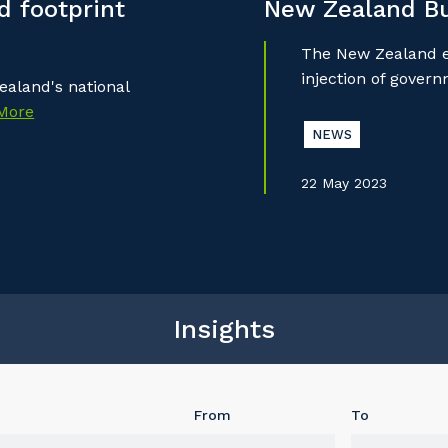
 footprint
New Zealand B
The New Zealand ec
injection of gover
aland's national
More
NEWS
22 May 2023
Insights
From
To