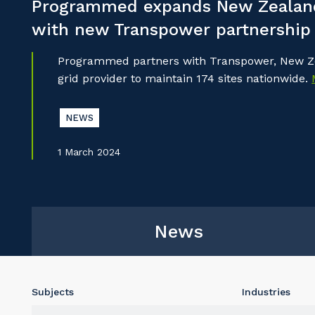
Programmed expands New Zealand
with new Transpower partnership
Programmed partners with Transpower, New Ze
grid provider to maintain 174 sites nationwide.
NEWS
1 March 2024
News
Subjects
Industries