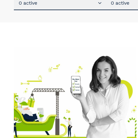
0 active
0 active
Y
So
k
Po