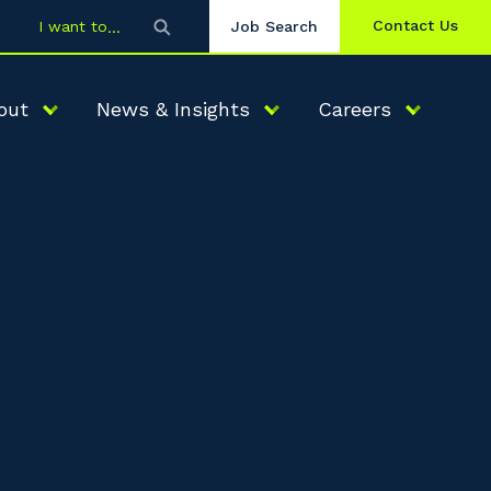
Contact Us
I want to
Job Search
out
News & Insights
Careers