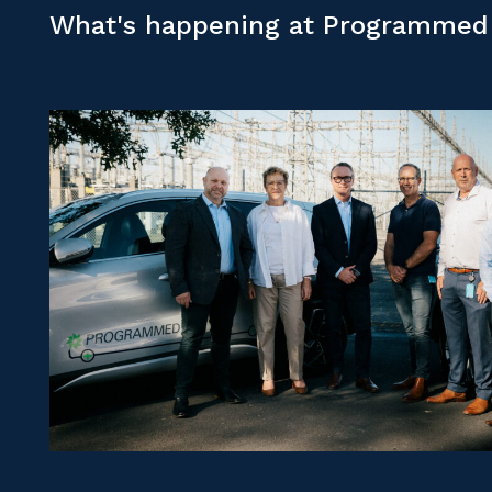
What's happening at Programmed