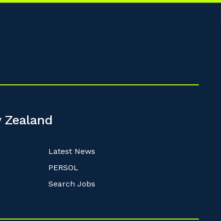
 Zealand
Latest News
PERSOL
Search Jobs