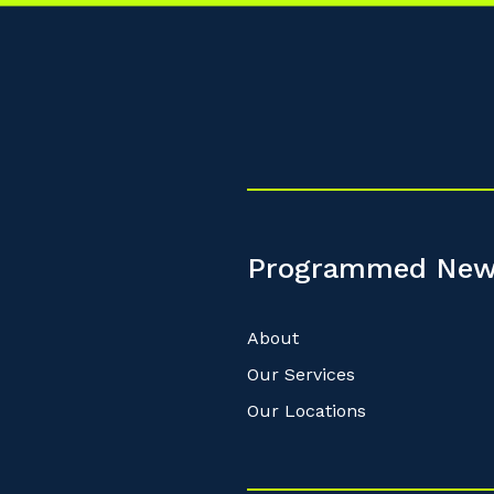
Programmed New
About
Our Services
Our Locations