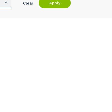
Apply
Clear
s