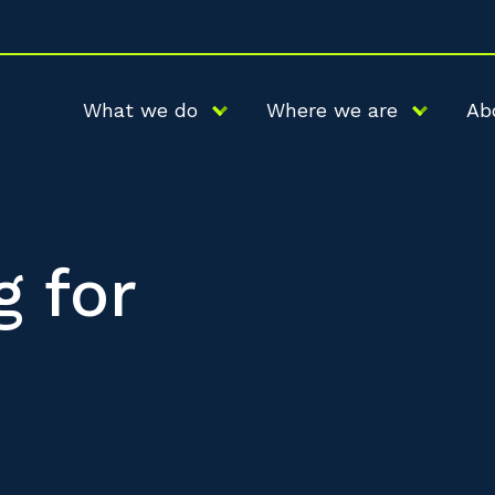
What we do
Where we are
Ab
g for