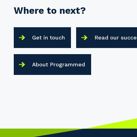
Where to next?
Get in touch
Read our succe
About Programmed