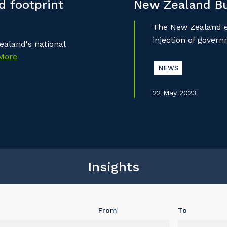
 footprint
New Zealand B
The New Zealand ec
injection of gover
aland's national
More
NEWS
22 May 2023
Insights
From
To