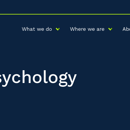
What we do
Where we are
Ab
sychology