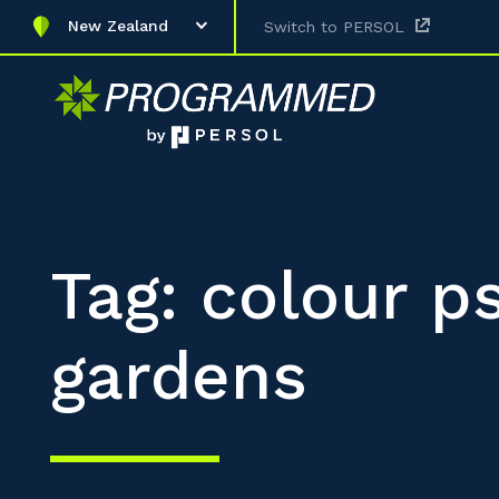
New Zealand
Switch to PERSOL
Tag: colour p
gardens