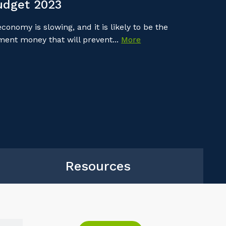
udget 2023
onomy is slowing, and it is likely to be the
nment money that will prevent...
More
Resources