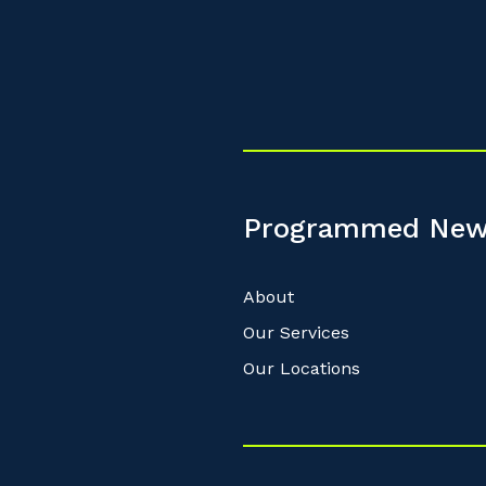
Programmed New
About
Our Services
Our Locations