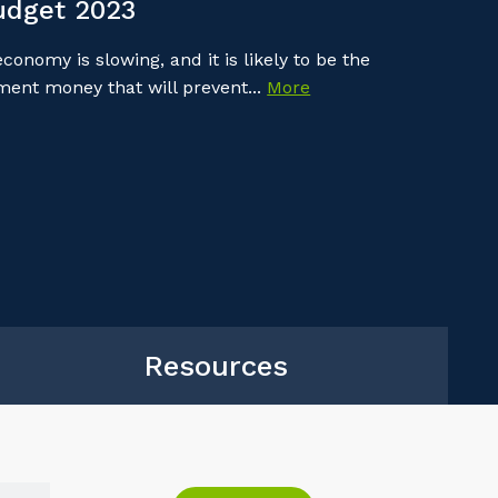
udget 2023
onomy is slowing, and it is likely to be the
nment money that will prevent...
More
Resources