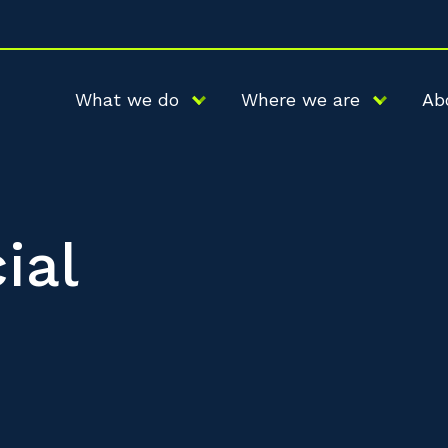
What we do
Where we are
Ab
ial