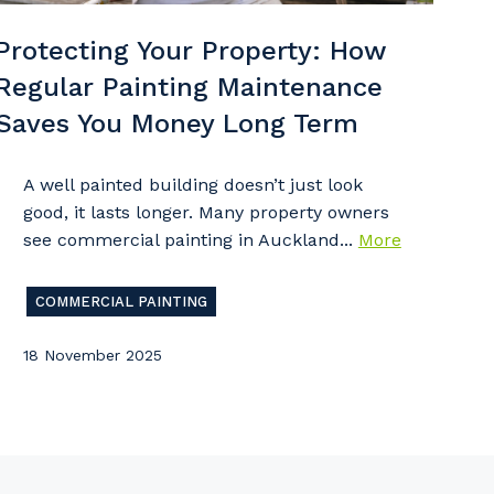
Protecting Your Property: How
Regular Painting Maintenance
imary Industry
Saves You Money Long Term
A well painted building doesn’t just look
good, it lasts longer. Many property owners
see commercial painting in Auckland...
More
Cancel
Update
COMMERCIAL PAINTING
18 November 2025