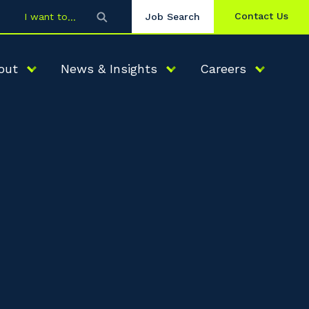
Contact Us
I want to
Job Search
out
News & Insights
Careers