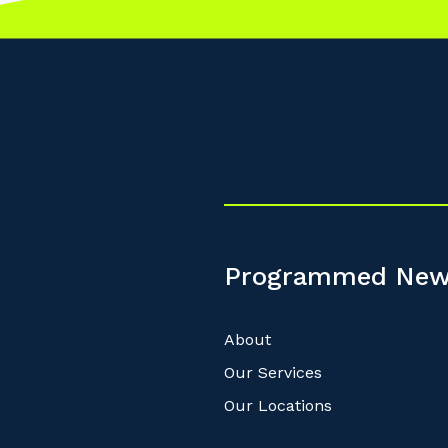
Programmed New
About
Our Services
Our Locations