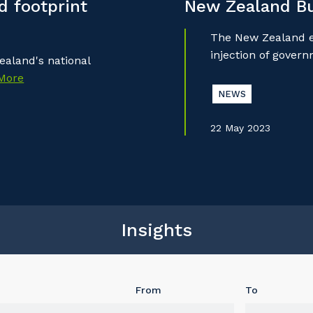
 footprint
New Zealand B
The New Zealand ec
injection of gover
aland's national
More
NEWS
22 May 2023
Insights
From
To