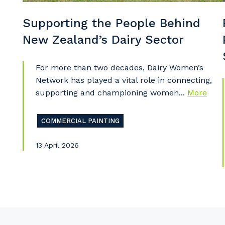
Supporting the People Behind
New Zealand’s Dairy Sector
Pr
For more than two decades, Dairy Women’s
Network has played a vital role in connecting,
supporting and championing women...
More
COMMERCIAL PAINTING
13 April 2026