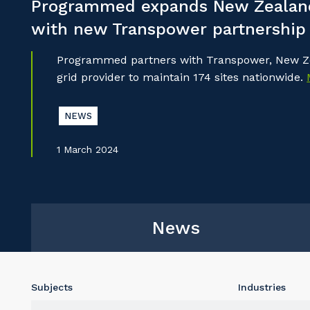
Programmed expands New Zealand
with new Transpower partnership
Programmed partners with Transpower, New Ze
grid provider to maintain 174 sites nationwide.
NEWS
1 March 2024
News
Subjects
Industries