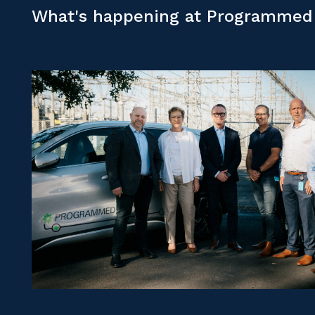
What's happening at Programmed