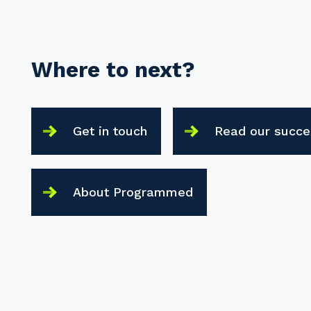
Where to next?
Get in touch
Read our succe
About Programmed