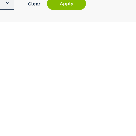
Apply
Clear
s