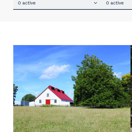
0 active
0 active
Y
So
k
Po