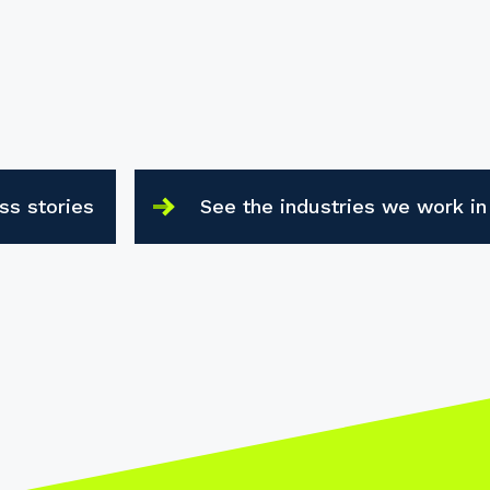
ss stories
See the industries we work in