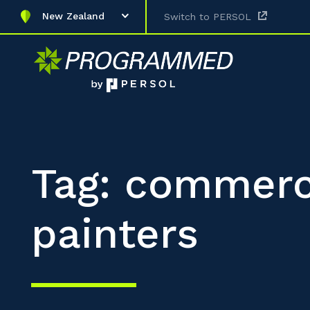
New Zealand
Switch to PERSOL
Tag: commerc
painters