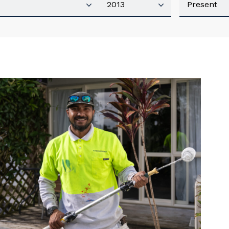
our details
 that we can better tailor our services to you, please let u
now your suburb and the primary industry you work in.
stcode or Suburb