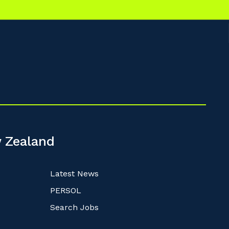
 Zealand
Latest News
PERSOL
Search Jobs