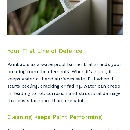
Your First Line of Defence
Paint acts as a waterproof barrier that shields your
building from the elements. When it’s intact, it
keeps water out and surfaces safe. But when it
starts peeling, cracking or fading, water can creep
in, leading to rot, corrosion and structural damage
that costs far more than a repaint.
Cleaning Keeps Paint Performing