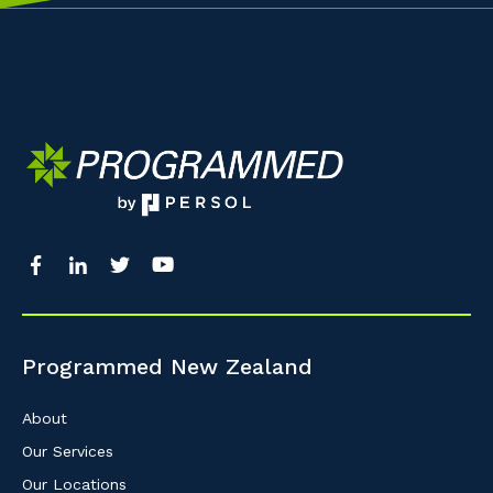
Programmed New Zealand
About
Our Services
Our Locations