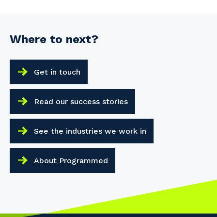
Where to next?
Get in touch
Read our success stories
See the industries we work in
About Programmed