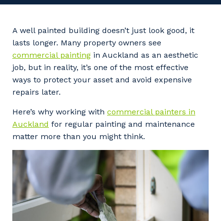
Professional Recruitment
Why work with us?
Community
Property & Building Maintenance
A well painted building doesn’t just look good, it
lasts longer. Many property owners see
Life with Programmed
Offshore Staffing Services
commercial painting
in Auckland as an aesthetic
job, but in reality, it’s one of the most effective
Staffing Services
ways to protect your asset and avoid expensive
repairs later.
Innovation
Here’s why working with
commercial painters in
Auckland
for regular painting and maintenance
matter more than you might think.