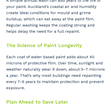
A simple annual wash can add years to the life of
your paint. Auckland’s coastal air and humidity
create ideal conditions for mould and grime
buildup, which can eat away at the paint film.
Regular washing keeps the coating strong and
helps delay the need for a full repaint.
The Science of Paint Longevity
Each coat of water based paint adds about 40
microns of protective film. Over time, sunlight and
weather naturally wear it down, about 5–7 microns
a year. That’s why most buildings need repainting
every 7–9 years to maintain protection and prevent
exposure.
Plan Ahead to Save Later