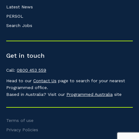
Latest News
PERSOL
Search Jobs
Get in touch
Call:
0800 453 559
Head to our
Contact Us
page to search for your nearest
Programmed office.
Based in Australia? Visit our
Programmed Australia
site
Terms of use
Privacy Policies