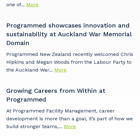
one of...
More
Programmed showcases innovation and
sustainability at Auckland War Memorial
Domain​
Programmed New Zealand recently welcomed Chris
Hipkins and Megan Woods from the Labour Party to
the Auckland War...
More
Growing Careers from Within at
Programmed
At Programmed Facility Management, career
development is more than a goal, it’s part of how we
build stronger teams,...
More