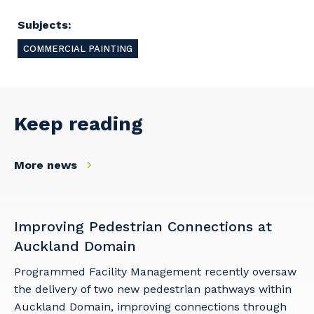
and the primary industry you work in.
Subjects:
Postcode or Suburb
COMMERCIAL PAINTING
Primary Industry
Keep reading
More news
Cancel
Update
Improving Pedestrian Connections at
Auckland Domain
Programmed Facility Management recently oversaw
the delivery of two new pedestrian pathways within
Auckland Domain, improving connections through