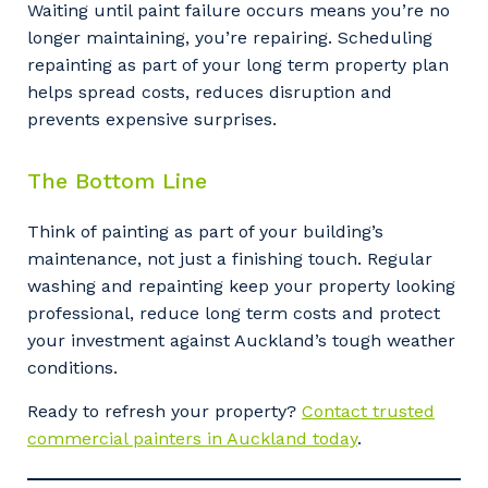
Waiting until paint failure occurs means you’re no
longer maintaining, you’re repairing. Scheduling
repainting as part of your long term property plan
helps spread costs, reduces disruption and
prevents expensive surprises.
The Bottom Line
Think of painting as part of your building’s
maintenance, not just a finishing touch. Regular
washing and repainting keep your property looking
professional, reduce long term costs and protect
your investment against Auckland’s tough weather
Your details
conditions.
Ready to refresh your property?
Contact trusted
commercial painters in Auckland today
.
So that we can better tailor our services
to you, please let us know your suburb