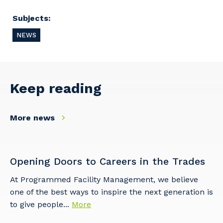
Subjects:
NEWS
Keep reading
More news
Your details
Opening Doors to Careers in the Trades
At Programmed Facility Management, we believe
one of the best ways to inspire the next generation is
So that we can better tailor our services
to give people...
More
to you, please let us know your suburb
and the primary industry you work in.