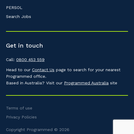
PERSOL
Search Jobs
Get in touch
Call:
0800 453 559
Head to our
Contact Us
page to search for your nearest
Programmed office.
Based in Australia? Visit our
Programmed Australia
site
Terms of use
Privacy Policies
Copyright Programmed © 2026