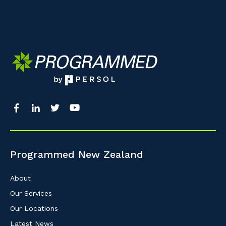
Programmed New Zealand
About
Our Services
Our Locations
Latest News