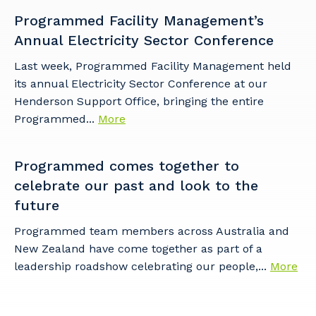
Programmed Facility Management’s
Postcode or Suburb
Annual Electricity Sector Conference
Last week, Programmed Facility Management held
its annual Electricity Sector Conference at our
Primary Industry
Henderson Support Office, bringing the entire
Programmed...
More
Programmed comes together to
Cancel
Update
celebrate our past and look to the
future
Programmed team members across Australia and
New Zealand have come together as part of a
leadership roadshow celebrating our people,...
More