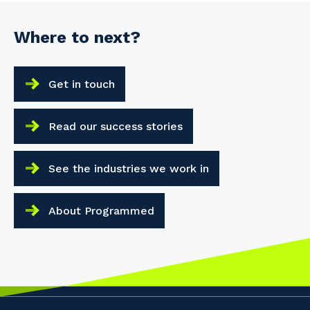
Where to next?
Get in touch
Read our success stories
See the industries we work in
About Programmed