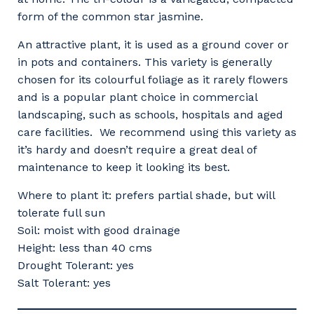
form of the common star jasmine.
An attractive plant, it is used as a ground cover or
in pots and containers. This variety is generally
chosen for its colourful foliage as it rarely flowers
and is a popular plant choice in commercial
landscaping, such as schools, hospitals and aged
care facilities. We recommend using this variety as
it’s hardy and doesn’t require a great deal of
maintenance to keep it looking its best.
Where to plant it: prefers partial shade, but will
tolerate full sun
Soil: moist with good drainage
Height: less than 40 cms
Drought Tolerant: yes
Salt Tolerant: yes