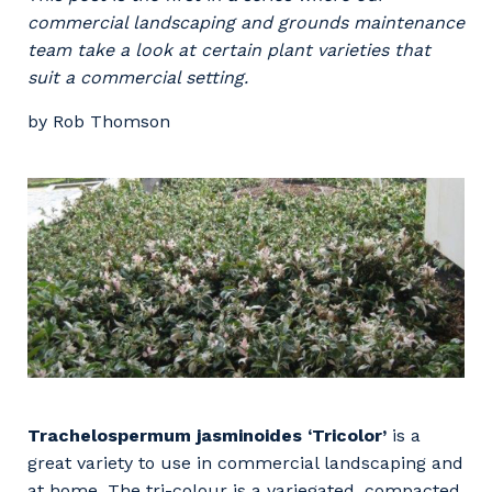
Professional Recruitment
commercial landscaping and grounds maintenance
Why work with us?
Community
team take a look at certain plant varieties that
Property & Building Maintenance
suit a commercial setting.
Life with Programmed
Offshore Staffing Services
by Rob Thomson
Staffing Services
Innovation
Trachelospermum jasminoides ‘Tricolor’
is a
great variety to use in commercial landscaping and
at home. The tri-colour is a variegated, compacted