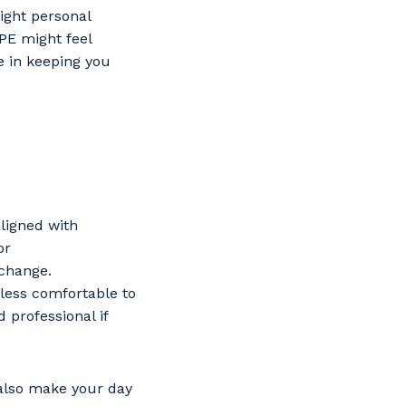
right personal
PPE might feel
 in keeping you
aligned with
or
 change.
 less comfortable to
 professional if
s
 also make your day