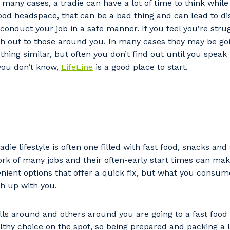
In many cases, a tradie can have a lot of time to think whi
stcode or Suburb
 good headspace, that can be a bad thing and can lead to di
o conduct your job in a safe manner. If you feel you’re stru
ch out to those around you. In many cases they may be go
ing similar, but often you don’t find out until you speak 
imary Industry
you don’t know,
LifeLine
is a good place to start.
Cancel
Update
adie lifestyle is often one filled with fast food, snacks an
rk of many jobs and their often-early start times can mak
venient options that offer a quick fix, but what you consum
ch up with you.
s around and others around you are going to a fast food 
lthy choice on the spot, so being prepared and packing a