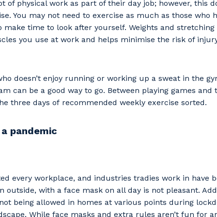
ot of physical work as part of their day job; however, this
cise. You may not need to exercise as much as those who h
 to make time to look after yourself. Weights and stretchin
les you use at work and helps minimise the risk of injury
ho doesn’t enjoy running or working up a sweat in the gy
eam can be a good way to go. Between playing games and t
 the three days of recommended weekly exercise sorted.
 a pandemic
ed every workplace, and industries tradies work in have 
n outside, with a face mask on all day is not pleasant. Ad
not being allowed in homes at various points during loc
scape. While face masks and extra rules aren’t fun for a