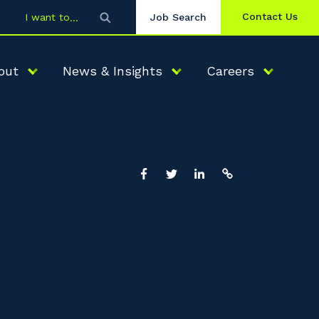
Contact Us
I want to
Job Search
out
News & Insights
Careers