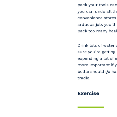
pack your tools can
you can undo all t
convenience stores 
arduous job, you’ll 
pack too many heal
Drink lots of water
sure you’re getting
expending a lot of e
more important if y
bottle should go h
tradie.
Exercise