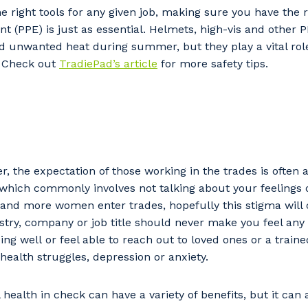
e right tools for any given job, making sure you have the 
t (PPE) is just as essential. Helmets, high-vis and other 
unwanted heat during summer, but they play a vital role
. Check out
TradiePad’s article
for more safety tips.
r, the expectation of those working in the trades is often 
which commonly involves not talking about your feelings 
our details
 and more women enter trades, hopefully this stigma will
try, company or job title should never make you feel any
ng well or feel able to reach out to loved ones or a trained
health struggles, depression or anxiety.
 that we can better tailor our services to you, please let u
now your suburb and the primary industry you work in.
health in check can have a variety of benefits, but it can