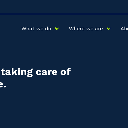
What we do
Where we are
Ab
taking care of
e.