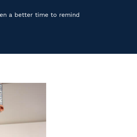
een a better time to remind