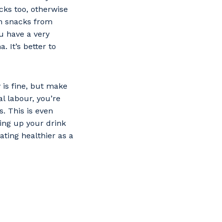
cks too, otherwise
n snacks from
u have a very
. It’s better to
 is fine, but make
l labour, you’re
s. This is even
ping up your drink
ting healthier as a