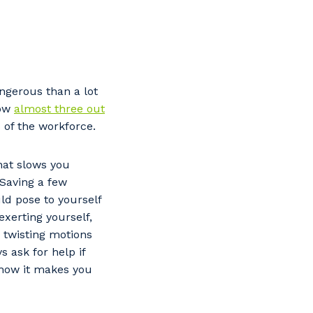
ngerous than a lot
how
almost three out
 of the workforce.
hat slows you
 Saving a few
ld pose to yourself
exerting yourself,
 twisting motions
 ask for help if
f how it makes you