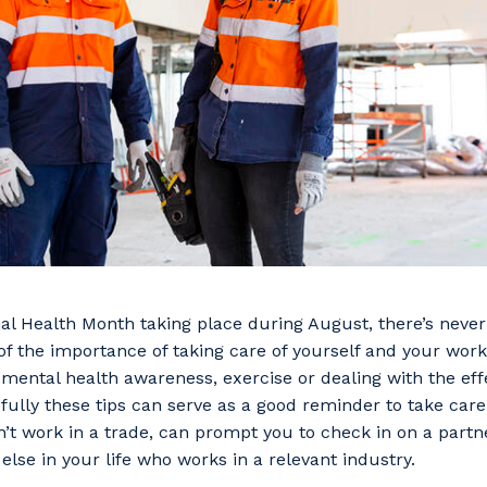
al Health Month taking place during August, there’s never
of the importance of taking care of yourself and your wo
t, mental health awareness, exercise or dealing with the ef
fully these tips can serve as a good reminder to take care
n’t work in a trade, can prompt you to check in on a partne
se in your life who works in a relevant industry.