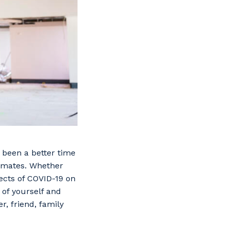
 been a better time
rkmates. Whether
fects of COVID-19 on
 of yourself and
r, friend, family