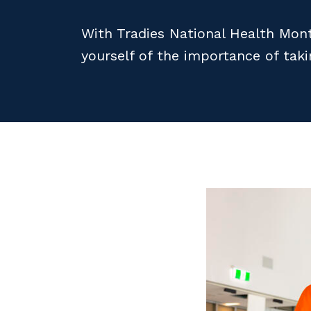
With Tradies National Health Mont
yourself of the importance of tak