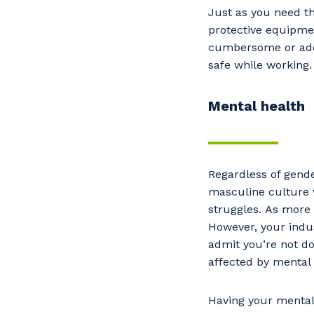
Just as you need th
protective equipmen
cumbersome or add 
safe while working
Mental health
Regardless of gende
masculine culture 
Y
struggles. As more
However, your indus
admit you’re not doi
affected by mental 
So
k
Having your mental 