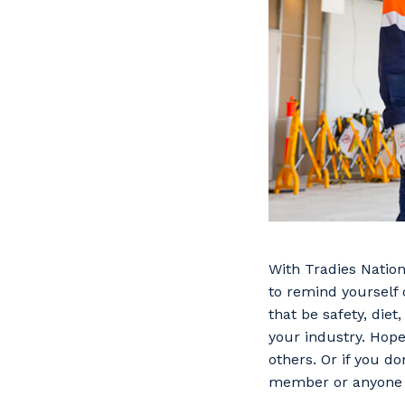
With Tradies Nation
to remind yourself 
that be safety, die
your industry. Hope
others. Or if you do
member or anyone el