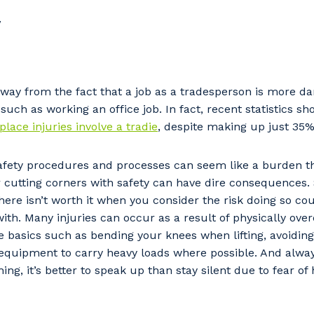
y
away from the fact that a job as a tradesperson is more da
 such as working an office job. In fact, recent statistics s
place injuries involve a tradie
, despite making up just 35%
fety procedures and processes can seem like a burden t
or cutting corners with safety can have dire consequences.
ere isn’t worth it when you consider the risk doing so cou
ith. Many injuries can occur as a result of physically over
basics such as bending your knees when lifting, avoiding
 equipment to carry heavy loads where possible. And always
ing, it’s better to speak up than stay silent due to fear o