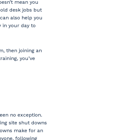
 doesn’t mean you
old desk jobs but
g can also help you
 in your day to
m, then joining an
raining, you’ve
been no exception.
ding site shut downs
kdowns make for an
nyone, following