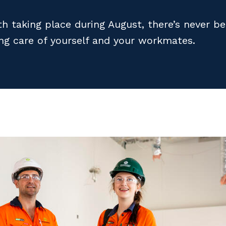
h taking place during August, there’s never b
ing care of yourself and your workmates.