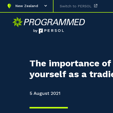
New Zealand
Switch to PERSOL
The importance of 
yourself as a tradi
5 August 2021