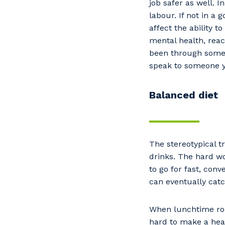
job safer as well. 
Po
labour. If not in a
affect the ability t
mental health, rea
been through someth
Pr
speak to someone 
Balanced diet
The stereotypical tr
drinks. The hard wo
to go for fast, con
can eventually cat
When lunchtime roll
hard to make a hea