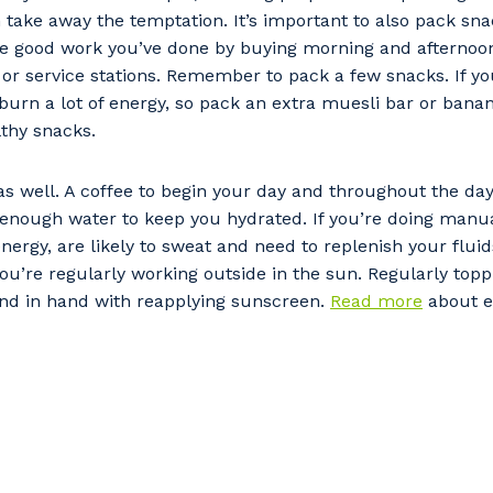
 take away the temptation. It’s important to also pack sna
he good work you’ve done by buying morning and afternoo
or service stations. Remember to pack a few snacks. If yo
burn a lot of energy, so pack an extra muesli bar or banana
thy snacks.
 as well. A coffee to begin your day and throughout the day
 enough water to keep you hydrated. If you’re doing manua
nergy, are likely to sweat and need to replenish your fluid
ou’re regularly working outside in the sun. Regularly top
and in hand with reapplying sunscreen.
Read more
about ea