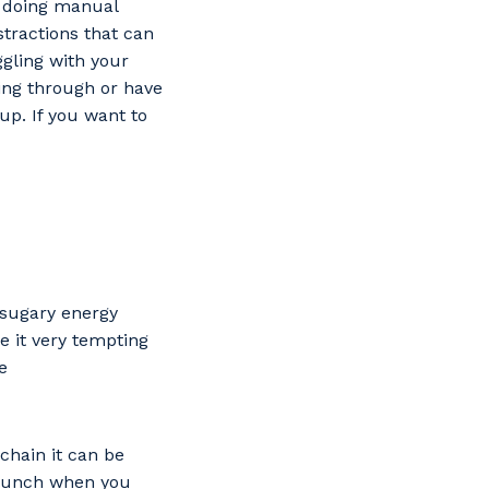
le doing manual
stractions that can
ggling with your
ing through or have
up. If you want to
d sugary energy
e it very tempting
e
chain it can be
 lunch when you