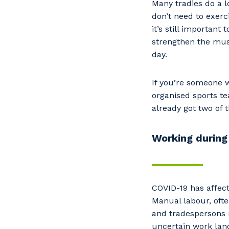
Many tradies do a l
don’t need to exer
it’s still important
strengthen the musc
day.
If you’re someone w
organised sports t
already got two of
Working during
COVID-19 has affect
Manual labour, ofte
and tradespersons 
uncertain work land