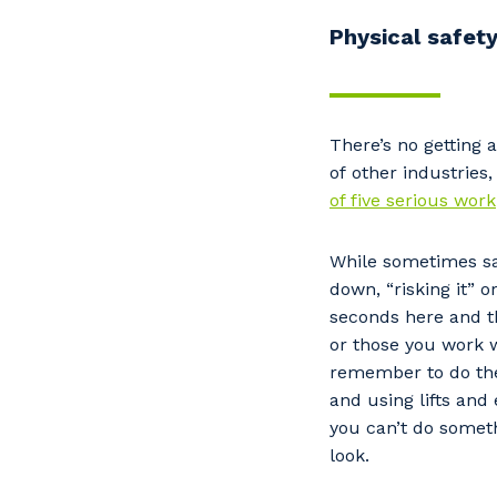
Physical safet
There’s no getting 
of other industries,
of five serious work
While sometimes sa
down, “risking it” 
seconds here and th
or those you work w
remember to do the 
and using lifts and
you can’t do someth
look.