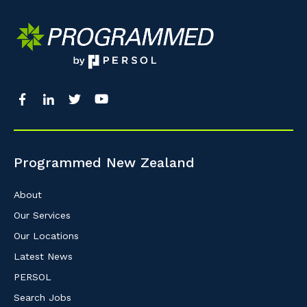
Programmed New Zealand
About
Our Services
Our Locations
Latest News
PERSOL
Search Jobs