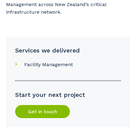
Management across New Zealand’s critical
infrastructure network.
Services we delivered
Facility Management
Start your next project
Get in touch