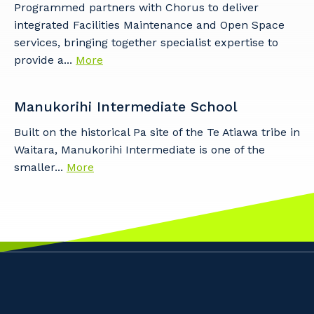
Programmed partners with Chorus to deliver
integrated Facilities Maintenance and Open Space
services, bringing together specialist expertise to
provide a...
More
Manukorihi Intermediate School
Built on the historical Pa site of the Te Atiawa tribe in
Waitara, Manukorihi Intermediate is one of the
smaller...
More