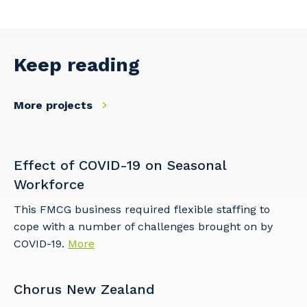
Keep reading
More projects
Effect of COVID-19 on Seasonal
Workforce
This FMCG business required flexible staffing to
cope with a number of challenges brought on by
COVID-19.
More
Chorus New Zealand