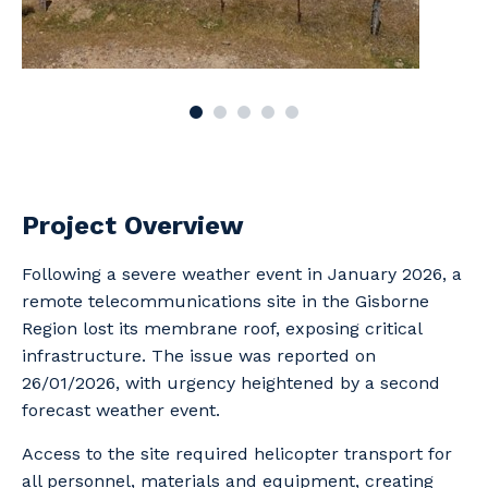
Project Overview
Following a severe weather event in January 2026, a
remote telecommunications site in the Gisborne
Region lost its membrane roof, exposing critical
infrastructure. The issue was reported on
26/01/2026, with urgency heightened by a second
forecast weather event.
Access to the site required helicopter transport for
all personnel, materials and equipment, creating