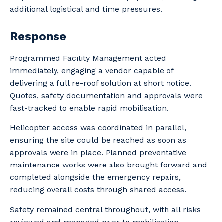
additional logistical and time pressures.
Response
Programmed Facility Management acted
immediately, engaging a vendor capable of
delivering a full re-roof solution at short notice.
Quotes, safety documentation and approvals were
fast-tracked to enable rapid mobilisation.
Helicopter access was coordinated in parallel,
ensuring the site could be reached as soon as
approvals were in place. Planned preventative
maintenance works were also brought forward and
completed alongside the emergency repairs,
reducing overall costs through shared access.
Safety remained central throughout, with all risks
reviewed and managed prior to mobilisation.