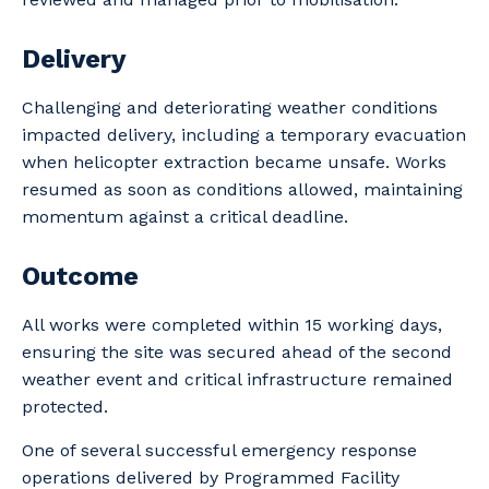
Your details
Delivery
Challenging and deteriorating weather conditions
impacted delivery, including a temporary evacuation
So that we can better tailor our services
when helicopter extraction became unsafe. Works
to you, please let us know your suburb
resumed as soon as conditions allowed, maintaining
and the primary industry you work in.
momentum against a critical deadline.
Postcode or Suburb
Outcome
All works were completed within 15 working days,
ensuring the site was secured ahead of the second
Primary Industry
weather event and critical infrastructure remained
protected.
One of several successful emergency response
operations delivered by Programmed Facility
Cancel
Update