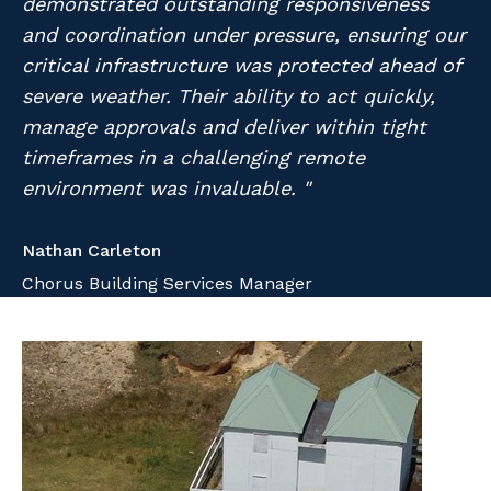
demonstrated outstanding responsiveness
Professional Recruitment
and coordination under pressure, ensuring our
Why work with us?
Community
Property & Building Maintenance
critical infrastructure was protected ahead of
severe weather. Their ability to act quickly,
Life with Programmed
Offshore Staffing Services
manage approvals and deliver within tight
timeframes in a challenging remote
Staffing Services
environment was invaluable. "
Innovation
Nathan Carleton
Chorus Building Services Manager