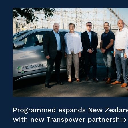
Programmed expands New Zealand
with new Transpower partnership