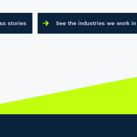
ss stories
See the industries we work in