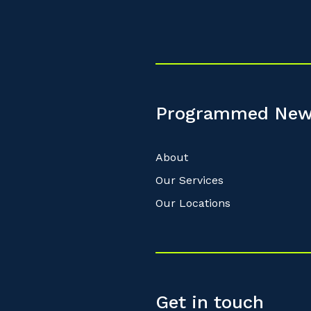
Programmed New
About
Our Services
Our Locations
Get in touch