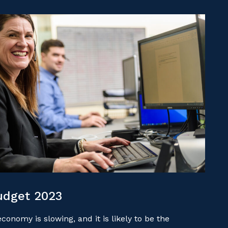
udget 2023
onomy is slowing, and it is likely to be the