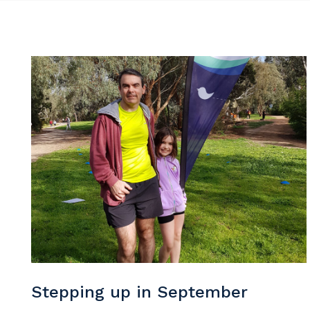
Y
So
k
Po
Stepping up in September