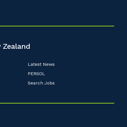
 Zealand
Latest News
PERSOL
Search Jobs