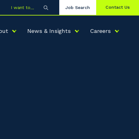
Contact Us
I want to
Job Search
out
News & Insights
Careers