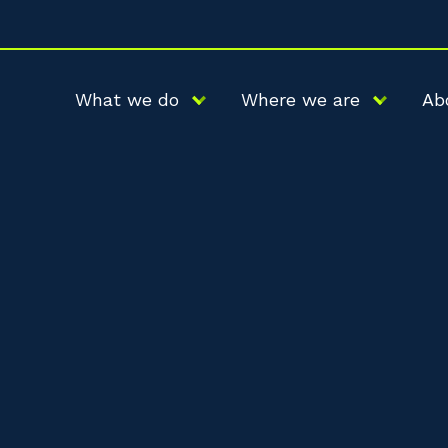
What we do
Where we are
Ab