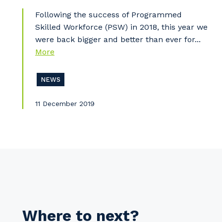
Following the success of Programmed
Pr
Skilled Workforce (PSW) in 2018, this year we
were back bigger and better than ever for...
More
NEWS
11 December 2019
Where to next?