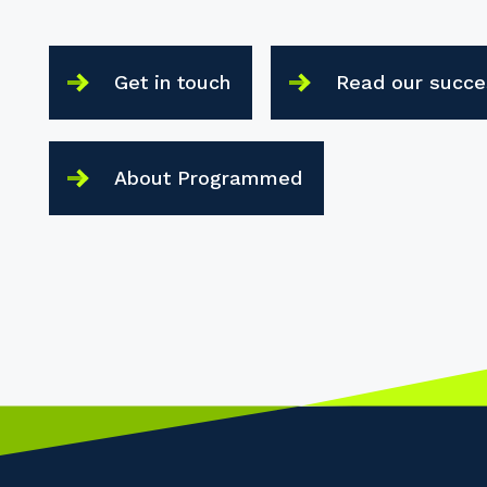
Get in touch
Read our succe
About Programmed