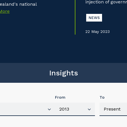
injection of gover
aland's national
More
NEWS
22 May 2023
Insights
From
To