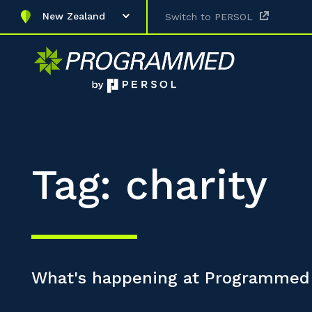
New Zealand
Switch to PERSOL
Tag: charity
What's happening at Programmed