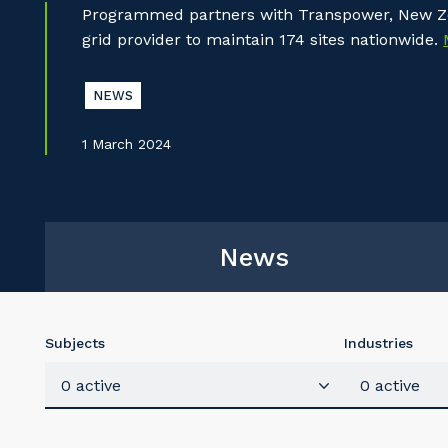
Programmed partners with Transpower, New Ze
grid provider to maintain 174 sites nationwide.
NEWS
1 March 2024
News
Subjects
Industries
0 active
0 active