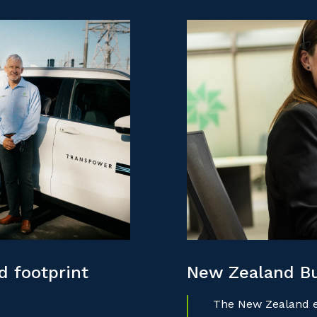
 footprint
New Zealand B
The New Zealand ec