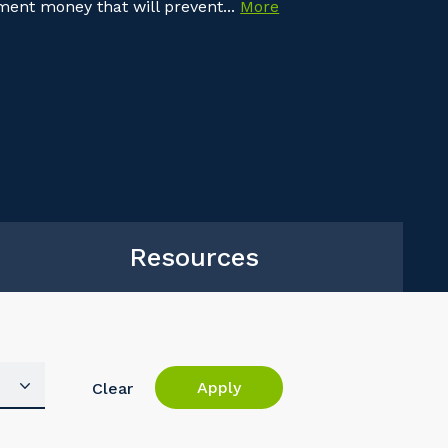
nment money that will prevent...
More
Resources
Apply
Clear