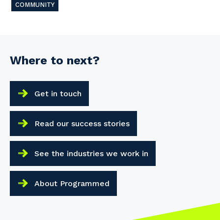
COMMUNITY
Your details
Where to next?
So that we can better tailor our services 
know your suburb and the primary indust
Get in touch
Postcode or Suburb
Read our success stories
See the industries we work in
Primary Industry
About Programmed
Cancel