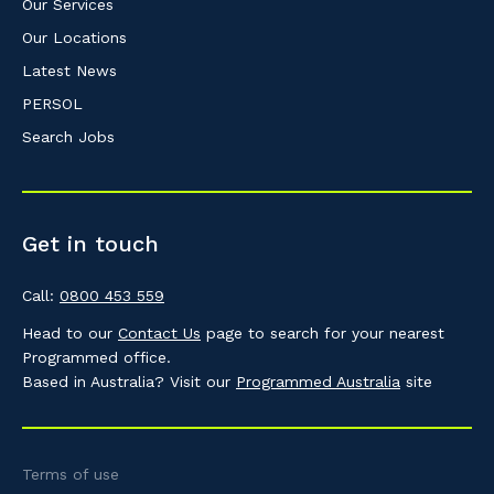
Our Services
Our Locations
Latest News
PERSOL
Search Jobs
Get in touch
Call:
0800 453 559
Head to our
Contact Us
page to search for your nearest
Programmed office.
Based in Australia? Visit our
Programmed Australia
site
Terms of use