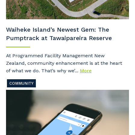
Waiheke Island’s Newest Gem: The
Pumptrack at Tawaipareira Reserve
At Programmed Facility Management New
Zealand, community enhancement is at the heart
of what we do. That’s why we’...
More
COMMUNITY