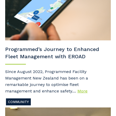
Programmed’s Journey to Enhanced
Fleet Management with EROAD
Since August 2022, Programmed Facility
Management New Zealand has been on a
remarkable journey to optimise fleet
management and enhance safety....
More
COMMUNITY