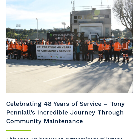
Celebrating 48 Years of Service – Tony
Penniall’s Incredible Journey Through
Community Maintenance