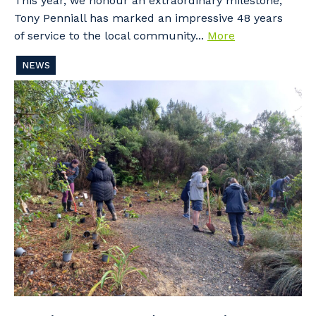
This year, we honour an extraordinary milestone,
Tony Penniall has marked an impressive 48 years
of service to the local community...
More
NEWS