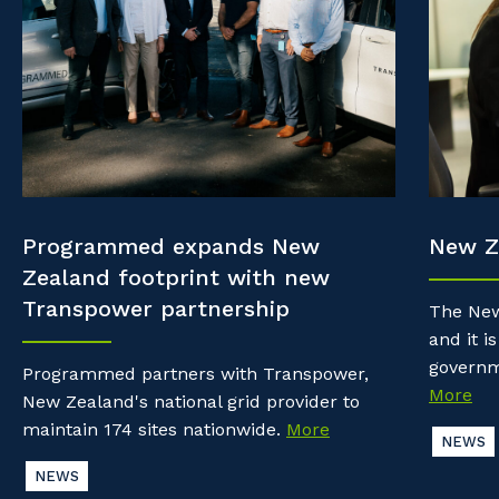
Property & Building Maintenance
Community
Why work with us?
Offshore Staffing Services
Life with Programmed
Staffing Services
Innovation
Programmed expands New
New Z
Zealand footprint with new
Transpower partnership
The New
and it is
governm
Programmed partners with Transpower,
More
New Zealand's national grid provider to
maintain 174 sites nationwide.
More
NEWS
NEWS