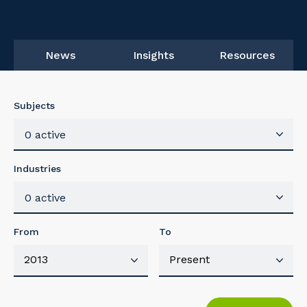
News
Insights
Resources
Subjects
0 active
Industries
0 active
From
To