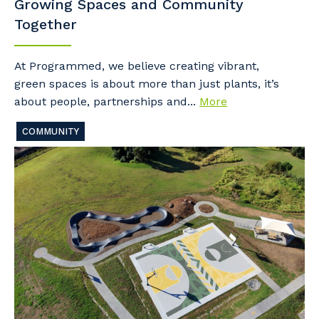
Growing Spaces and Community
Together
At Programmed, we believe creating vibrant,
green spaces is about more than just plants, it’s
about people, partnerships and...
More
COMMUNITY