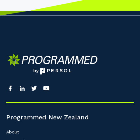
Programmed New Zealand
About