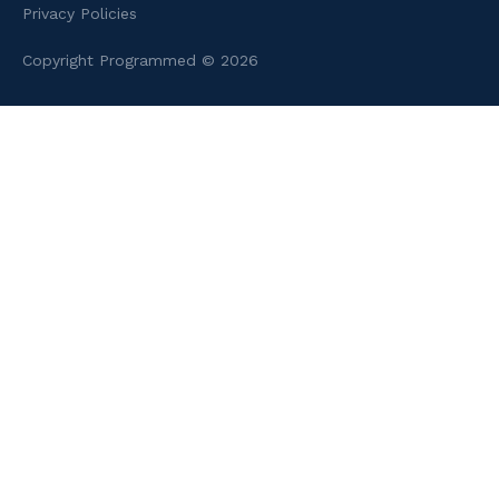
Privacy Policies
Copyright Programmed © 2026