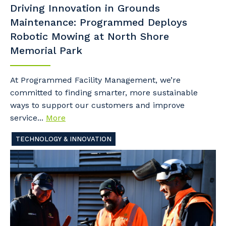
Driving Innovation in Grounds
Maintenance: Programmed Deploys
Robotic Mowing at North Shore
Memorial Park
At Programmed Facility Management, we’re
committed to finding smarter, more sustainable
ways to support our customers and improve
service...
More
TECHNOLOGY & INNOVATION