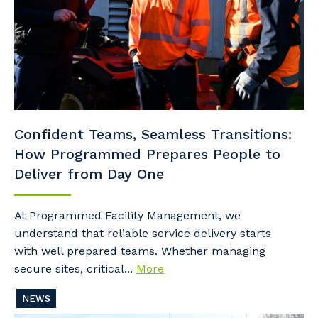
Confident Teams, Seamless Transitions:
How Programmed Prepares People to
Deliver from Day One
At Programmed Facility Management, we
understand that reliable service delivery starts
with well prepared teams. Whether managing
secure sites, critical...
More
NEWS