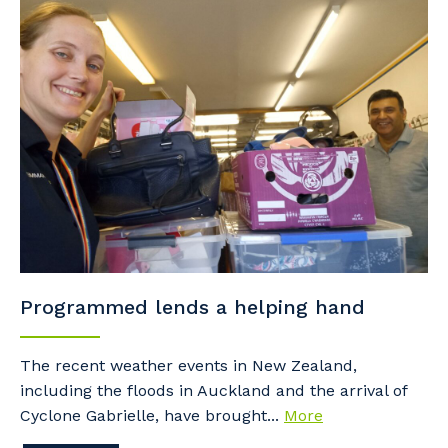
Programmed lends a helping hand
The recent weather events in New Zealand,
including the floods in Auckland and the arrival of
Cyclone Gabrielle, have brought...
More