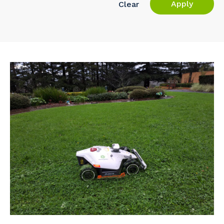
Apply
Clear