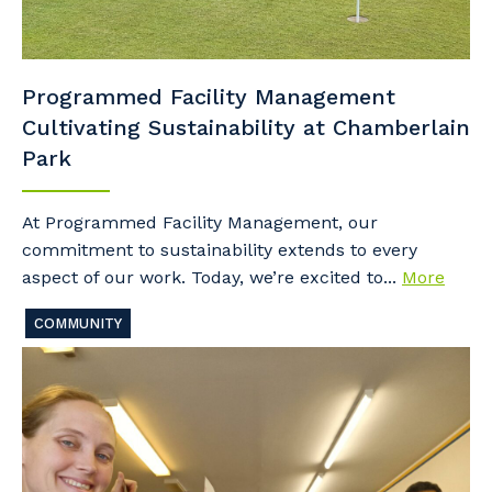
Programmed Facility Management
Cultivating Sustainability at Chamberlain
Park
At Programmed Facility Management, our
commitment to sustainability extends to every
aspect of our work. Today, we’re excited to...
More
COMMUNITY