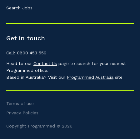
Search Jobs
Get in touch
Call:
0800 453 559
Head to our
Contact Us
page to search for your nearest
Programmed office.
Based in Australia? Visit our
Programmed Australia
site
Terms of use
Privacy Policies
Copyright Programmed © 2026