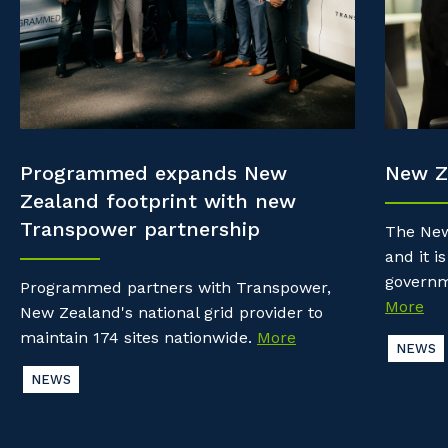
Property & Building Maintenance
Community
Why work with us?
Offshore Staffing Services
Life with Programmed
Staffing Services
Innovation
Programmed expands New
New Z
Zealand footprint with new
Transpower partnership
The New
and it is
governm
Programmed partners with Transpower,
More
New Zealand's national grid provider to
maintain 174 sites nationwide.
More
NEWS
NEWS