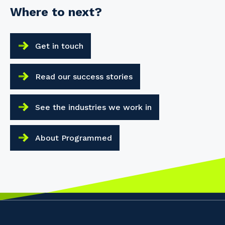
Where to next?
Get in touch
Read our success stories
See the industries we work in
About Programmed
Your details