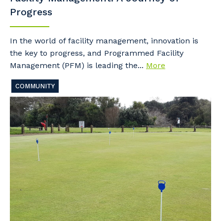
Progress
In the world of facility management, innovation is
the key to progress, and Programmed Facility
Management (PFM) is leading the...
More
COMMUNITY