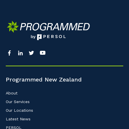
So that we can better tailor our services 
know your suburb and the primary indust
Postcode or Suburb
Primary Industry
Programmed New Zealand
Cancel
About
Our Services
Our Locations
Latest News
PERSOL