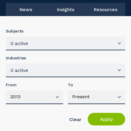
News
Insights
Resources
Subjects
0 active
Industries
0 active
From
To
Apply
Clear