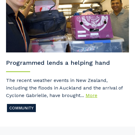
Programmed lends a helping hand
The recent weather events in New Zealand,
including the floods in Auckland and the arrival of
Cyclone Gabrielle, have brought...
More
COMMUNITY