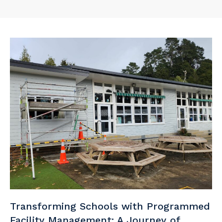
Transforming Schools with Programmed
Facility Management: A Journey of